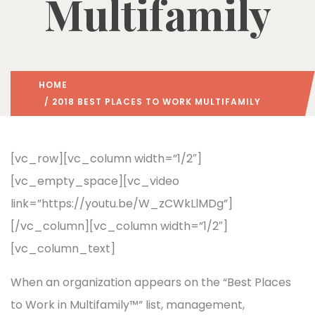
Multifamily
HOME
/ 2018 BEST PLACES TO WORK MULTIFAMILY
[vc_row][vc_column width=”1/2″]
[vc_empty_space][vc_video
link=”https://youtu.be/W_zCWkLlMDg”]
[/vc_column][vc_column width=”1/2″]
[vc_column_text]
When an organization appears on the “Best Places
to Work in Multifamily™” list, management,