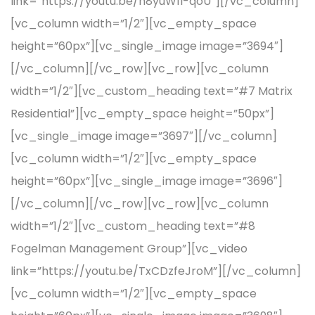
link=”https://youtu.be/n8yuW1l-qoU”][/vc_column]
[vc_column width=”1/2″][vc_empty_space
height=”60px”][vc_single_image image=”3694″]
[/vc_column][/vc_row][vc_row][vc_column
width=”1/2″][vc_custom_heading text=”#7 Matrix
Residential”][vc_empty_space height=”50px”]
[vc_single_image image=”3697″][/vc_column]
[vc_column width=”1/2″][vc_empty_space
height=”60px”][vc_single_image image=”3696″]
[/vc_column][/vc_row][vc_row][vc_column
width=”1/2″][vc_custom_heading text=”#8
Fogelman Management Group”][vc_video
link=”https://youtu.be/TxCDzfeJroM”][/vc_column]
[vc_column width=”1/2″][vc_empty_space