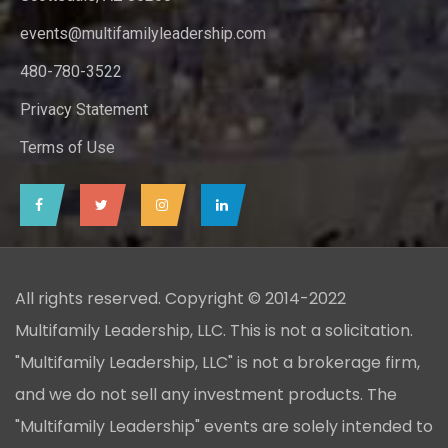
events@multifamilyleadership.com
480-780-3522
Privacy Statement
Terms of Use
All rights reserved. Copyright © 2014-2022
Multifamily Leadership, LLC. This is not a solicitation.
"Multifamily Leadership, LLC" is not a brokerage firm,
and we do not sell any investment products. The
"Multifamily Leadership" events are solely intended to