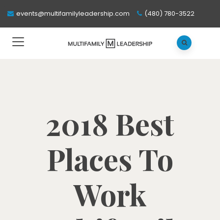
events@multifamilyleadership.com
(480) 780-3522
2018 Best
Places To
Work