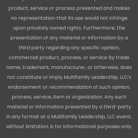
product, service or process presented and makes
no representation that its use would not infringe
upon privately owned rights. Furthermore, the
presentation of any material or information by a
third party regarding any specific opinion,
commercial product, process, or service by trade
name, trademark, manufacturer, or otherwise, does
not constitute or imply Multifamily Leadership, LLC's
endorsement or recommendation of such opinion,
process, service, item or organization. Any such
material or information presented by a third-party
in any format at a Multifamily Leadership, LLC event,
without limitation, is for informational purposes only.