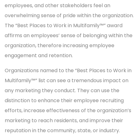
employees, and other stakeholders feel an
overwhelming sense of pride within the organization.
The “Best Places to Work in Multifamily™” award
affirms an employees’ sense of belonging within the
organization, therefore increasing employee
engagement and retention.
Organizations named to the “Best Places to Work in
Multifamily™” list can see a tremendous impact on
any marketing they conduct. They can use the
distinction to enhance their employee recruiting
efforts, increase effectiveness of the organization’s
marketing to reach residents, and improve their
reputation in the community, state, or industry.