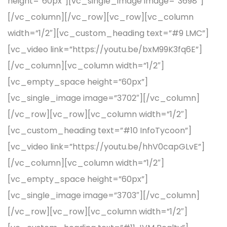
height=”60px”][vc_single_image image=”3698″]
[/vc_column][/vc_row][vc_row][vc_column
width=”1/2″][vc_custom_heading text=”#9 LMC”]
[vc_video link=”https://youtu.be/bxM99K3fq6E”]
[/vc_column][vc_column width=”1/2″]
[vc_empty_space height=”60px”]
[vc_single_image image=”3702″][/vc_column]
[/vc_row][vc_row][vc_column width=”1/2″]
[vc_custom_heading text=”#10 InfoTycoon”]
[vc_video link=”https://youtu.be/hhV0capGLvE”]
[/vc_column][vc_column width=”1/2″]
[vc_empty_space height=”60px”]
[vc_single_image image=”3703″][/vc_column]
[/vc_row][vc_row][vc_column width=”1/2″]