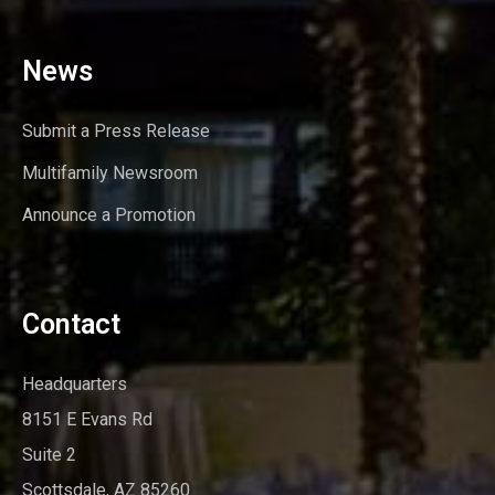
News
Submit a Press Release
Multifamily Newsroom
Announce a Promotion
Contact
Headquarters
8151 E Evans Rd
Suite 2
Scottsdale, AZ 85260