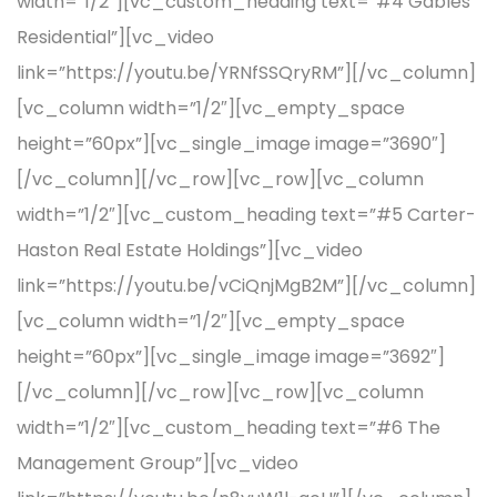
width=”1/2″][vc_custom_heading text=”#4 Gables
Residential”][vc_video
link=”https://youtu.be/YRNfSSQryRM”][/vc_column]
[vc_column width=”1/2″][vc_empty_space
height=”60px”][vc_single_image image=”3690″]
[/vc_column][/vc_row][vc_row][vc_column
width=”1/2″][vc_custom_heading text=”#5 Carter-
Haston Real Estate Holdings”][vc_video
link=”https://youtu.be/vCiQnjMgB2M”][/vc_column]
[vc_column width=”1/2″][vc_empty_space
height=”60px”][vc_single_image image=”3692″]
[/vc_column][/vc_row][vc_row][vc_column
width=”1/2″][vc_custom_heading text=”#6 The
Management Group”][vc_video