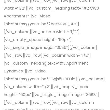
[/vc_column][/vc_row][vc_row][vc_column
width=”1/2″][vc_custom_heading text=”#2 CWS
Apartments”][vc_video
link=”https://youtu.be/2bcYSRVu_4c”]
[/vc_column][vc_column width=”1/2″]
[vc_empty_space height=”60px”]
[vc_single_image image=”3686″][/vc_column]
[/vc_row][vc_row][vc_column width=”1/2″]
[vc_custom_heading text=”#3 Apartment
Dynamics”][vc_video
link=”https://youtu.be/OSgjs8uOEDk”][/vc_column]
[vc_column width=”1/2″][vc_empty_space
height=”60px”][vc_single_image image=”3688″]
[/vc_column][/vc_row][vc_row][vc_column