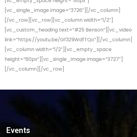
[vc_empty_space height=”60px”]
[vc_single_image image=”3726″][/vc_column]
[/vc_row][vc_row][vc_column width=”1/2″]
[vc_custom_heading text=”#25 Benson”][vc_video
link=”https://youtu.be/Gf3Z9WdfTQo”][/vc_column]
[vc_column width=”1/2″][vc_empty_space
height=”60px”][vc_single_image image=”3727″]
[/vc_column][/vc_row]
Events