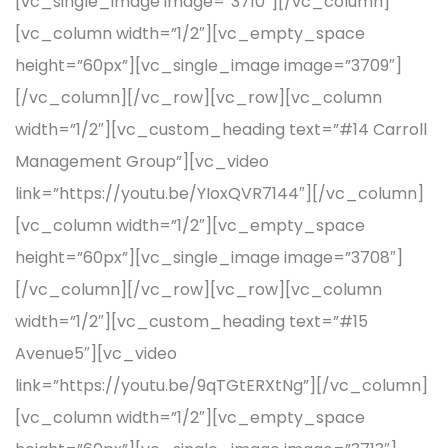
[vc_single_image image=”3710″][/vc_column]
[vc_column width=”1/2″][vc_empty_space
height=”60px”][vc_single_image image=”3709″]
[/vc_column][/vc_row][vc_row][vc_column
width=”1/2″][vc_custom_heading text=”#14 Carroll
Management Group”][vc_video
link=”https://youtu.be/YIoxQVR7144″][/vc_column]
[vc_column width=”1/2″][vc_empty_space
height=”60px”][vc_single_image image=”3708″]
[/vc_column][/vc_row][vc_row][vc_column
width=”1/2″][vc_custom_heading text=”#15
Avenue5″][vc_video
link=”https://youtu.be/9qTGtERXtNg”][/vc_column]
[vc_column width=”1/2″][vc_empty_space