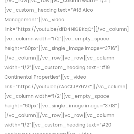
[/vc_row][vc_row][vc_column width=”1/2″]
[vc_custom_heading text=”#18 Alco
Management”][vc_video
link=”https://youtu.be/dfD4NiGBKqQ”][/vc_column]
[vc_column width=”1/2″][vc_empty_space
height=”60px”][vc_single_image image=”3716″]
[/vc_column][/vc_row][vc_row][vc_column
width=”1/2″][vc_custom_heading text=”#19
Continental Properties”][vc_video
link=”https://youtu.be/rAoCfJPY6Vk”][/vc_column]
[vc_column width=”1/2″][vc_empty_space
height=”60px”][vc_single_image image=”3718″]
[/vc_column][/vc_row][vc_row][vc_column
width=”1/2″][vc_custom_heading text=”#20