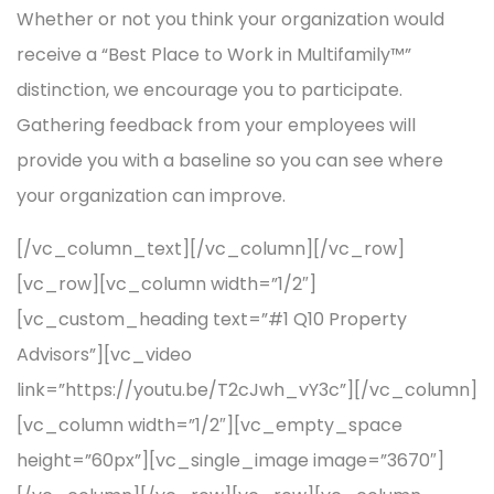
Whether or not you think your organization would
receive a “Best Place to Work in Multifamily™”
distinction, we encourage you to participate.
Gathering feedback from your employees will
provide you with a baseline so you can see where
your organization can improve.
[/vc_column_text][/vc_column][/vc_row]
[vc_row][vc_column width=”1/2″]
[vc_custom_heading text=”#1 Q10 Property
Advisors”][vc_video
link=”https://youtu.be/T2cJwh_vY3c”][/vc_column]
[vc_column width=”1/2″][vc_empty_space
height=”60px”][vc_single_image image=”3670″]