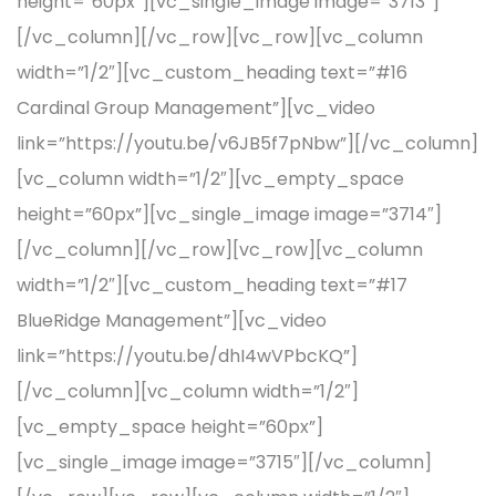
height=”60px”][vc_single_image image=”3713″]
[/vc_column][/vc_row][vc_row][vc_column
width=”1/2″][vc_custom_heading text=”#16
Cardinal Group Management”][vc_video
link=”https://youtu.be/v6JB5f7pNbw”][/vc_column]
[vc_column width=”1/2″][vc_empty_space
height=”60px”][vc_single_image image=”3714″]
[/vc_column][/vc_row][vc_row][vc_column
width=”1/2″][vc_custom_heading text=”#17
BlueRidge Management”][vc_video
link=”https://youtu.be/dhI4wVPbcKQ”]
[/vc_column][vc_column width=”1/2″]
[vc_empty_space height=”60px”]
[vc_single_image image=”3715″][/vc_column]