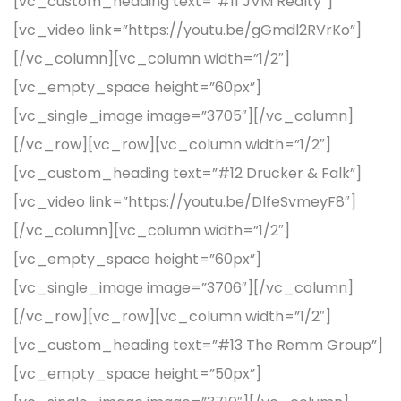
[vc_custom_heading text=”#11 JVM Realty”]
[vc_video link=”https://youtu.be/gGmdl2RVrKo”]
[/vc_column][vc_column width=”1/2″]
[vc_empty_space height=”60px”]
[vc_single_image image=”3705″][/vc_column]
[/vc_row][vc_row][vc_column width=”1/2″]
[vc_custom_heading text=”#12 Drucker & Falk”]
[vc_video link=”https://youtu.be/DlfeSvmeyF8″]
[/vc_column][vc_column width=”1/2″]
[vc_empty_space height=”60px”]
[vc_single_image image=”3706″][/vc_column]
[/vc_row][vc_row][vc_column width=”1/2″]
[vc_custom_heading text=”#13 The Remm Group”]
[vc_empty_space height=”50px”]