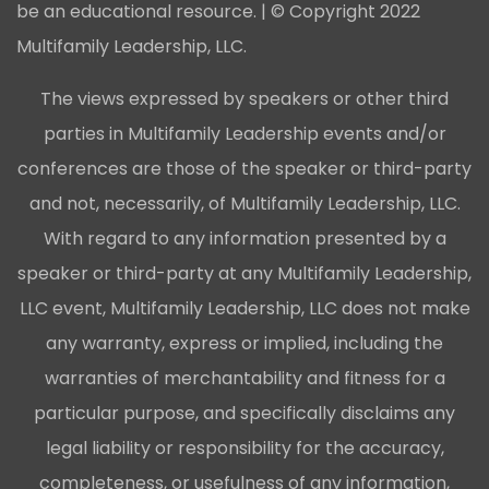
be an educational resource. | © Copyright 2022
Multifamily Leadership, LLC.
The views expressed by speakers or other third
parties in Multifamily Leadership events and/or
conferences are those of the speaker or third-party
and not, necessarily, of Multifamily Leadership, LLC.
With regard to any information presented by a
speaker or third-party at any Multifamily Leadership,
LLC event, Multifamily Leadership, LLC does not make
any warranty, express or implied, including the
warranties of merchantability and fitness for a
particular purpose, and specifically disclaims any
legal liability or responsibility for the accuracy,
completeness, or usefulness of any information,