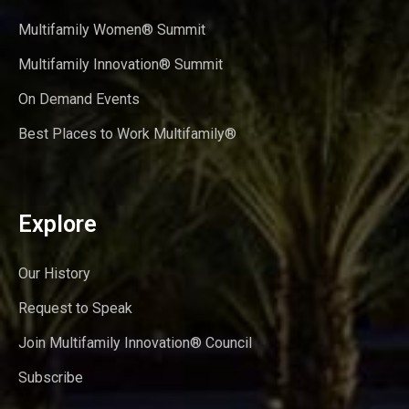
Multifamily Women® Summit
Multifamily Innovation® Summit
On Demand Events
Best Places to Work Multifamily®
Explore
Our History
Request to Speak
Join Multifamily Innovation® Council
Subscribe