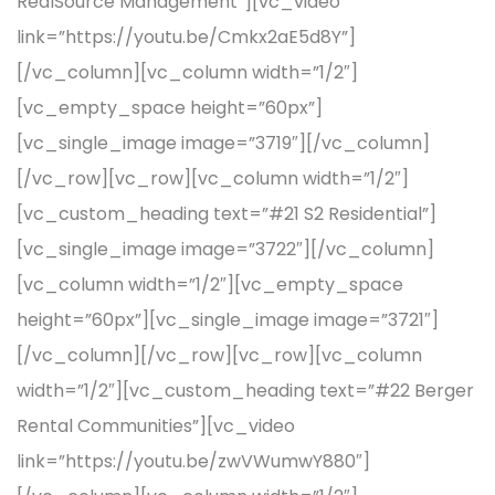
RealSource Management”][vc_video
link=”https://youtu.be/Cmkx2aE5d8Y”]
[/vc_column][vc_column width=”1/2″]
[vc_empty_space height=”60px”]
[vc_single_image image=”3719″][/vc_column]
[/vc_row][vc_row][vc_column width=”1/2″]
[vc_custom_heading text=”#21 S2 Residential”]
[vc_single_image image=”3722″][/vc_column]
[vc_column width=”1/2″][vc_empty_space
height=”60px”][vc_single_image image=”3721″]
[/vc_column][/vc_row][vc_row][vc_column
width=”1/2″][vc_custom_heading text=”#22 Berger
Rental Communities”][vc_video
link=”https://youtu.be/zwVWumwY880″]