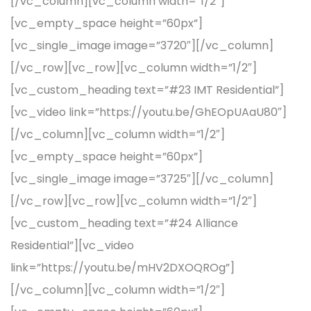
[/vc_column][vc_column width=”1/2″]
[vc_empty_space height=”60px”]
[vc_single_image image=”3720″][/vc_column]
[/vc_row][vc_row][vc_column width=”1/2″]
[vc_custom_heading text=”#23 IMT Residential”]
[vc_video link=”https://youtu.be/GhEOpUAaU80″]
[/vc_column][vc_column width=”1/2″]
[vc_empty_space height=”60px”]
[vc_single_image image=”3725″][/vc_column]
[/vc_row][vc_row][vc_column width=”1/2″]
[vc_custom_heading text=”#24 Alliance
Residential”][vc_video
link=”https://youtu.be/mHV2DXOQROg”]
[/vc_column][vc_column width=”1/2″]