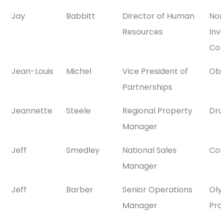
Jay
Babbitt
Director of Human
No
Resources
In
Co
Jean-Louis
Michel
Vice President of
Ob
Partnerships
Jeannette
Steele
Regional Property
Dr
Manager
Jeff
Smedley
National Sales
Co
Manager
Jeff
Barber
Senior Operations
Ol
Manager
Pr