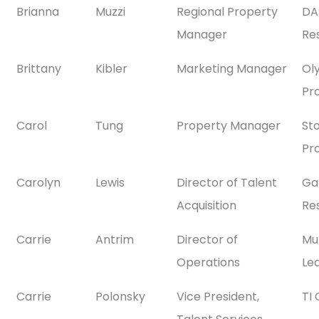
Brianna
Muzzi
Regional Property
DA
Manager
Res
Brittany
Kibler
Marketing Manager
Ol
Pr
Carol
Tung
Property Manager
St
Pr
Carolyn
Lewis
Director of Talent
Ga
Acquisition
Res
Carrie
Antrim
Director of
Mul
Operations
Le
Carrie
Polonsky
Vice President,
TI