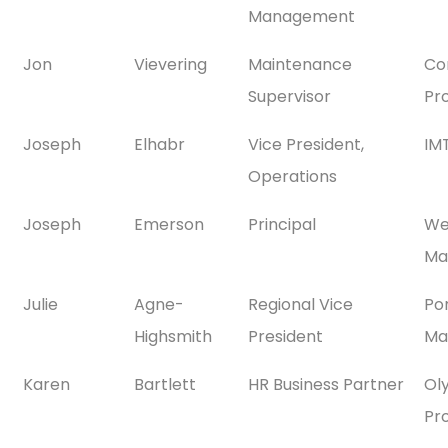
Management
Jon
Vievering
Maintenance
Co
Supervisor
Pr
Joseph
Elhabr
Vice President,
IMT
Operations
Joseph
Emerson
Principal
We
Ma
Julie
Agne-
Regional Vice
Po
Highsmith
President
Ma
Karen
Bartlett
HR Business Partner
Ol
Pr