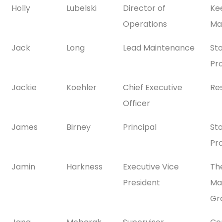
Holly
Lubelski
Director of
Ke
Operations
Ma
Jack
Long
Lead Maintenance
St
Pr
Jackie
Koehler
Chief Executive
Re
Officer
James
Birney
Principal
St
Pr
Jamin
Harkness
Executive Vice
Th
President
Ma
Gr