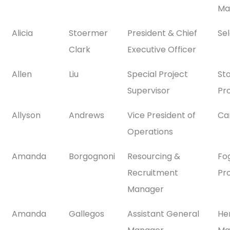
Ma
Alicia
Stoermer
President & Chief
Se
Clark
Executive Officer
Allen
Liu
Special Project
St
Supervisor
Pr
Allyson
Andrews
Vice President of
Ca
Operations
Amanda
Borgognoni
Resourcing &
Fo
Recruitment
Pr
Manager
Amanda
Gallegos
Assistant General
He