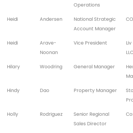
Operations
Heidi
Andersen
National Strategic
CO
Account Manager
Heidi
Arave-
Vice President
Li
Noonan
LL
Hilary
Woodring
General Manager
He
Ma
Hindy
Dao
Property Manager
St
Pr
Holly
Rodriguez
Senior Regional
Co
Sales Director