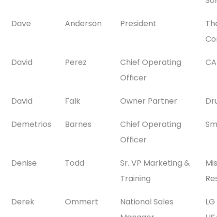
Sol
Dave
Anderson
President
Th
Co
David
Perez
Chief Operating
CA
Officer
David
Falk
Owner Partner
Dr
Demetrios
Barnes
Chief Operating
Sm
Officer
Denise
Todd
Sr. VP Marketing &
Mi
Training
Res
Derek
Ommert
National Sales
LG 