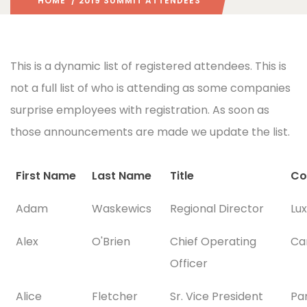
HOME
/ 2019 SUMMIT ATTENDEES
This is a dynamic list of registered attendees. This is
not a full list of who is attending as some companies
surprise employees with registration. As soon as
those announcements are made we update the list.
First Name
Last Name
Title
Co
Adam
Waskewics
Regional Director
Lu
Alex
O'Brien
Chief Operating
Ca
Officer
Alice
Fletcher
Sr. Vice President
Pa