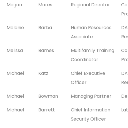
Megan
Mares
Regional Director
Co
Pr
Melanie
Barba
Human Resources
DA
Associate
Res
Melissa
Barnes
Multifamily Training
Co
Coordinator
Pr
Michael
Katz
Chief Executive
DA
Officer
Res
Michael
Bowman
Managing Partner
De
Michael
Barrett
Chief Information
La
Security Officer