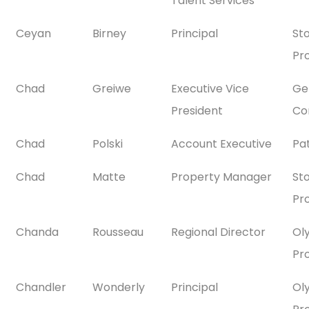
Talent Services
Ceyan
Birney
Principal
St
Pr
Chad
Greiwe
Executive Vice
Gen
President
Co
Chad
Polski
Account Executive
Pa
Chad
Matte
Property Manager
St
Pr
Chanda
Rousseau
Regional Director
Ol
Pr
Chandler
Wonderly
Principal
Ol