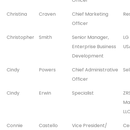
Officer
Christina
Craven
Chief Marketing
Re
Officer
Christopher
Smith
Senior Manager,
LG 
Enterprise Business
USA
Development
Cindy
Powers
Chief Administrative
Se
Officer
Cindy
Erwin
Specialist
ZR
Ma
LL
Connie
Castello
Vice President/
Ce