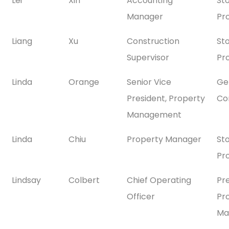
Lei
Xin
Accounting
St
Manager
Pr
Liang
Xu
Construction
St
Supervisor
Pr
Linda
Orange
Senior Vice
Gen
President, Property
Co
Management
Linda
Chiu
Property Manager
St
Pr
Lindsay
Colbert
Chief Operating
Pr
Officer
Pr
Ma