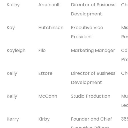
Kathy
Arsenault
Director of Business
Ch
Development
Kay
Hutchinson
Executive Vice
Mi
President
Res
Kayleigh
Filo
Marketing Manager
Co
Pr
Kelly
Ettore
Director of Business
Ch
Development
Kelly
McCann
Studio Production
Mul
Le
Kerry
Kirby
Founder and Chief
36