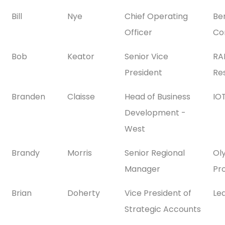
Bill
Nye
Chief Operating
Be
Officer
Co
Bob
Keator
Senior Vice
RA
President
Res
Branden
Claisse
Head of Business
IOT
Development -
West
Brandy
Morris
Senior Regional
Ol
Manager
Pr
Brian
Doherty
Vice President of
Le
Strategic Accounts