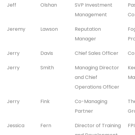
Jeff
Olshan
SVP Investment
Pa
Management
Co
Jeremy
Lawson
Reputation
Fo
Manager
Pr
Jerry
Davis
Chief Sales Officer
Co
Jerry
Smith
Managing Director
Ke
and Chief
Ma
Operations Officer
Jerry
Fink
Co-Managing
Th
Partner
Gr
Jessica
Fern
Director of Training
FP