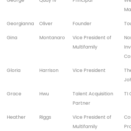
George
Quay IV
Principal
We
Ma
Georgianna
Oliver
Founder
To
Gina
Montanaro
Vice President of
No
Multifamily
In
Co
Gloria
Harrison
Vice President
The
Jo
Grace
Hwu
Talent Acquisition
TI
Partner
Heather
Riggs
Vice President of
Co
Multifamily
Pr