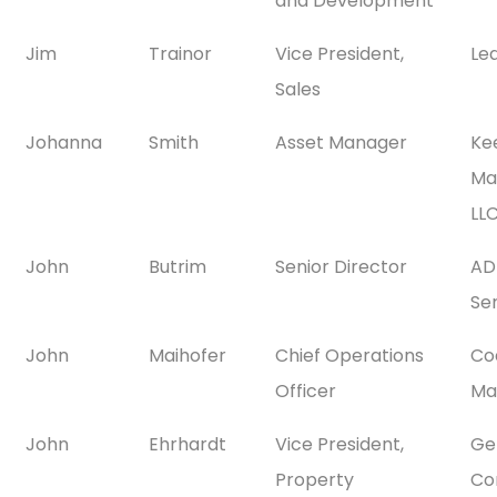
and Development
Jim
Trainor
Vice President,
Le
Sales
Johanna
Smith
Asset Manager
Ke
Ma
LL
John
Butrim
Senior Director
AD
Se
John
Maihofer
Chief Operations
Co
Officer
Ma
John
Ehrhardt
Vice President,
Gen
Property
Co