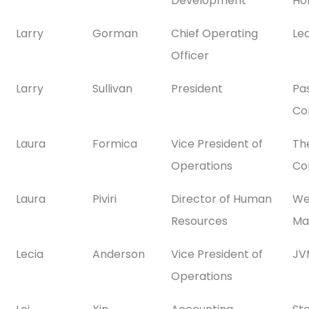
Development
Ho
Larry
Gorman
Chief Operating
Le
Officer
Larry
Sullivan
President
Pa
Co
Laura
Formica
Vice President of
Th
Operations
Co
Laura
Piviri
Director of Human
We
Resources
Ma
Lecia
Anderson
Vice President of
JV
Operations