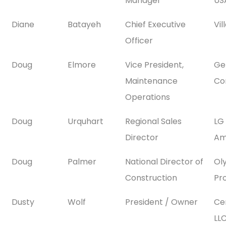
Manager
USA
Diane
Batayeh
Chief Executive
Vi
Officer
Doug
Elmore
Vice President,
Gen
Maintenance
Co
Operations
Doug
Urquhart
Regional Sales
LG
Director
Ame
Doug
Palmer
National Director of
Ol
Construction
Pr
Dusty
Wolf
President / Owner
Ce
LL