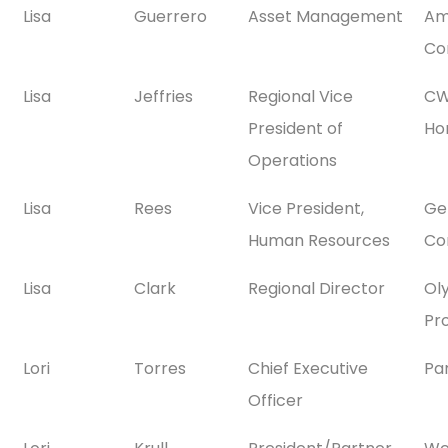
Lisa
Guerrero
Asset Management
Am
Co
Lisa
Jeffries
Regional Vice
CW
President of
Ho
Operations
Lisa
Rees
Vice President,
Gen
Human Resources
Co
Lisa
Clark
Regional Director
Ol
Pr
Lori
Torres
Chief Executive
Pa
Officer