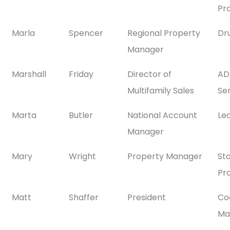
Pr
Marla
Spencer
Regional Property
Dr
Manager
Marshall
Friday
Director of
AD
Multifamily Sales
Se
Marta
Butler
National Account
Le
Manager
Mary
Wright
Property Manager
St
Pr
Matt
Shaffer
President
Co
Ma