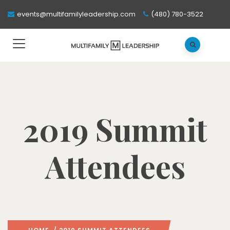
events@multifamilyleadership.com
(480) 780-3522
2019 Summit
Attendees