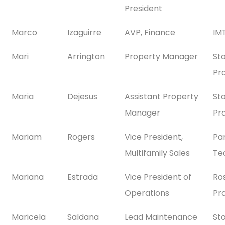
President
Marco
Izaguirre
AVP, Finance
IMT
Mari
Arrington
Property Manager
St
Pr
Maria
Dejesus
Assistant Property
St
Manager
Pr
Mariam
Rogers
Vice President,
Pa
Multifamily Sales
Te
Mariana
Estrada
Vice President of
Ro
Operations
Pr
Maricela
Saldana
Lead Maintenance
St