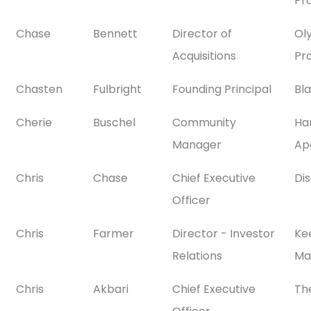
Pr
Chase
Bennett
Director of
Ol
Acquisitions
Pr
Chasten
Fulbright
Founding Principal
Bl
Cherie
Buschel
Community
Ha
Manager
Ap
Chris
Chase
Chief Executive
Dis
Officer
Chris
Farmer
Director - Investor
Ke
Relations
Ma
Chris
Akbari
Chief Executive
Th