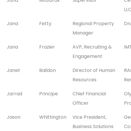
Jana
Mobarak
Supervisor
Ce
LL
Jana
Fetty
Regional Property
Dr
Manager
Jana
Frazier
AVP, Recruiting &
IMT
Engagement
Janet
Baildon
Director of Human
RA
Resources
Res
Jarrad
Principe
Chief Financial
Ol
Officer
Pr
Jason
Whittington
Vice President,
Gen
Business Solutions
Co