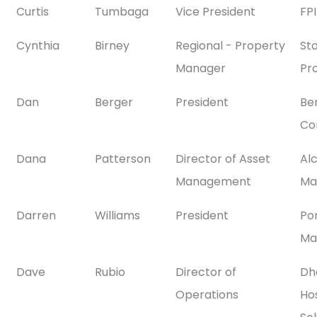
Curtis
Tumbaga
Vice President
FP
Cynthia
Birney
Regional - Property
St
Manager
Pr
Dan
Berger
President
Be
Co
Dana
Patterson
Director of Asset
Al
Management
Ma
Darren
Williams
President
Po
Ma
Dave
Rubio
Director of
Dh
Operations
Hos