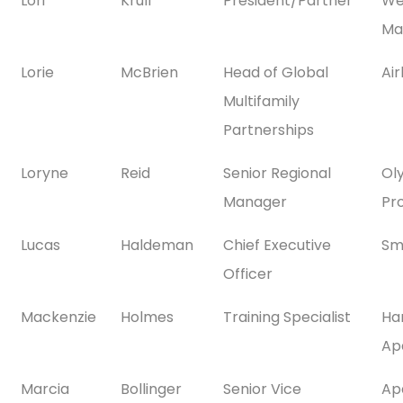
Lori
Krull
President/Partner
We
Ma
Lorie
McBrien
Head of Global
Ai
Multifamily
Partnerships
Loryne
Reid
Senior Regional
Ol
Manager
Pr
Lucas
Haldeman
Chief Executive
Sm
Officer
Mackenzie
Holmes
Training Specialist
Ha
Ap
Marcia
Bollinger
Senior Vice
Ap