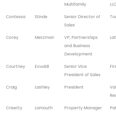
Multifamily
LL
Contessa
Stinde
Senior Director of
To
Sales
Corey
Metzman
VP, Partnerships
La
and Business
Development
Courtney
Eovaldi
Senior Vice
Fi
President of Sales
Craig
Lashley
President
Val
Res
Crisetty
Lamouth
Property Manager
Pa