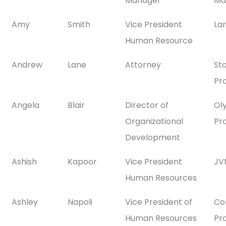
Manager
Ma
Amy
Smith
Vice President
La
Human Resource
Andrew
Lane
Attorney
St
Pr
Angela
Blair
Director of
Ol
Organizational
Pr
Development
Ashish
Kapoor
Vice President
JV
Human Resources
Ashley
Napoli
Vice President of
Co
Human Resources
Pr