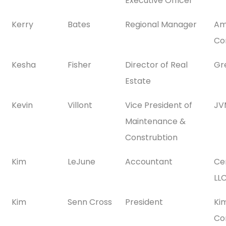
Executive Officer
Kerry
Bates
Regional Manager
Am
Co
Kesha
Fisher
Director of Real
Gr
Estate
Kevin
Villont
Vice President of
JV
Maintenance &
Construbtion
Kim
LeJune
Accountant
Ce
LL
Kim
Senn Cross
President
Ki
Con