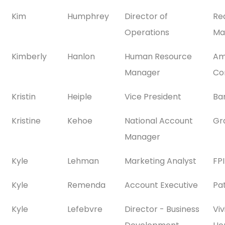
Kim
Humphrey
Director of
Re
Operations
Ma
Kimberly
Hanlon
Human Resource
Am
Manager
Co
Kristin
Heiple
Vice President
Ba
Kristine
Kehoe
National Account
Gra
Manager
Kyle
Lehman
Marketing Analyst
FP
Kyle
Remenda
Account Executive
Pa
Kyle
Lefebvre
Director - Business
Viv