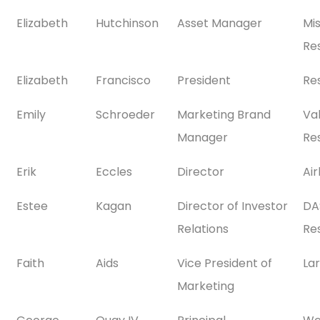
Elizabeth
Hutchinson
Asset Manager
Mi
Res
Elizabeth
Francisco
President
Re
Emily
Schroeder
Marketing Brand
Val
Manager
Res
Erik
Eccles
Director
Ai
Estee
Kagan
Director of Investor
DA
Relations
Res
Faith
Aids
Vice President of
La
Marketing