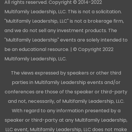
All rights reserved. Copyright © 2014-2022
Multifamily Leadership, LLC. This is not a solicitation.
"Multifamily Leadership, LLC" is not a brokerage firm,
and we do not sell any investment products. The
"Multifamily Leadership" events are solely intended to
be an educational resource. | © Copyright 2022
Multifamily Leadership, LLC.
The views expressed by speakers or other third
parties in Multifamily Leadership events and/or
conferences are those of the speaker or third-party
and not, necessarily, of Multifamily Leadership, LLC.
With regard to any information presented by a
speaker or third-party at any Multifamily Leadership,
LLC event, Multifamily Leadership, LLC does not make