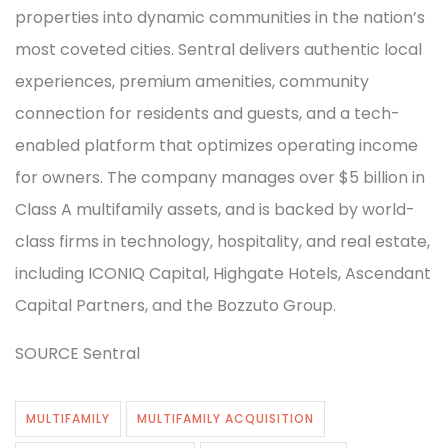
properties into dynamic communities in the nation’s
most coveted cities. Sentral delivers authentic local
experiences, premium amenities, community
connection for residents and guests, and a tech-
enabled platform that optimizes operating income
for owners. The company manages over $5 billion in
Class A multifamily assets, and is backed by world-
class firms in technology, hospitality, and real estate,
including ICONIQ Capital, Highgate Hotels, Ascendant
Capital Partners, and the Bozzuto Group.
SOURCE Sentral
MULTIFAMILY
MULTIFAMILY ACQUISITION