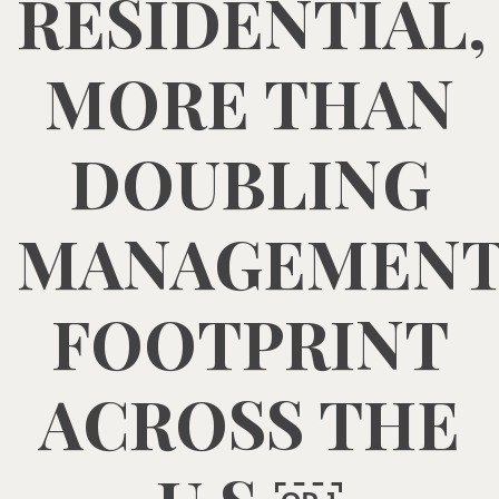
RESIDENTIAL,
MORE THAN
DOUBLING
MANAGEMEN
FOOTPRINT
ACROSS THE