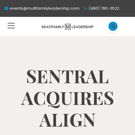
events@multifamilyleadership.com
(480) 780-3522
SENTRAL
ACQUIRES
ALIGN