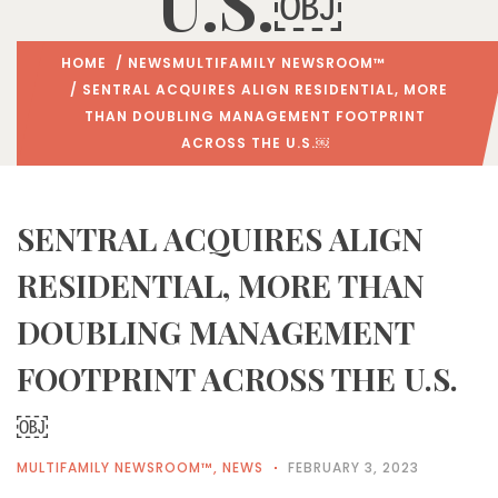
U.S.￼
HOME
/
NEWS
MULTIFAMILY NEWSROOM™
/ SENTRAL ACQUIRES ALIGN RESIDENTIAL, MORE
THAN DOUBLING MANAGEMENT FOOTPRINT
ACROSS THE U.S.￼
SENTRAL ACQUIRES ALIGN
RESIDENTIAL, MORE THAN
DOUBLING MANAGEMENT
FOOTPRINT ACROSS THE U.S.
￼
MULTIFAMILY NEWSROOM™
,
NEWS
FEBRUARY 3, 2023