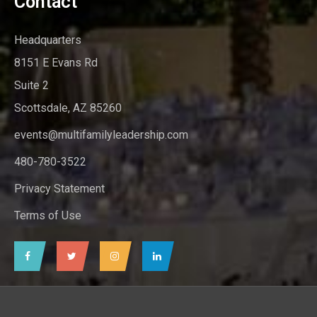
Contact
Headquarters
8151 E Evans Rd
Suite 2
Scottsdale, AZ 85260
events@multifamilyleadership.com
480-780-3522
Privacy Statement
Terms of Use