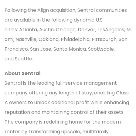
Following the Align acquisition, Sentral communities
are available in the following dynamic U.S.
cities: Atlanta, Austin, Chicago, Denver, LosAngeles, Mi
ami, Nashville, Oakland, Philadelphia, Pittsburgh, San
Francisco, San Jose, Santa Monica, Scottsdale,
and Seattle.
About Sentral
Sentral is the leading full-service management
company offering any length of stay, enabling Class
A owners to unlock additional profit while enhancing
reputation and maintaining control of their assets.
The company is redefining home for the modern
renter by transforming upscale, multifamily