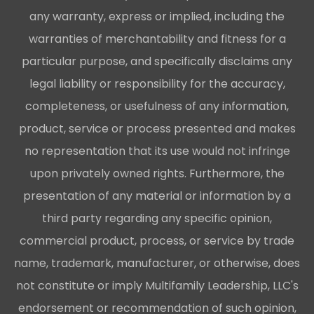
any warranty, express or implied, including the
warranties of merchantability and fitness for a
particular purpose, and specifically disclaims any
legal liability or responsibility for the accuracy,
completeness, or usefulness of any information,
product, service or process presented and makes
no representation that its use would not infringe
upon privately owned rights. Furthermore, the
presentation of any material or information by a
third party regarding any specific opinion,
commercial product, process, or service by trade
name, trademark, manufacturer, or otherwise, does
not constitute or imply Multifamily Leadership, LLC's
endorsement or recommendation of such opinion,