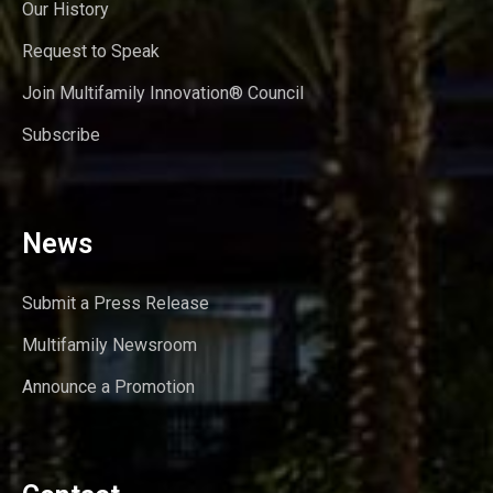
Our History
Request to Speak
Join Multifamily Innovation® Council
Subscribe
News
Submit a Press Release
Multifamily Newsroom
Announce a Promotion