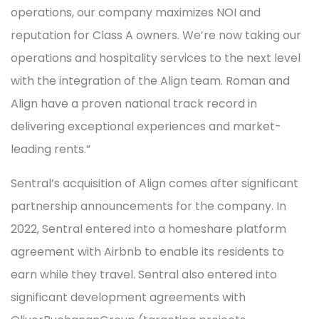
operations, our company maximizes NOI and
reputation for Class A owners. We’re now taking our
operations and hospitality services to the next level
with the integration of the Align team. Roman and
Align have a proven national track record in
delivering exceptional experiences and market-
leading rents.”
Sentral’s acquisition of Align comes after significant
partnership announcements for the company. In
2022, Sentral entered into a homeshare platform
agreement with Airbnb to enable its residents to
earn while they travel. Sentral also entered into
significant development agreements with