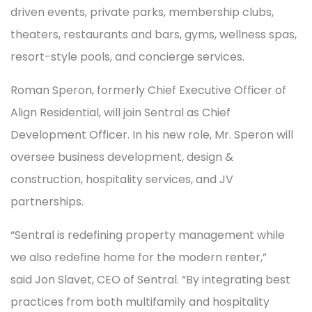
driven events, private parks, membership clubs,
theaters, restaurants and bars, gyms, wellness spas,
resort-style pools, and concierge services.
Roman Speron, formerly Chief Executive Officer of
Align Residential, will join Sentral as Chief
Development Officer. In his new role, Mr. Speron will
oversee business development, design &
construction, hospitality services, and JV
partnerships.
“Sentral is redefining property management while
we also redefine home for the modern renter,”
said Jon Slavet, CEO of Sentral. “By integrating best
practices from both multifamily and hospitality