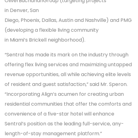
OliverBuchananGroup (targeting projects
in Denver, San
Diego, Phoenix, Dallas, Austin and Nashville) and PMG
(developing a flexible living community
in Miami’s Brickell neighborhood).
“Sentral has made its mark on the industry through
offering flex living services and maximizing untapped
revenue opportunities, all while achieving elite levels
of resident and guest satisfaction,” said Mr. Speron.
“Incorporating Align’s acumen for creating urban
residential communities that offer the comforts and
convenience of a five-star hotel will enhance
Sentral’s position as the leading full-service, any-
length-of-stay management platform.”