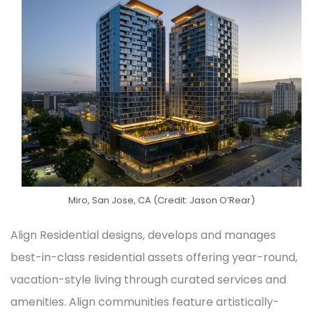
Miro, San Jose, CA (Credit: Jason O’Rear)
Align Residential designs, develops and manages
best-in-class residential assets offering year-round,
vacation-style living through curated services and
amenities. Align communities feature artistically-