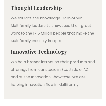
Thought Leadership
We extract the knowledge from other
Multifamily leaders to showcase their great
work to the 17.5 Million people that make the
Multifamily Industry happen.
Innovative Technology
We help brands introduce their products and
offerings from our studio in Scottsdale, AZ
and at the Innovation Showcase. We are
helping innovation flow in Multifamily.