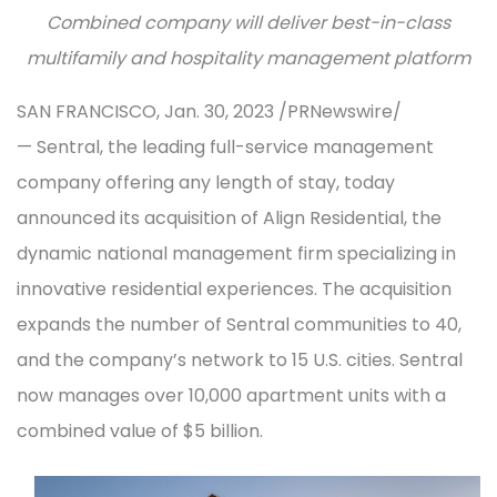
Combined company will deliver best-in-class
multifamily and hospitality management platform
SAN FRANCISCO, Jan. 30, 2023 /PRNewswire/
— Sentral, the leading full-service management
company offering any length of stay, today
announced its acquisition of Align Residential, the
dynamic national management firm specializing in
innovative residential experiences. The acquisition
expands the number of Sentral communities to 40,
and the company’s network to 15 U.S. cities. Sentral
now manages over 10,000 apartment units with a
combined value of $5 billion.