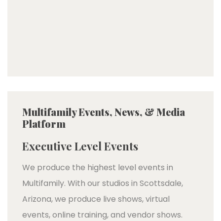
Multifamily Events, News, & Media
Platform
Executive Level Events
We produce the highest level events in
Multifamily. With our studios in Scottsdale,
Arizona, we produce live shows, virtual
events, online training, and vendor shows.