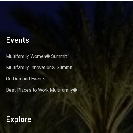
Events
Multifamily Women® Summit
Multifamily Innovation® Summit
On Demand Events
Best Places to Work Multifamily®
Explore