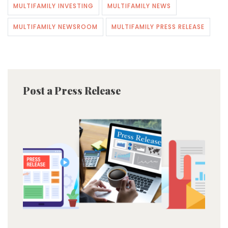
MULTIFAMILY INVESTING
MULTIFAMILY NEWS
MULTIFAMILY NEWSROOM
MULTIFAMILY PRESS RELEASE
Post a Press Release