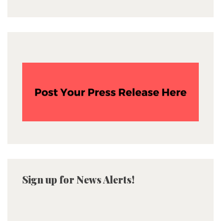
Sign up for News Alerts!