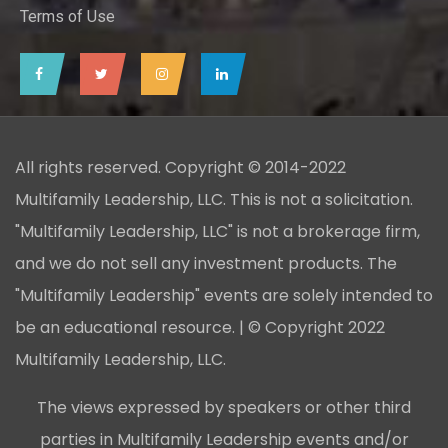
Terms of Use
All rights reserved. Copyright © 2014-2022
Multifamily Leadership, LLC. This is not a solicitation.
"Multifamily Leadership, LLC" is not a brokerage firm,
and we do not sell any investment products. The
"Multifamily Leadership" events are solely intended to
be an educational resource. | © Copyright 2022
Multifamily Leadership, LLC.
The views expressed by speakers or other third
parties in Multifamily Leadership events and/or