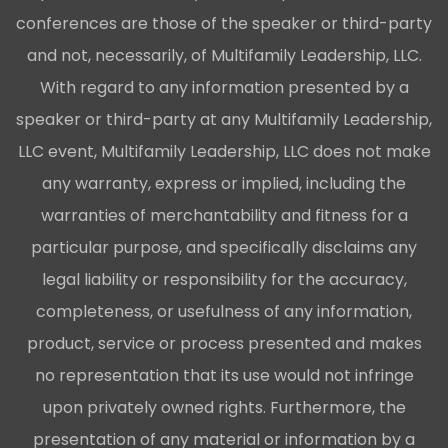
conferences are those of the speaker or third-party
and not, necessarily, of Multifamily Leadership, LLC.
With regard to any information presented by a
speaker or third-party at any Multifamily Leadership,
LLC event, Multifamily Leadership, LLC does not make
any warranty, express or implied, including the
warranties of merchantability and fitness for a
particular purpose, and specifically disclaims any
legal liability or responsibility for the accuracy,
completeness, or usefulness of any information,
product, service or process presented and makes
no representation that its use would not infringe
upon privately owned rights. Furthermore, the
presentation of any material or information by a