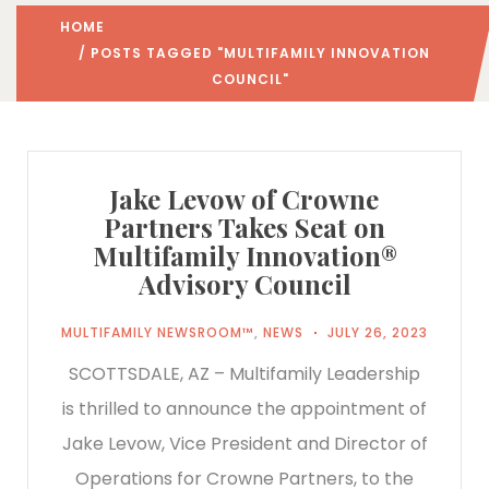
HOME
/ POSTS TAGGED "MULTIFAMILY INNOVATION
COUNCIL"
Jake Levow of Crowne
Partners Takes Seat on
Multifamily Innovation®
Advisory Council
MULTIFAMILY NEWSROOM™
,
NEWS
JULY 26, 2023
SCOTTSDALE, AZ – Multifamily Leadership
is thrilled to announce the appointment of
Jake Levow, Vice President and Director of
Operations for Crowne Partners, to the