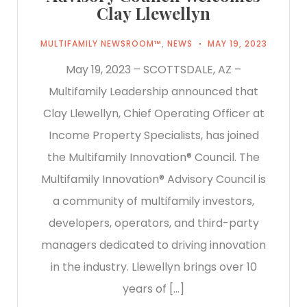
Clay Llewellyn
MULTIFAMILY NEWSROOM™
,
NEWS
MAY 19, 2023
May 19, 2023 – SCOTTSDALE, AZ –
Multifamily Leadership announced that
Clay Llewellyn, Chief Operating Officer at
Income Property Specialists, has joined
the Multifamily Innovation® Council. The
Multifamily Innovation® Advisory Council is
a community of multifamily investors,
developers, operators, and third-party
managers dedicated to driving innovation
in the industry. Llewellyn brings over 10
years of […]