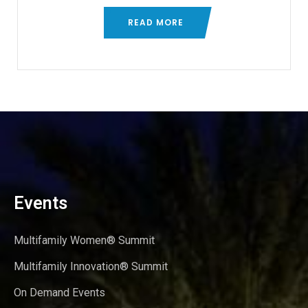
READ MORE
Events
Multifamily Women® Summit
Multifamily Innovation® Summit
On Demand Events