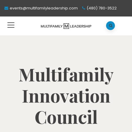
events@multifamilyleadership.com
(480) 780-3522
Multifamily
Innovation
Council