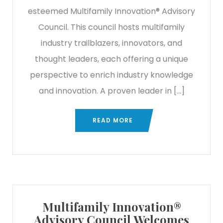
esteemed Multifamily Innovation® Advisory
Council. This council hosts multifamily
industry trailblazers, innovators, and
thought leaders, each offering a unique
perspective to enrich industry knowledge
and innovation. A proven leader in […]
READ MORE
Multifamily Innovation®
Advisory Council Welcomes