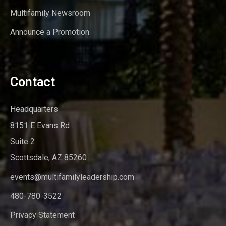
Multifamily Newsroom
Announce a Promotion
Contact
Headquarters
8151 E Evans Rd
Suite 2
Scottsdale, AZ 85260
events@multifamilyleadership.com
480-780-3522
Privacy Statement