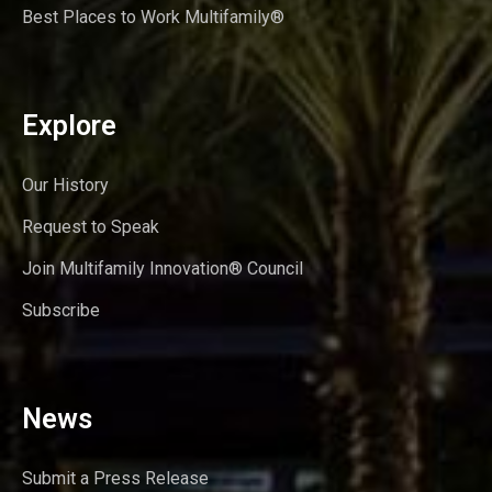
Best Places to Work Multifamily®
Explore
Our History
Request to Speak
Join Multifamily Innovation® Council
Subscribe
News
Submit a Press Release