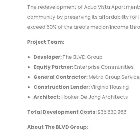
The redevelopment of Aqua Vista Apartments 
community by preserving its affordability for 
exceed 60% of the area’s median income thro
Project Team:
Developer:
The BLVD Group
Equity Partner:
Enterprise Communities
General Contractor:
Metro Group Service
Construction Lender:
Virginia Housing
Architect:
Hooker De Jong Architects
Total Development Costs:
$35,830,968
About The BLVD Group: