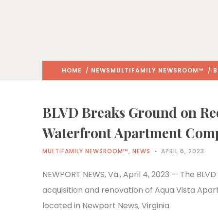
HOME
/
NEWS
MULTIFAMILY NEWSROOM™
/ B
BLVD Breaks Ground on Red
Waterfront Apartment Com
MULTIFAMILY NEWSROOM™
,
NEWS
APRIL 6, 2023
NEWPORT NEWS, Va., April 4, 2023 — The BLVD 
acquisition and renovation of Aqua Vista Apa
located in Newport News, Virginia.