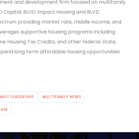
stment and development firm focused on multifamily
VD Capital, BLVD Impact Housing and BLVD
ctrum providing market rate, middle income, and
 leverages supportive housing programs including
e Housing Tax Credits, and other federal, state,
expand long term affordable housing opportunities
MILY LEADERSHIP
MULTIFAMILY NEWS
EASE