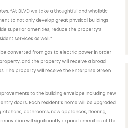
es, “At BLVD we take a thoughtful and wholistic
nt to not only develop great physical buildings
rovide superior amenities, reduce the property’s
ident services as well.”
 be converted from gas to electric power in order
 property, and the property will receive a broad
s. The property will receive the Enterprise Green
improvements to the building envelope including new
d entry doors. Each resident’s home will be upgraded
ng kitchens, bathrooms, new appliances, flooring,
 renovation will significantly expand amenities at the