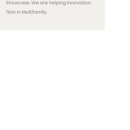
Showcase. We are helping innovation
flow in Multifamily.