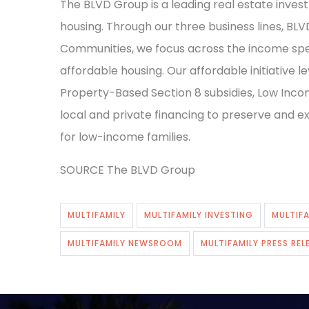
The BLVD Group is a leading real estate inve
housing. Through our three business lines, BL
Communities, we focus across the income spe
affordable housing. Our affordable initiative
Property-Based Section 8 subsidies, Low Incom
local and private financing to preserve and 
for low-income families.
SOURCE The BLVD Group
MULTIFAMILY
MULTIFAMILY INVESTING
MULTIFA
MULTIFAMILY NEWSROOM
MULTIFAMILY PRESS REL