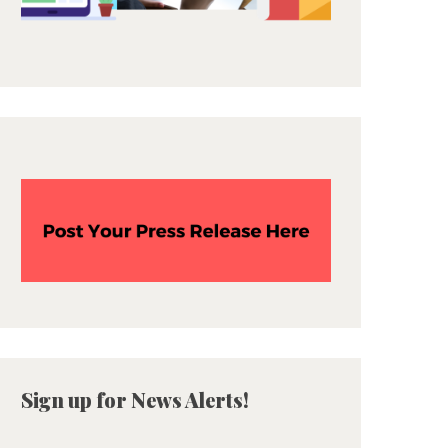
Sign up for News Alerts!