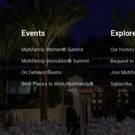
Events
Explor
Multifamily Women® Summit
Our History
Multifamily Innovation® Summit
Request to
On Demand Events
Join Multif
Best Places to Work Multifamily®
Subscribe