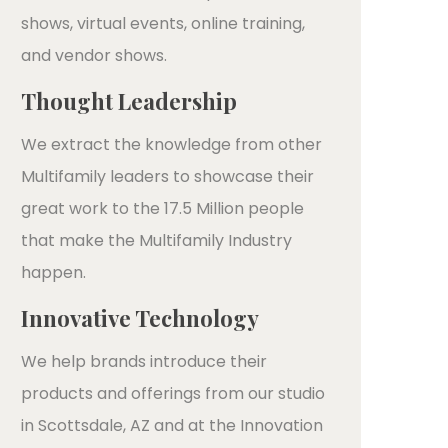
shows, virtual events, online training,
and vendor shows.
Thought Leadership
We extract the knowledge from other
Multifamily leaders to showcase their
great work to the 17.5 Million people
that make the Multifamily Industry
happen.
Innovative Technology
We help brands introduce their
products and offerings from our studio
in Scottsdale, AZ and at the Innovation