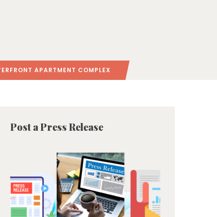
TERFRONT APARTMENT COMPLEX
Post a Press Release