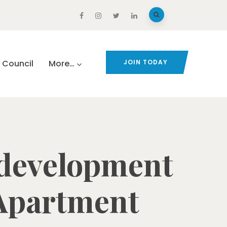
Council
More…
JOIN TODAY
development
 Apartment