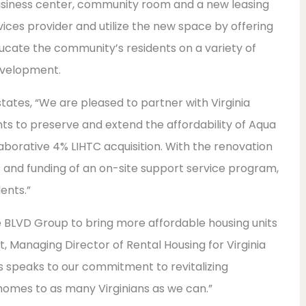
 business center, community room and a new leasing
ervices provider and utilize the new space by offering
cate the community’s residents on a variety of
evelopment.
states, “We are pleased to partner with Virginia
s to preserve and extend the affordability of Aqua
borative 4% LIHTC acquisition. With the renovation
s and funding of an on-site support service program,
ents.”
he BLVD Group to bring more affordable housing units
 Managing Director of Rental Housing for Virginia
gs speaks to our commitment to revitalizing
homes to as many Virginians as we can.”