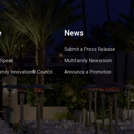
e
News
Submit a Press Release
 Speak
Multifamily Newsroom
amily Innovation® Council
Announce a Promotion