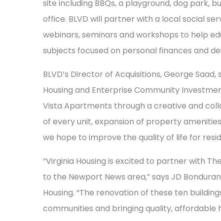
site including BBQs, a playground, dog park,
office. BLVD will partner with a local social s
webinars, seminars and workshops to help edu
subjects focused on personal finances and d
BLVD’s Director of Acquisitions, George Saad, 
Housing and Enterprise Community Investment
Vista Apartments through a creative and colla
of every unit, expansion of property amenitie
we hope to improve the quality of life for resid
“Virginia Housing is excited to partner with T
to the Newport News area,” says JD Bondurant,
Housing. “The renovation of these ten buildin
communities and bringing quality, affordable 