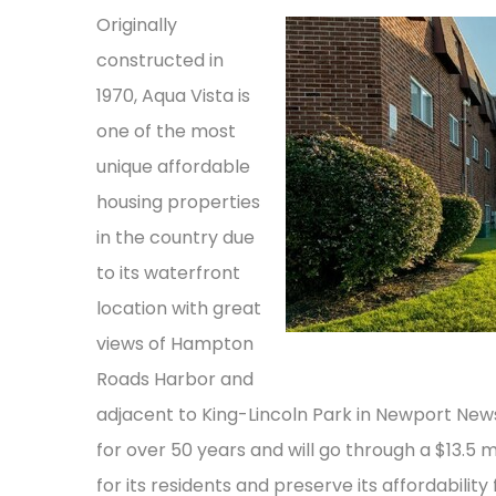
Originally
constructed in
1970, Aqua Vista is
one of the most
unique affordable
housing properties
in the country due
to its waterfront
location with great
views of Hampton
Roads Harbor and
adjacent to King-Lincoln Park in Newport N
for over 50 years and will go through a $13.
for its residents and preserve its affordability