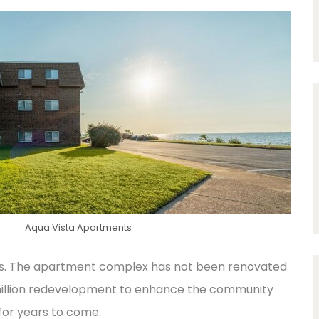
Aqua Vista Apartments
ews. The apartment complex has not been renovated
5 million redevelopment to enhance the community
 for years to come.