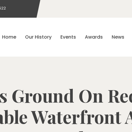
522
Home
Our History
Events
Awards
News
s Ground On Re
able Waterfront