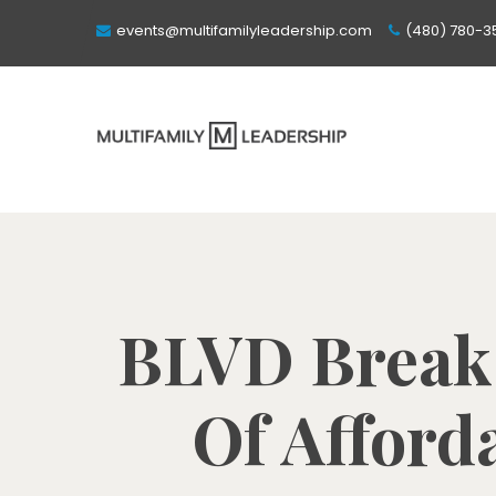
events@multifamilyleadership.com
(480) 780-3
BLVD Break
Of Afford