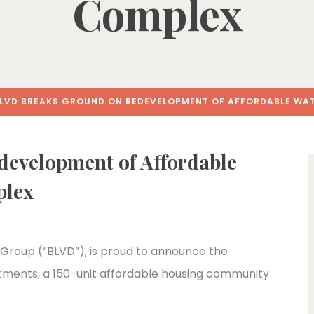
Complex
LVD BREAKS GROUND ON REDEVELOPMENT OF AFFORDABLE WA
evelopment of Affordable
plex
Group (“BLVD”), is proud to announce the
rtments, a 150-unit affordable housing community