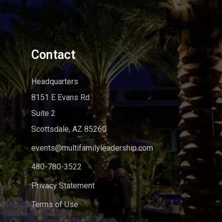
Contact
Headquarters
8151 E Evans Rd
Suite 2
Scottsdale, AZ 85260
events@multifamilyleadership.com
480-780-3522
Privacy Statement
Terms of Use