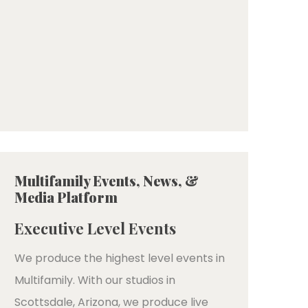
Multifamily Events, News, &
Media Platform
Executive Level Events
We produce the highest level events in
Multifamily. With our studios in
Scottsdale, Arizona, we produce live