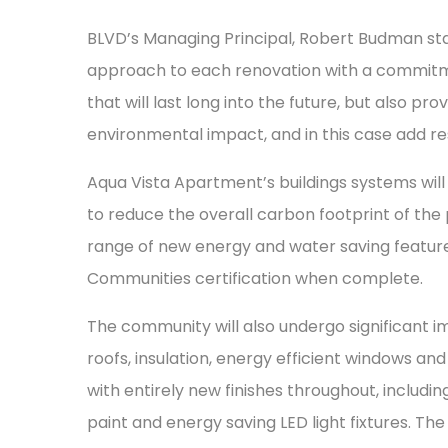
BLVD’s Managing Principal, Robert Budman stat
approach to each renovation with a commitme
that will last long into the future, but also p
environmental impact, and in this case add res
Aqua Vista Apartment’s buildings systems will
to reduce the overall carbon footprint of the
range of new energy and water saving feature
Communities certification when complete.
The community will also undergo significant 
roofs, insulation, energy efficient windows an
with entirely new finishes throughout, includi
paint and energy saving LED light fixtures. The