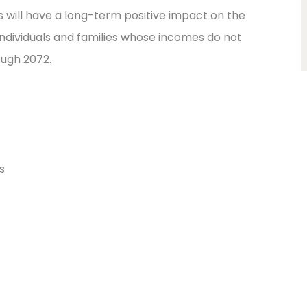
will have a long-term positive impact on the
individuals and families whose incomes do not
ugh 2072.
s