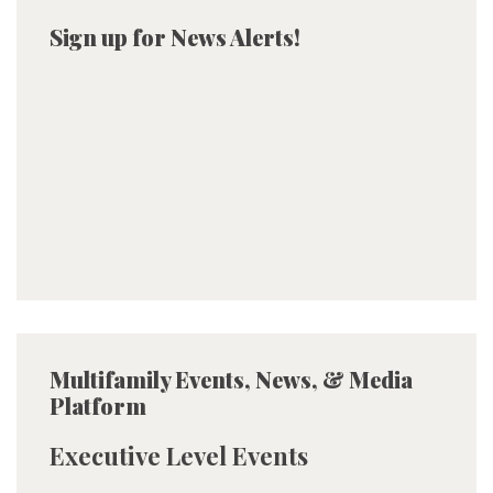
Sign up for News Alerts!
Multifamily Events, News, & Media
Platform
Executive Level Events