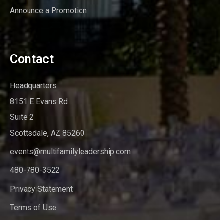
Announce a Promotion
Contact
Headquarters
8151 E Evans Rd
Suite 2
Scottsdale, AZ 85260
events@multifamilyleadership.com
480-780-3522
Privacy Statement
Terms of Use