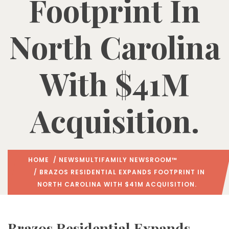
Footprint In
North Carolina
With $41M
Acquisition.
HOME
/
NEWS
MULTIFAMILY NEWSROOM™
/ BRAZOS RESIDENTIAL EXPANDS FOOTPRINT IN
NORTH CAROLINA WITH $41M ACQUISITION.
Brazos Residential Expands