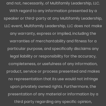
and not, necessarily, of Multifamily Leadership, LLC.
With regard to any information presented by a
speaker or third-party at any Multifamily Leadership,
LLC event, Multifamily Leadership, LLC does not make
any warranty, express or implied, including the
warranties of merchantability and fitness for a
particular purpose, and specifically disclaims any
legal liability or responsibility for the accuracy,
completeness, or usefulness of any information,
product, service or process presented and makes
no representation that its use would not infringe
upon privately owned rights. Furthermore, the
presentation of any material or information by a
third party regarding any specific opinion,