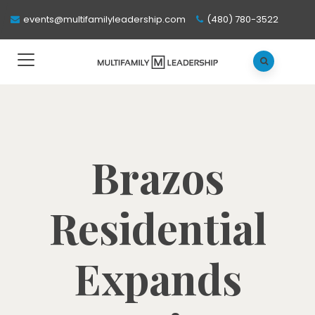
events@multifamilyleadership.com
(480) 780-3522
Brazos
Residential
Expands