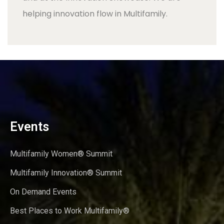
helping innovation flow in Multifamily.
Events
Multifamily Women® Summit
Multifamily Innovation® Summit
On Demand Events
Best Places to Work Multifamily®