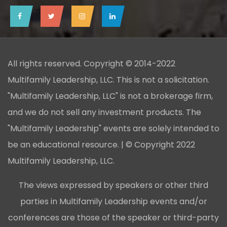
All rights reserved. Copyright © 2014-2022
Multifamily Leadership, LLC. This is not a solicitation.
"Multifamily Leadership, LLC" is not a brokerage firm,
and we do not sell any investment products. The
"Multifamily Leadership" events are solely intended to
be an educational resource. | © Copyright 2022
Multifamily Leadership, LLC.
The views expressed by speakers or other third
parties in Multifamily Leadership events and/or
conferences are those of the speaker or third-party