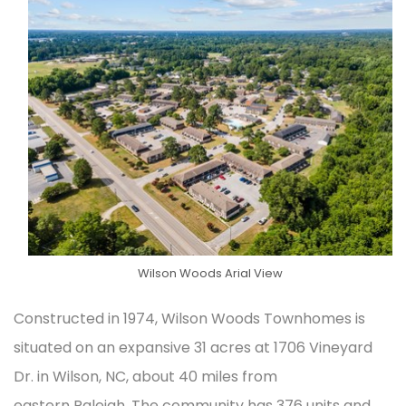
Wilson Woods Arial View
Constructed in 1974, Wilson Woods Townhomes is
situated on an expansive 31 acres at 1706 Vineyard
Dr. in Wilson, NC, about 40 miles from
eastern Raleigh. The community has 376 units and