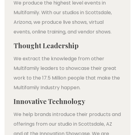
We produce the highest level events in
Multifamily. With our studios in Scottsdale,
Arizona, we produce live shows, virtual
events, online training, and vendor shows.
Thought Leadership
We extract the knowledge from other
Multifamily leaders to showcase their great
work to the 17.5 Million people that make the
Multifamily Industry happen.
Innovative Technology
We help brands introduce their products and
offerings from our studio in Scottsdale, AZ
and at the Innovation Showcase. We are