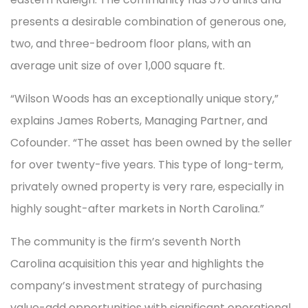
presents a desirable combination of generous one,
two, and three-bedroom floor plans, with an
average unit size of over 1,000 square ft.
“Wilson Woods has an exceptionally unique story,”
explains James Roberts, Managing Partner, and
Cofounder. “The asset has been owned by the seller
for over twenty-five years. This type of long-term,
privately owned property is very rare, especially in
highly sought-after markets in North Carolina.”
The community is the firm’s seventh North
Carolina acquisition this year and highlights the
company’s investment strategy of purchasing
value-add opportunities with significant operational