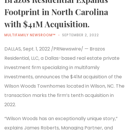
Footprint in North Carolina
with $41M Acquisition.
MULTIFAMILY NEWSROOM™
SEPTEMBER 2, 2022
DALLAS, Sept. 1, 2022 /PRNewswire/ — Brazos
Residential, LLC, a Dallas-based real estate private
investment firm specializing in multifamily
investments, announces the $41M acquisition of the
Wilson Woods Townhomes located in Wilson, NC. The
transaction marks the firm’s tenth acquisition in
2022.
“Wilson Woods has an exceptionally unique story,”
explains James Roberts, Managing Partner, and