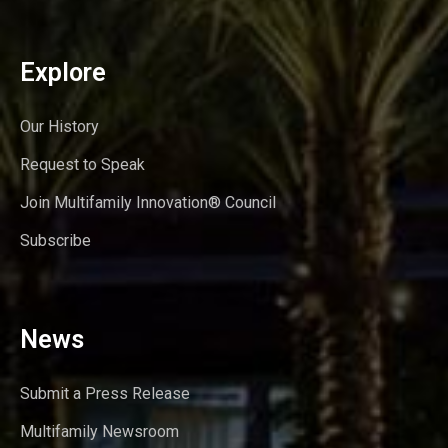
Explore
Our History
Request to Speak
Join Multifamily Innovation® Council
Subscribe
News
Submit a Press Release
Multifamily Newsroom