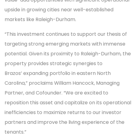
upside in growing cities near well-established
markets like Raleigh-Durham.
“This investment continues to support our thesis of
targeting strong emerging markets with immense
potential. Given its proximity to Raleigh-Durham, the
property provides strategic synergies to
Brazos’ expanding portfolio in eastern North
Carolina,” proclaims William Hancock, Managing
Partner, and Cofounder. “We are excited to
reposition this asset and capitalize on its operational
inefficiencies to maximize returns to our investor
partners and improve the living experience of the
tenants.”