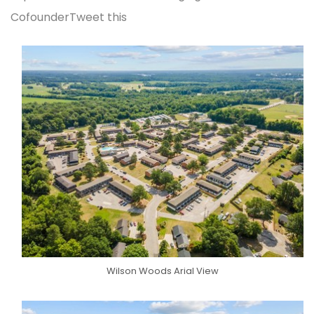
CofounderTweet this
Wilson Woods Arial View