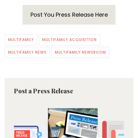
Post You Press Release Here
MULTIFAMILY
MULTIFAMILY ACQUISITION
MULTIFAMILY NEWS
MULTIFAMILY NEWSROOM
Post a Press Release