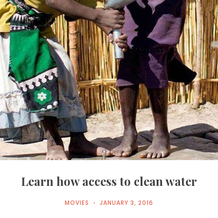
Learn how access to clean water
MOVIES
JANUARY 3, 2016