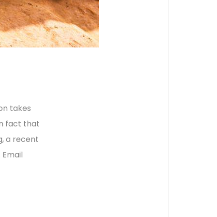
ion takes
n fact that
, a recent
 Email