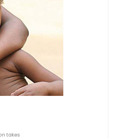
ion takes