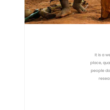
It is a 
place, qua
people do
resea