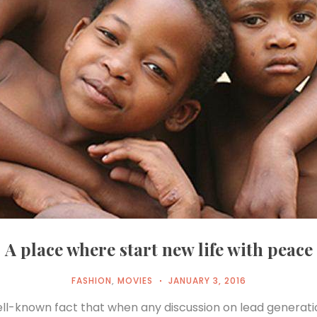
A place where start new life with peace
FASHION
,
MOVIES
JANUARY 3, 2016
well-known fact that when any discussion on lead generat