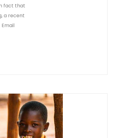
n fact that
, a recent
 Email