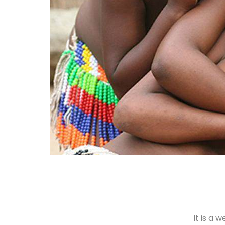
It is a 