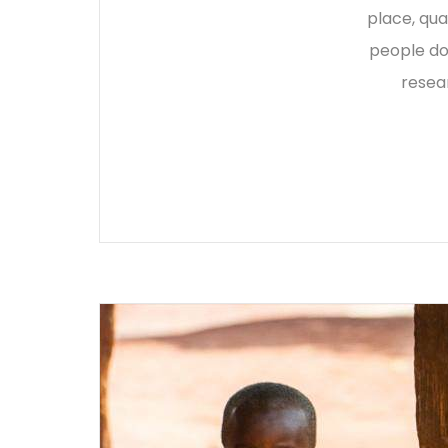
place, qua
people do
resea