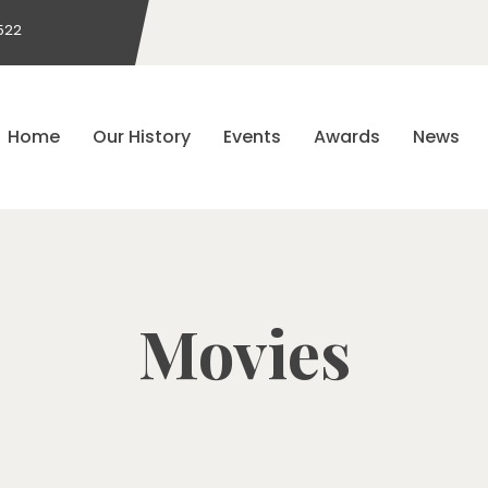
522
Home
Our History
Events
Awards
News
Movies