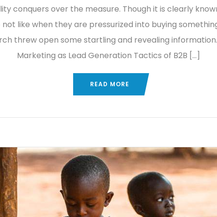
lity conquers over the measure. Though it is clearly know
 not like when they are pressurized into buying something
rch threw open some startling and revealing information.
Marketing as Lead Generation Tactics of B2B […]
READ MORE