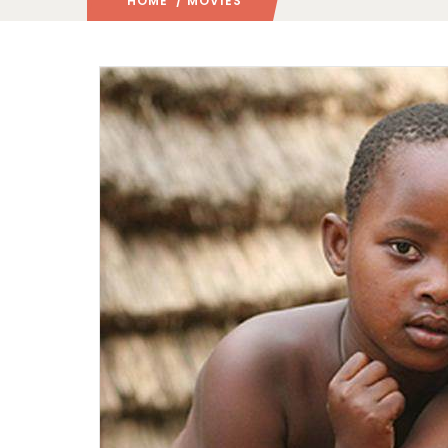
HOME
/ MOVIES