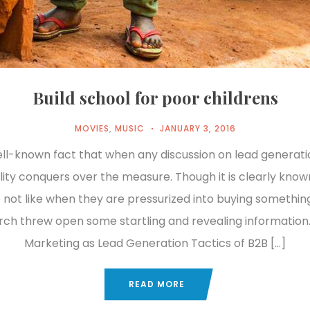
Build school for poor childrens
MOVIES
,
MUSIC
JANUARY 3, 2016
well-known fact that when any discussion on lead generat
lity conquers over the measure. Though it is clearly know
 not like when they are pressurized into buying something
rch threw open some startling and revealing information.
Marketing as Lead Generation Tactics of B2B […]
READ MORE