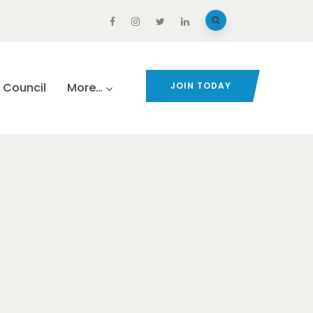
Council
More…
JOIN TODAY