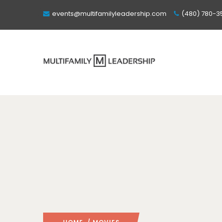
events@multifamilyleadership.com
(480) 780-3