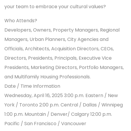
your team to embrace your cultural values?
Who Attends?
Developers, Owners, Property Managers, Regional
Managers, Urban Planners, City Agencies and
Officials, Architects, Acquisition Directors, CEOs,
Directors, Presidents, Principals, Executive Vice
Presidents, Marketing Directors, Portfolio Managers,
and Multifamily Housing Professionals.
Date / Time Information
Wednesday, April 16, 2025 3:00 p.m. Eastern / New
York / Toronto 2:00 p.m. Central / Dallas / Winnipeg
1:00 p.m. Mountain / Denver/ Calgary 12:00 p.m.
Pacific / San Francisco / Vancouver