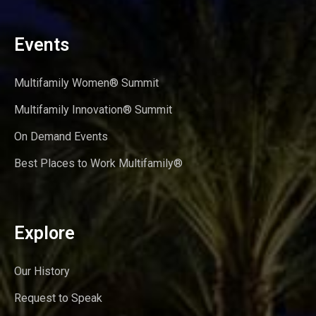
Events
Multifamily Women® Summit
Multifamily Innovation® Summit
On Demand Events
Best Places to Work Multifamily®
Explore
Our History
Request to Speak