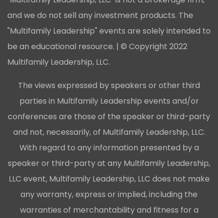
and we do not sell any investment products. The
"Multifamily Leadership" events are solely intended to
be an educational resource. | © Copyright 2022
Multifamily Leadership, LLC.
The views expressed by speakers or other third
parties in Multifamily Leadership events and/or
conferences are those of the speaker or third-party
and not, necessarily, of Multifamily Leadership, LLC.
With regard to any information presented by a
speaker or third-party at any Multifamily Leadership,
LLC event, Multifamily Leadership, LLC does not make
any warranty, express or implied, including the
warranties of merchantability and fitness for a