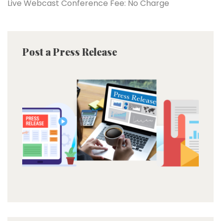
Live Webcast Conference Fee: No Charge
Post a Press Release