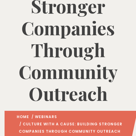
Stronger
Companies
Through
Community
Outreach
HOME
/
WEBINARS
/ CULTURE WITH A CAUSE: BUILDING STRONGER
COMPANIES THROUGH COMMUNITY OUTREACH