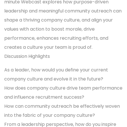
minute Webcast explores how purpose-driven
leadership and meaningful community outreach can
shape a thriving company culture, and align your
values with action to boost morale, drive
performance, enhances recruiting efforts, and
creates a culture your team is proud of.
Discussion Highlights
As a leader, how would you define your current
company culture and evolve it in the future?
How does company culture drive team performance
and influence recruitment success?
How can community outreach be effectively woven
into the fabric of your company culture?
From a leadership perspective, how do you inspire