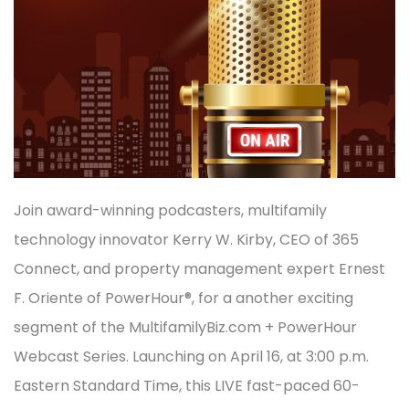
Join award-winning podcasters, multifamily
technology innovator Kerry W. Kirby, CEO of 365
Connect, and property management expert Ernest
F. Oriente of PowerHour®, for a another exciting
segment of the MultifamilyBiz.com + PowerHour
Webcast Series. Launching on April 16, at 3:00 p.m.
Eastern Standard Time, this LIVE fast-paced 60-