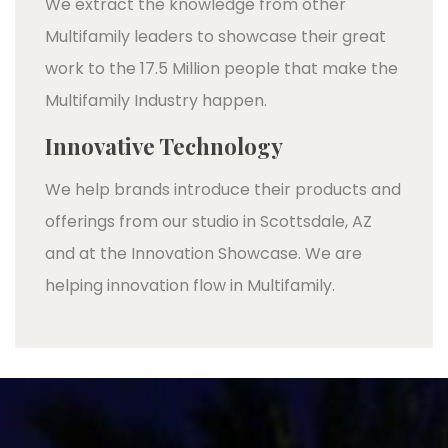
We extract the knowledge from other
Multifamily leaders to showcase their great
work to the 17.5 Million people that make the
Multifamily Industry happen.
Innovative Technology
We help brands introduce their products and
offerings from our studio in Scottsdale, AZ
and at the Innovation Showcase. We are
helping innovation flow in Multifamily.