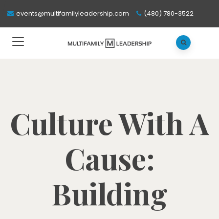
events@multifamilyleadership.com
(480) 780-3522
Culture With A
Cause:
Building