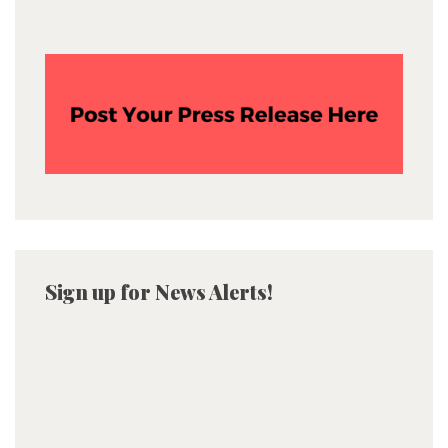
Sign up for News Alerts!