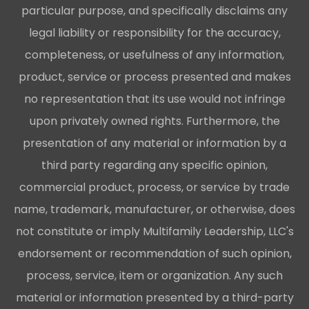
particular purpose, and specifically disclaims any
legal liability or responsibility for the accuracy,
completeness, or usefulness of any information,
product, service or process presented and makes
no representation that its use would not infringe
upon privately owned rights. Furthermore, the
presentation of any material or information by a
third party regarding any specific opinion,
commercial product, process, or service by trade
name, trademark, manufacturer, or otherwise, does
not constitute or imply Multifamily Leadership, LLC's
endorsement or recommendation of such opinion,
process, service, item or organization. Any such
material or information presented by a third-party