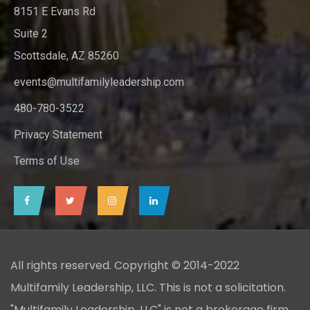
8151 E Evans Rd
Suite 2
Scottsdale, AZ 85260
events@multifamilyleadership.com
480-780-3522
Privacy Statement
Terms of Use
All rights reserved. Copyright © 2014-2022
Multifamily Leadership, LLC. This is not a solicitation.
"Multifamily Leadership, LLC" is not a brokerage firm,