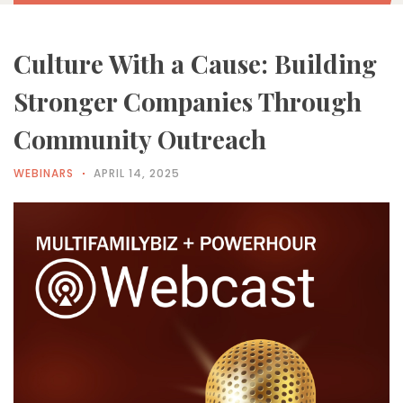
Culture With a Cause: Building
Stronger Companies Through
Community Outreach
WEBINARS
APRIL 14, 2025