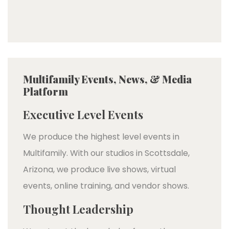
Multifamily Events, News, & Media
Platform
Executive Level Events
We produce the highest level events in
Multifamily. With our studios in Scottsdale,
Arizona, we produce live shows, virtual
events, online training, and vendor shows.
Thought Leadership