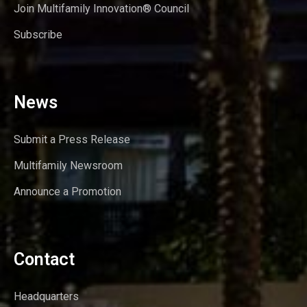
Join Multifamily Innovation® Council
Subscribe
News
Submit a Press Release
Multifamily Newsroom
Announce a Promotion
Contact
Headquarters