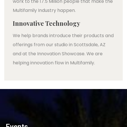
work to the 17.5 Million people that make the
Multifamily Industry happen.
Innovative Technology
We help brands introduce their products and
offerings from our studio in Scottsdale, AZ
and at the Innovation Showcase. We are
helping innovation flow in Multifamily.
Events