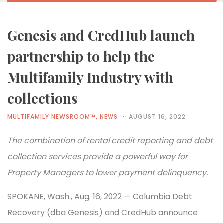
Genesis and CredHub launch
partnership to help the
Multifamily Industry with
collections
MULTIFAMILY NEWSROOM™
,
NEWS
AUGUST 16, 2022
The combination of rental credit reporting and debt
collection services provide a powerful way for
Property Managers to lower payment delinquency.
SPOKANE, Wash., Aug. 16, 2022 — Columbia Debt
Recovery (dba Genesis) and CredHub announce