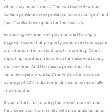
when they need it most. The two best-of-breed
service providers now provide a full service “pre” and
“post” collections option for the industry.
Increasing on-time rent payments is the single
biggest reason that property owners and managers
are interested in resident credit reporting. Credit
reporting creates an incentive for residents to pay
rent on-time. And the results prove that this
incentive system works. CredHub’s clients see an
average of 50% reduction in delinquency once fully
implemented.
If your efforts fail to bring the tenant current and
they leave your community with an unpaid balance,