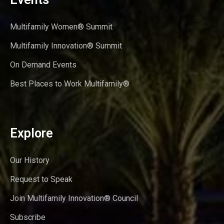
Multifamily Women® Summit
Multifamily Innovation® Summit
On Demand Events
Best Places to Work Multifamily®
Explore
Our History
Request to Speak
Join Multifamily Innovation® Council
Subscribe