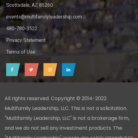
Scottsdale, AZ 85260
events@multifamilyleadership.com
480-780-3522
Privacy Statement
Terms of Use
All rights reserved. Copyright © 2014-2022
Multifamily Leadership, LLC. This is not a solicitation.
"Multifamily Leadership, LLC" is not a brokerage firm,
and we do not sell any investment products. The
"Multifamily Leadership" events are solely intended to