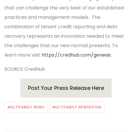
that can challenge the very best of our established
practices and management models. The
combination of tenant credit reporting and debt
recovery represents an innovation needed to meet
the challenges that our new normal presents. To
learn more visit
https://credhub.com/genesis
.
SOURCE CredHub
Post Your Press Release Here
MULTIFAMILY NEWS
MULTIFAMILY NEWSROOM