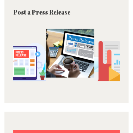
Post a Press Release