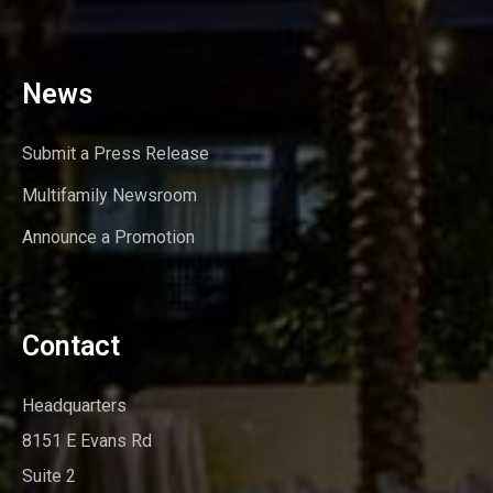
News
Submit a Press Release
Multifamily Newsroom
Announce a Promotion
Contact
Headquarters
8151 E Evans Rd
Suite 2