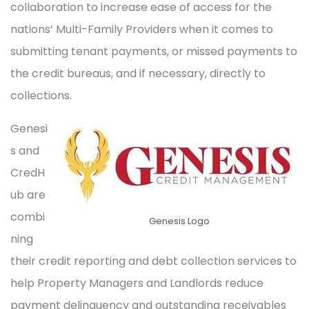
collaboration to increase ease of access for the
nations’ Multi-Family Providers when it comes to
submitting tenant payments, or missed payments to
the credit bureaus, and if necessary, directly to
collections.
Genesi
s and
CredH
ub are
combi
Genesis Logo
ning
their credit reporting and debt collection services to
help Property Managers and Landlords reduce
payment delinquency and outstanding receivables