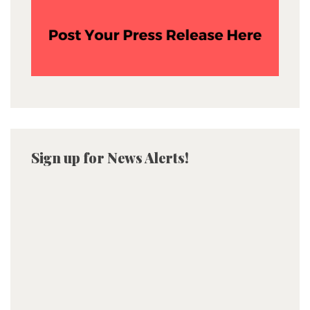
Sign up for News Alerts!