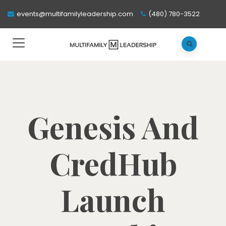
events@multifamilyleadership.com
(480) 780-3522
Genesis And
CredHub
Launch