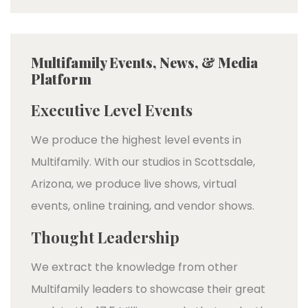
Multifamily Events, News, & Media
Platform
Executive Level Events
We produce the highest level events in
Multifamily. With our studios in Scottsdale,
Arizona, we produce live shows, virtual
events, online training, and vendor shows.
Thought Leadership
We extract the knowledge from other
Multifamily leaders to showcase their great