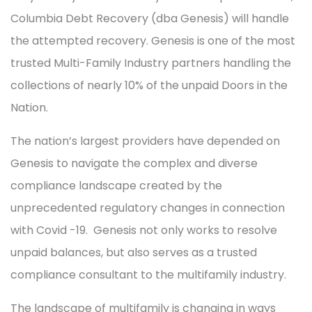
Columbia Debt Recovery (dba Genesis) will handle
the attempted recovery. Genesis is one of the most
trusted Multi-Family Industry partners handling the
collections of nearly 10% of the unpaid Doors in the
Nation.
The nation’s largest providers have depended on
Genesis to navigate the complex and diverse
compliance landscape created by the
unprecedented regulatory changes in connection
with Covid -19. Genesis not only works to resolve
unpaid balances, but also serves as a trusted
compliance consultant to the multifamily industry.
The landscape of multifamily is changing in ways