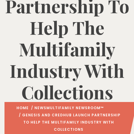
Partnership To
Help The
Multifamily
Industry With
Collections
HOME
/
NEWS
MULTIFAMILY NEWSROOM™
/ GENESIS AND CREDHUB LAUNCH PARTNERSHIP
TO HELP THE MULTIFAMILY INDUSTRY WITH
COLLECTIONS