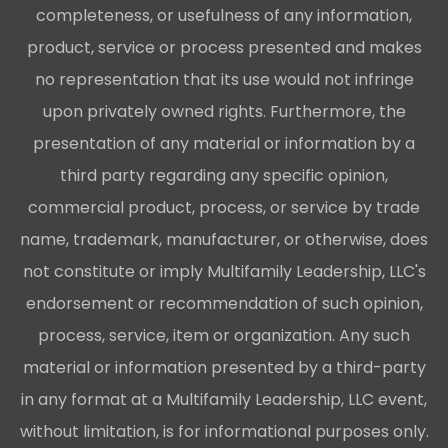
completeness, or usefulness of any information,
product, service or process presented and makes
no representation that its use would not infringe
upon privately owned rights. Furthermore, the
presentation of any material or information by a
third party regarding any specific opinion,
commercial product, process, or service by trade
name, trademark, manufacturer, or otherwise, does
not constitute or imply Multifamily Leadership, LLC's
endorsement or recommendation of such opinion,
process, service, item or organization. Any such
material or information presented by a third-party
in any format at a Multifamily Leadership, LLC event,
without limitation, is for informational purposes only.