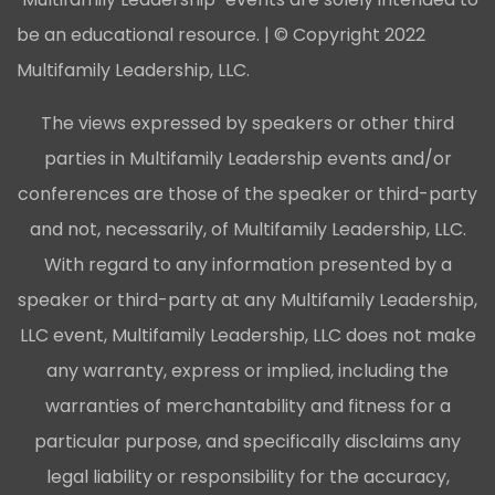
be an educational resource. | © Copyright 2022
Multifamily Leadership, LLC.
The views expressed by speakers or other third
parties in Multifamily Leadership events and/or
conferences are those of the speaker or third-party
and not, necessarily, of Multifamily Leadership, LLC.
With regard to any information presented by a
speaker or third-party at any Multifamily Leadership,
LLC event, Multifamily Leadership, LLC does not make
any warranty, express or implied, including the
warranties of merchantability and fitness for a
particular purpose, and specifically disclaims any
legal liability or responsibility for the accuracy,