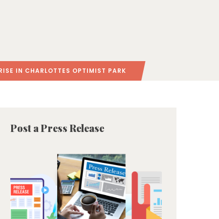
RISE IN CHARLOTTES OPTIMIST PARK
Post a Press Release