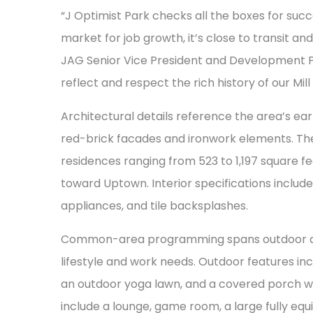
“J Optimist Park checks all the boxes for succe
market for job growth, it’s close to transit an
JAG Senior Vice President and Development Pa
reflect and respect the rich history of our Mill 
Architectural details reference the area’s earl
red-brick facades and ironwork elements. Th
residences ranging from 523 to 1,197 square f
toward Uptown. Interior specifications include 
appliances, and tile backsplashes.
Common-area programming spans outdoor and
lifestyle and work needs. Outdoor features in
an outdoor yoga lawn, and a covered porch wit
include a lounge, game room, a large fully eq