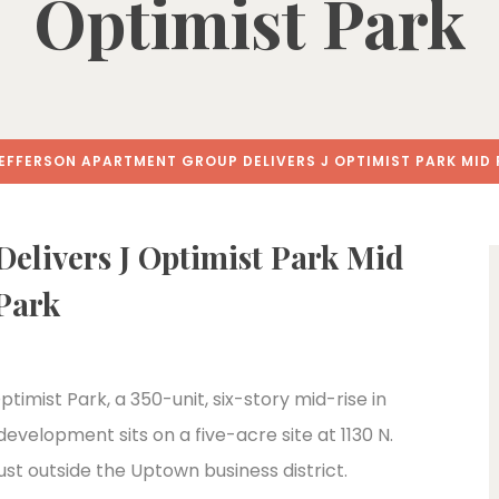
Optimist Park
EFFERSON APARTMENT GROUP DELIVERS J OPTIMIST PARK MID 
Delivers J Optimist Park Mid
 Park
imist Park, a 350-unit, six-story mid-rise in
velopment sits on a five-acre site at 1130 N.
ust outside the Uptown business district.