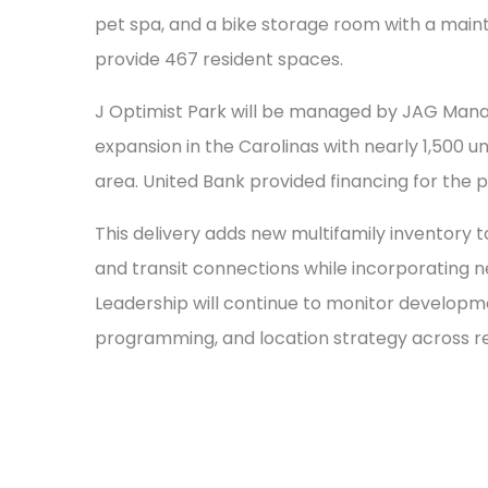
pet spa, and a bike storage room with a mai
provide 467 resident spaces.
J Optimist Park will be managed by JAG Ma
expansion in the Carolinas with nearly 1,500 
area. United Bank provided financing for the p
This delivery adds new multifamily inventory
and transit connections while incorporating n
Leadership will continue to monitor developm
programming, and location strategy across r