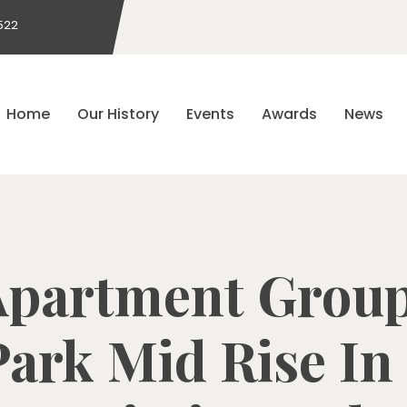
522
Home
Our History
Events
Awards
News
Apartment Group
ark Mid Rise In