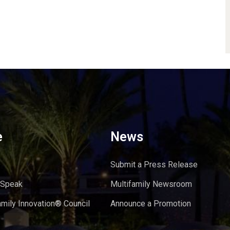
e
News
Submit a Press Release
 Speak
Multifamily Newsroom
amily Innovation® Council
Announce a Promotion