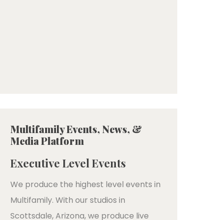
Multifamily Events, News, &
Media Platform
Executive Level Events
We produce the highest level events in
Multifamily. With our studios in
Scottsdale, Arizona, we produce live