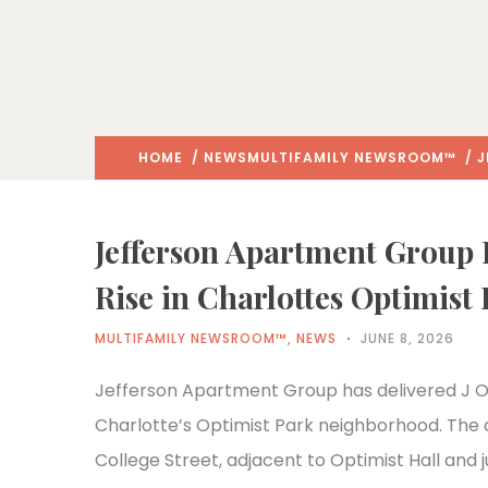
HOME
/
NEWS
MULTIFAMILY NEWSROOM™
/ J
Jefferson Apartment Group 
Rise in Charlottes Optimist
MULTIFAMILY NEWSROOM™
,
NEWS
JUNE 8, 2026
Jefferson Apartment Group has delivered J Opt
Charlotte’s Optimist Park neighborhood. The de
College Street, adjacent to Optimist Hall and j