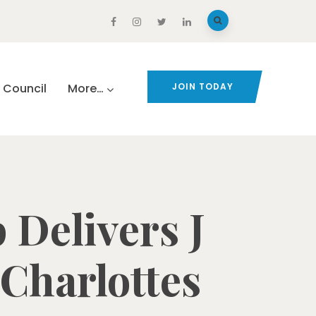
Council
More…
JOIN TODAY
 Delivers J
 Charlottes