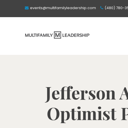
events@multifamilyleadership.com
(480) 780-3
Jefferson 
Optimist P