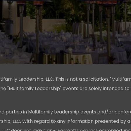
family Leadership, LLC. This is not a solicitation. "Multifam
he "Multifamily Leadership" events are solely intended to
rd parties in Multifamily Leadership events and/or confer
ership, LLC. With regard to any information presented by a
p, LLC does not make any warranty, express or implied, in