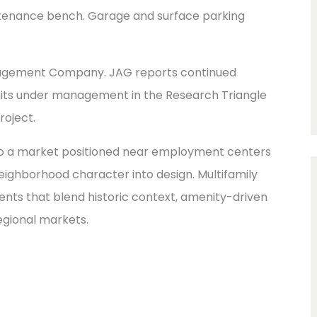
ntenance bench. Garage and surface parking
nagement Company. JAG reports continued
units under management in the Research Triangle
roject.
 to a market positioned near employment centers
eighborhood character into design. Multifamily
ents that blend historic context, amenity-driven
egional markets.