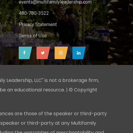
events@multifamilyleadership.com
480-780-3522
Privacy Statement
Terms of Use
ily Leadership, LLC" is not a brokerage firm,
 be an educational resource. | © Copyright
ences are those of the speaker or third-party
 speaker or third-party at any Multifamily
cluding the warranties of merchantability and