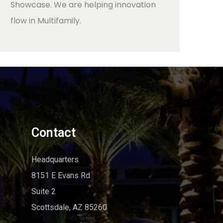
Showcase. We are helping innovation
flow in Multifamily.
Contact
Headquarters
8151 E Evans Rd
Suite 2
Scottsdale, AZ 85260