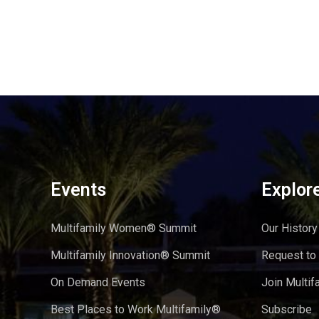
Events
Explor
Multifamily Women® Summit
Our History
Multifamily Innovation® Summit
Request to
On Demand Events
Join Multif
Best Places to Work Multifamily®
Subscribe