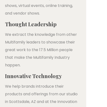
shows, virtual events, online training,
and vendor shows.
Thought Leadership
We extract the knowledge from other
Multifamily leaders to showcase their
great work to the 17.5 Million people
that make the Multifamily Industry
happen.
Innovative Technology
We help brands introduce their
products and offerings from our studio
in Scottsdale, AZ and at the Innovation