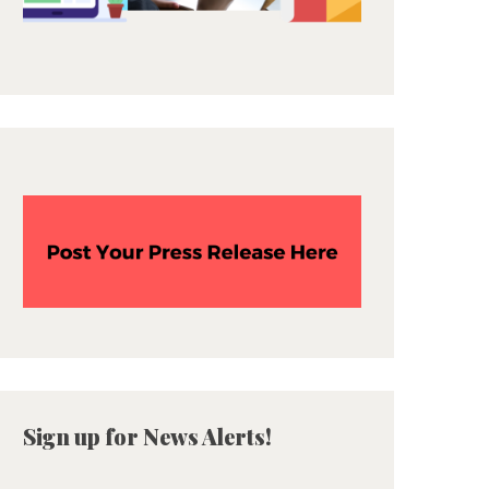
Sign up for News Alerts!