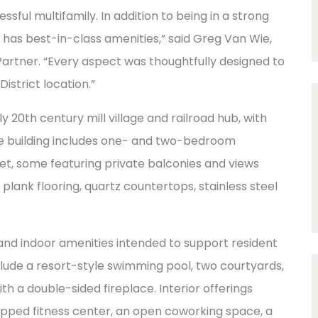
ssful multifamily. In addition to being in a strong
d has best-in-class amenities,” said Greg Van Wie,
rtner. “Every aspect was thoughtfully designed to
District location.”
y 20th century mill village and railroad hub, with
e building includes one- and two-bedroom
eet, some featuring private balconies and views
plank flooring, quartz countertops, stainless steel
 indoor amenities intended to support resident
clude a resort-style swimming pool, two courtyards,
h a double-sided fireplace. Interior offerings
uipped fitness center, an open coworking space, a