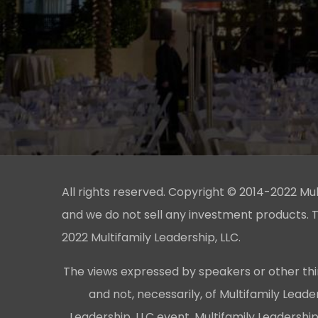
All rights reserved. Copyright © 2014-2022 Multi
and we do not sell any investment products. T
2022 Multifamily Leadership, LLC.
The views expressed by speakers or other thi
and not, necessarily, of Multifamily Lead
Leadership, LLC event, Multifamily Leadershi