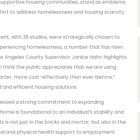
 supportive housing communities, stand as emblems
ffort to address homelessness and housing scarcity
nt, with 39 studios, were strategically chosen to
xperiencing homelessness, a number that has risen
Los Angeles County Supervisor Janice Hahn highlights
, “I think the public appreciates that we are using
marter, more cost-effectively than ever before,”
and efficient housing solutions.
ressed a strong commitment to expanding
ome is foundational to an individual’s stability and
is not just in the bricks and mortar, but also in the
al and physical health support to employment