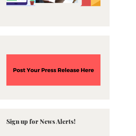
Sign up for News Alerts!