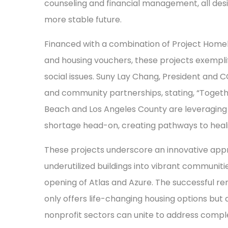
counseling and financial management, all des
more stable future.
Financed with a combination of Project Homek
and housing vouchers, these projects exempli
social issues. Suny Lay Chang, President and 
and community partnerships, stating, “Toge
Beach and Los Angeles County are leveraging 
shortage head-on, creating pathways to heali
These projects underscore an innovative appr
underutilized buildings into vibrant communitie
opening of Atlas and Azure. The successful re
only offers life-changing housing options but 
nonprofit sectors can unite to address comple