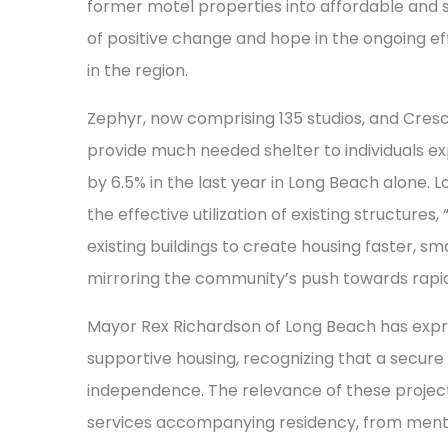
former motel properties into affordable and
of positive change and hope in the ongoing e
in the region.
Zephyr, now comprising 135 studios, and Cresce
provide much needed shelter to individuals e
by 6.5% in the last year in Long Beach alone. 
the effective utilization of existing structures
existing buildings to create housing faster, s
mirroring the community’s push towards rapid 
Mayor Rex Richardson of Long Beach has exp
supportive housing, recognizing that a secure h
independence. The relevance of these projects 
services accompanying residency, from ment