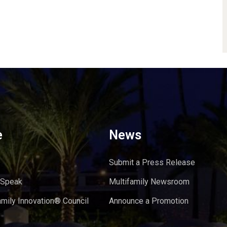
e
News
Submit a Press Release
 Speak
Multifamily Newsroom
amily Innovation® Council
Announce a Promotion