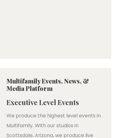
Multifamily Events, News, &
Media Platform
Executive Level Events
We produce the highest level events in
Multifamily. With our studios in
Scottsdale, Arizona, we produce live