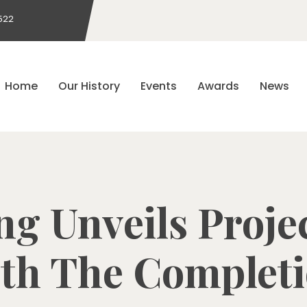
522
Home
Our History
Events
Awards
News
ng Unveils Proj
th The Complet