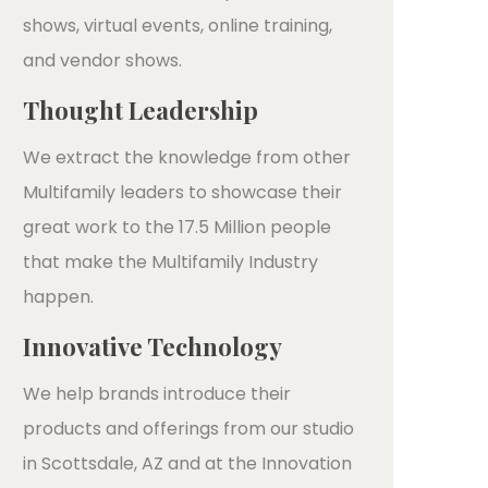
shows, virtual events, online training,
and vendor shows.
Thought Leadership
We extract the knowledge from other
Multifamily leaders to showcase their
great work to the 17.5 Million people
that make the Multifamily Industry
happen.
Innovative Technology
We help brands introduce their
products and offerings from our studio
in Scottsdale, AZ and at the Innovation