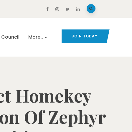
Council
More…
JOIN TODAY
ect Homekey
ion Of Zephyr