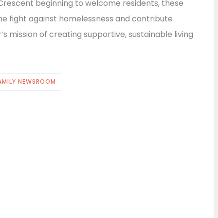
rescent beginning to welcome residents, these
he fight against homelessness and contribute
s mission of creating supportive, sustainable living
AMILY NEWSROOM