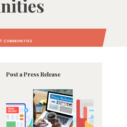
ities
NT COMMUNITIES
Post a Press Release