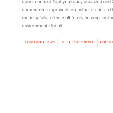
apartments at Zephyr already occupied and C
communities represent important strides in t
meaningfully to the multifamily housing sector’
environments for all.
APARTMENT NEWS
MULTIFAMILY NEWS
MULTIF