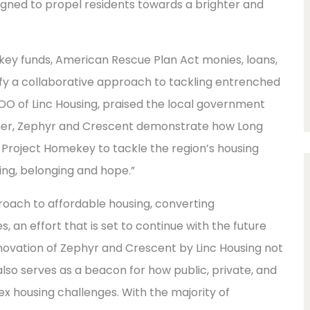
igned to propel residents towards a brighter and
ey funds, American Rescue Plan Act monies, loans,
fy a collaborative approach to tackling entrenched
COO of Linc Housing, praised the local government
ther, Zephyr and Crescent demonstrate how Long
Project Homekey to tackle the region’s housing
ng, belonging and hope.”
oach to affordable housing, converting
s, an effort that is set to continue with the future
novation of Zephyr and Crescent by Linc Housing not
also serves as a beacon for how public, private, and
x housing challenges. With the majority of