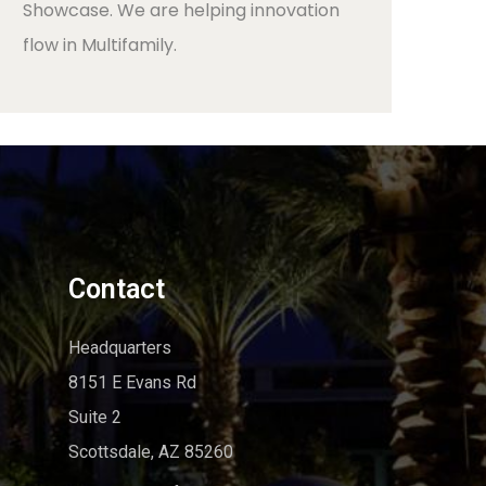
Showcase. We are helping innovation
flow in Multifamily.
Contact
Headquarters
8151 E Evans Rd
Suite 2
Scottsdale, AZ 85260