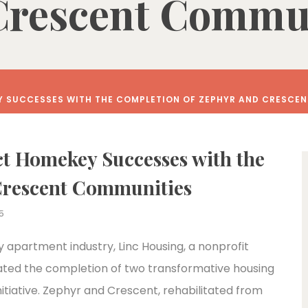
Crescent Commun
Y SUCCESSES WITH THE COMPLETION OF ZEPHYR AND CRESCE
ct Homekey Successes with the
Crescent Communities
5
y apartment industry, Linc Housing, a nonprofit
ated the completion of two transformative housing
itiative. Zephyr and Crescent, rehabilitated from