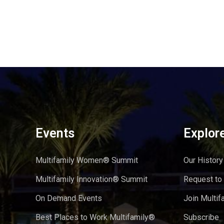
Events
Explor
Multifamily Women® Summit
Our History
Multifamily Innovation® Summit
Request to
On Demand Events
Join Multif
Best Places to Work Multifamily®
Subscribe