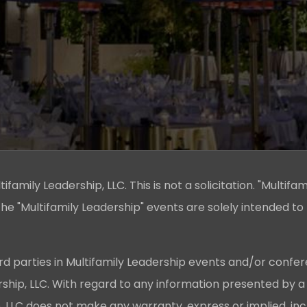
family Leadership, LLC. This is not a solicitation. "Multifam
he "Multifamily Leadership" events are solely intended to
rd parties in Multifamily Leadership events and/or confer
ership, LLC. With regard to any information presented by a
p, LLC does not make any warranty, express or implied, in