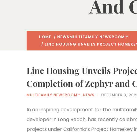
And 
HOME
/
NEWS
MULTIFAMILY NEWSROOM™
/ LINC HOUSING UNVEILS PROJECT HOMEKE
Linc Housing Unveils Proje
Completion of Zephyr and 
MULTIFAMILY NEWSROOM™
,
NEWS
DECEMBER 3, 202
In an inspiring development for the multifamil
developer in Long Beach, has recently celebr
projects under California’s Project Homekey in