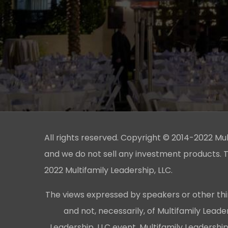
All rights reserved. Copyright © 2014-2022 Multi
and we do not sell any investment products. T
2022 Multifamily Leadership, LLC.
The views expressed by speakers or other thi
and not, necessarily, of Multifamily Lead
Leadership, LLC event, Multifamily Leadershi