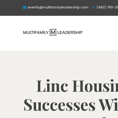
events@multifamilyleadership.com
(480) 780-3
Linc Housi
Successes Wi