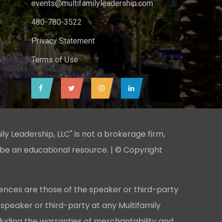
events@multifamilyleadership.com
480-780-3522
Privacy Statement
Terms of Use
ily Leadership, LLC" is not a brokerage firm,
 be an educational resource. | © Copyright
ences are those of the speaker or third-party
 speaker or third-party at any Multifamily
cluding the warranties of merchantability and