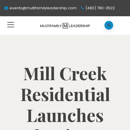
events@multifamilyleadership.com
(480) 780-3522
Mill Creek
Residential
Launches