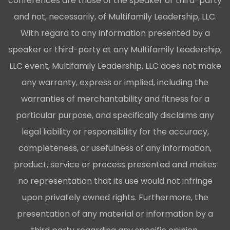
conferences are those of the speaker or third-party
and not, necessarily, of Multifamily Leadership, LLC.
With regard to any information presented by a
speaker or third-party at any Multifamily Leadership,
LLC event, Multifamily Leadership, LLC does not make
any warranty, express or implied, including the
warranties of merchantability and fitness for a
particular purpose, and specifically disclaims any
legal liability or responsibility for the accuracy,
completeness, or usefulness of any information,
product, service or process presented and makes
no representation that its use would not infringe
upon privately owned rights. Furthermore, the
presentation of any material or information by a