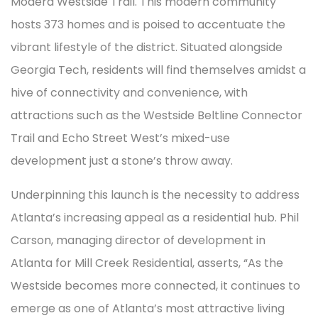
Modera Westside Trail. This modern community
hosts 373 homes and is poised to accentuate the
vibrant lifestyle of the district. Situated alongside
Georgia Tech, residents will find themselves amidst a
hive of connectivity and convenience, with
attractions such as the Westside Beltline Connector
Trail and Echo Street West’s mixed-use
development just a stone’s throw away.
Underpinning this launch is the necessity to address
Atlanta’s increasing appeal as a residential hub. Phil
Carson, managing director of development in
Atlanta for Mill Creek Residential, asserts, “As the
Westside becomes more connected, it continues to
emerge as one of Atlanta’s most attractive living