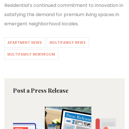
Residential’s continued commitment to innovation in
satisfying the demand for premium living spaces in
emergent neighborhood locales.
APARTMENT NEWS
MULTIFAMILY NEWS
MULTIFAMILY NEWSROOM
Post a Press Release