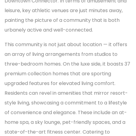
Downtown Connector. In terms of amusement and
leisure, key athletic venues are just minutes away,
painting the picture of a community that is both
urbanely active and well-connected.
This community is not just about location — it offers
an array of living arrangements from studios to
three-bedroom homes. On the luxe side, it boasts 37
premium collection homes that are sporting
upgraded features for elevated living comfort.
Residents can revel in amenities that mirror resort-
style living, showcasing a commitment to a lifestyle
of convenience and elegance. These include an at-
home spa, a sky lounge, pet-friendly spaces, and a
state-of-the-art fitness center. Catering to