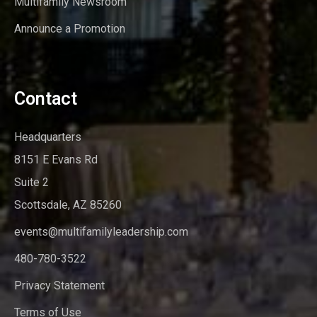
Multifamily Newsroom
Announce a Promotion
Contact
Headquarters
8151 E Evans Rd
Suite 2
Scottsdale, AZ 85260
events@multifamilyleadership.com
480-780-3522
Privacy Statement
Terms of Use