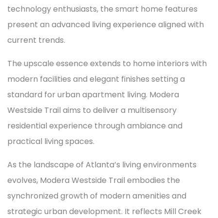
technology enthusiasts, the smart home features
present an advanced living experience aligned with
current trends.
The upscale essence extends to home interiors with
modern facilities and elegant finishes setting a
standard for urban apartment living. Modera
Westside Trail aims to deliver a multisensory
residential experience through ambiance and
practical living spaces.
As the landscape of Atlanta’s living environments
evolves, Modera Westside Trail embodies the
synchronized growth of modern amenities and
strategic urban development. It reflects Mill Creek