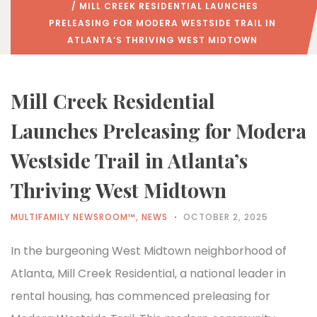
/ MILL CREEK RESIDENTIAL LAUNCHES
PRELEASING FOR MODERA WESTSIDE TRAIL IN
ATLANTA’S THRIVING WEST MIDTOWN
Mill Creek Residential
Launches Preleasing for Modera
Westside Trail in Atlanta’s
Thriving West Midtown
MULTIFAMILY NEWSROOM™
,
NEWS
OCTOBER 2, 2025
In the burgeoning West Midtown neighborhood of
Atlanta, Mill Creek Residential, a national leader in
rental housing, has commenced preleasing for