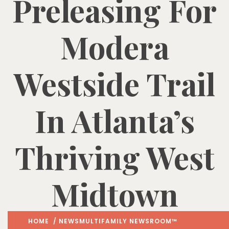
Preleasing For
Modera
Westside Trail
In Atlanta’s
Thriving West
Midtown
HOME
/
NEWS
MULTIFAMILY NEWSROOM™