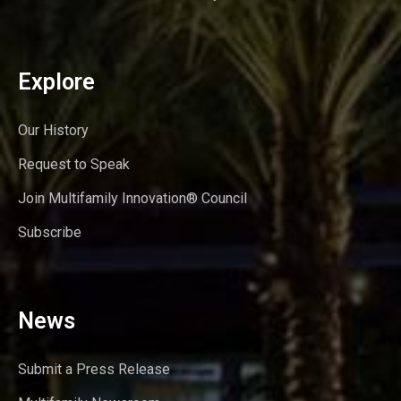
Explore
Our History
Request to Speak
Join Multifamily Innovation® Council
Subscribe
News
Submit a Press Release