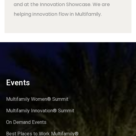
and at the Innovation Showcase. We are
helping innovation flow in Multifamily.
Events
Multifamily Women® Summit
Multifamily Innovation® Summit
On Demand Events
Best Places to Work Multifamily®