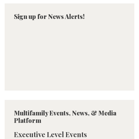
Sign up for News Alerts!
Multifamily Events, News, & Media
Platform
Executive Level Events