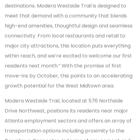
destinations. Modera Westside Trail is designed to
meet that demand with a community that blends
high-end amenities, thoughtful design and seamless
connectivity. From local restaurants and retail to
major city attractions, this location puts everything
within reach, and we’re excited to welcome our first
residents next month.” With the promise of first
move-ins by October, this points to an accelerating
growth potential for the West Midtown area.
Modera Westside Trail, located at 576 Northside
Drive Northwest, positions its residents near major
Atlanta employment sectors and offers an array of
transportation options including proximity to the