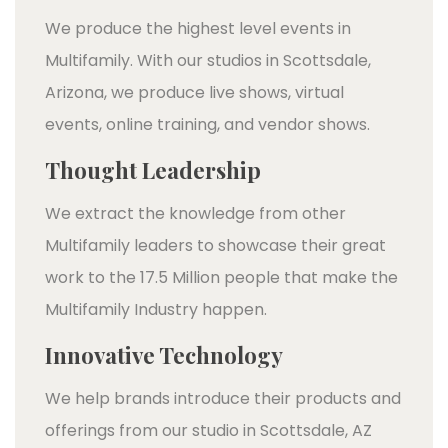
We produce the highest level events in
Multifamily. With our studios in Scottsdale,
Arizona, we produce live shows, virtual
events, online training, and vendor shows.
Thought Leadership
We extract the knowledge from other
Multifamily leaders to showcase their great
work to the 17.5 Million people that make the
Multifamily Industry happen.
Innovative Technology
We help brands introduce their products and
offerings from our studio in Scottsdale, AZ