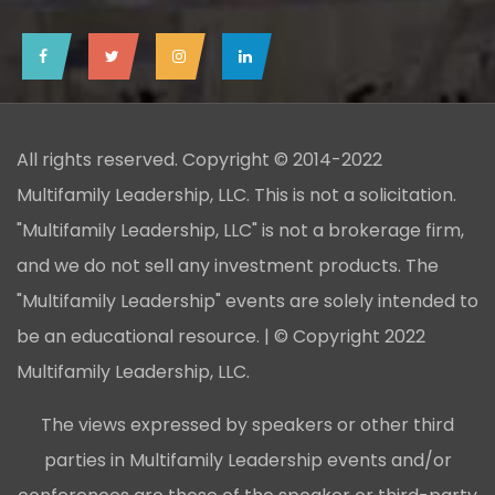
All rights reserved. Copyright © 2014-2022
Multifamily Leadership, LLC. This is not a solicitation.
"Multifamily Leadership, LLC" is not a brokerage firm,
and we do not sell any investment products. The
"Multifamily Leadership" events are solely intended to
be an educational resource. | © Copyright 2022
Multifamily Leadership, LLC.
The views expressed by speakers or other third
parties in Multifamily Leadership events and/or