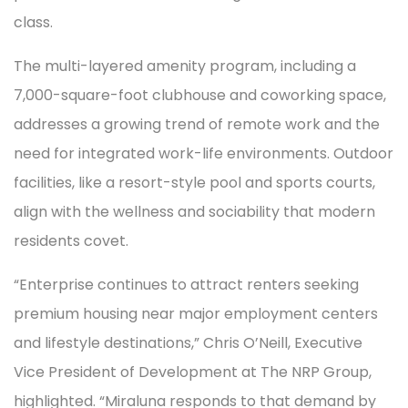
class.
The multi-layered amenity program, including a
7,000-square-foot clubhouse and coworking space,
addresses a growing trend of remote work and the
need for integrated work-life environments. Outdoor
facilities, like a resort-style pool and sports courts,
align with the wellness and sociability that modern
residents covet.
“Enterprise continues to attract renters seeking
premium housing near major employment centers
and lifestyle destinations,” Chris O’Neill, Executive
Vice President of Development at The NRP Group,
highlighted. “Miraluna responds to that demand by