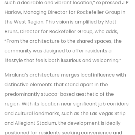
such a desirable and vibrant location,” expressed J.P.
Harlow, Managing Director for Rockefeller Group in
the West Region. This vision is amplified by Matt
Bruns, Director for Rockefeller Group, who adds,
“From the architecture to the shared spaces, the
community was designed to offer residents a
lifestyle that feels both luxurious and welcoming.”
Miraluna’s architecture merges local influence with
distinctive elements that stand apart in the
predominantly stucco-based aesthetic of the
region. With its location near significant job corridors
and cultural landmarks, such as the Las Vegas Strip
and Allegiant Stadium, the development is ideally
positioned for residents seeking convenience and