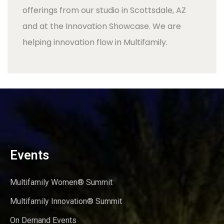
offerings from our studio in Scottsdale, AZ
and at the Innovation Showcase. We are
helping innovation flow in Multifamily.
Events
Multifamily Women® Summit
Multifamily Innovation® Summit
On Demand Events