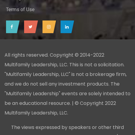
Terms of Use
All rights reserved. Copyright © 2014-2022
Multifamily Leadership, LLC. This is not a solicitation.
"Multifamily Leadership, LLC" is not a brokerage firm,
and we do not sell any investment products. The
"Multifamily Leadership" events are solely intended to
be an educational resource. | © Copyright 2022
Multifamily Leadership, LLC.
The views expressed by speakers or other third