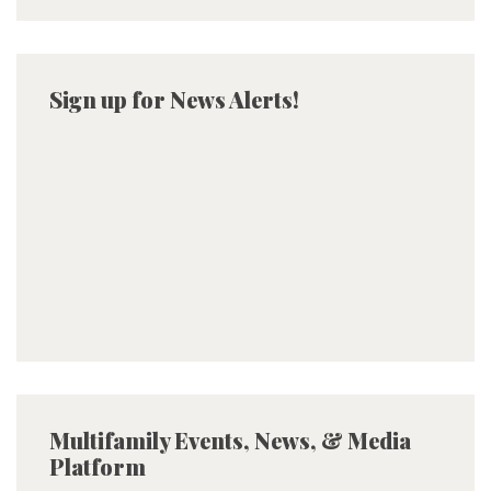
Sign up for News Alerts!
Multifamily Events, News, & Media
Platform