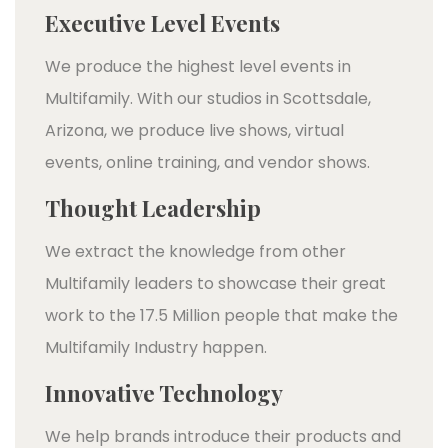
Executive Level Events
We produce the highest level events in
Multifamily. With our studios in Scottsdale,
Arizona, we produce live shows, virtual
events, online training, and vendor shows.
Thought Leadership
We extract the knowledge from other
Multifamily leaders to showcase their great
work to the 17.5 Million people that make the
Multifamily Industry happen.
Innovative Technology
We help brands introduce their products and