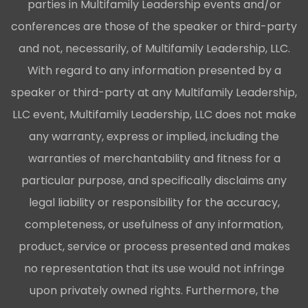
parties in Multifamily Leadership events and/or
conferences are those of the speaker or third-party
and not, necessarily, of Multifamily Leadership, LLC.
With regard to any information presented by a
speaker or third-party at any Multifamily Leadership,
LLC event, Multifamily Leadership, LLC does not make
any warranty, express or implied, including the
warranties of merchantability and fitness for a
particular purpose, and specifically disclaims any
legal liability or responsibility for the accuracy,
completeness, or usefulness of any information,
product, service or process presented and makes
no representation that its use would not infringe
upon privately owned rights. Furthermore, the