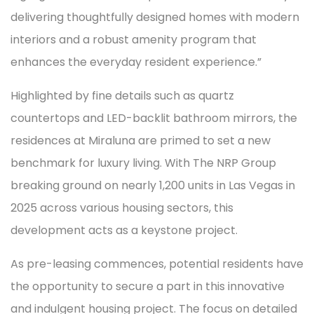
delivering thoughtfully designed homes with modern
interiors and a robust amenity program that
enhances the everyday resident experience.”
Highlighted by fine details such as quartz
countertops and LED-backlit bathroom mirrors, the
residences at Miraluna are primed to set a new
benchmark for luxury living. With The NRP Group
breaking ground on nearly 1,200 units in Las Vegas in
2025 across various housing sectors, this
development acts as a keystone project.
As pre-leasing commences, potential residents have
the opportunity to secure a part in this innovative
and indulgent housing project. The focus on detailed