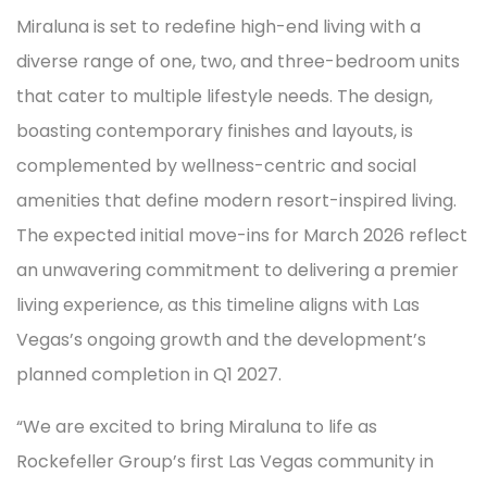
Miraluna is set to redefine high-end living with a
diverse range of one, two, and three-bedroom units
that cater to multiple lifestyle needs. The design,
boasting contemporary finishes and layouts, is
complemented by wellness-centric and social
amenities that define modern resort-inspired living.
The expected initial move-ins for March 2026 reflect
an unwavering commitment to delivering a premier
living experience, as this timeline aligns with Las
Vegas’s ongoing growth and the development’s
planned completion in Q1 2027.
“We are excited to bring Miraluna to life as
Rockefeller Group’s first Las Vegas community in