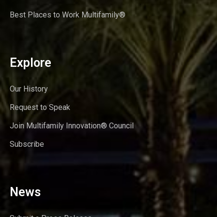
Best Places to Work Multifamily®
Explore
Our History
Request to Speak
Join Multifamily Innovation® Council
Subscribe
News