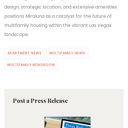
design, strategic location, and extensive amenities
positions Miraluna as a catalyst for the future of
multifamily housing within the vibrant Las Vegas
landscape.
APARTMENT NEWS
MULTIFAMILY NEWS
MULTIFAMILY NEWSROOM
Post a Press Release