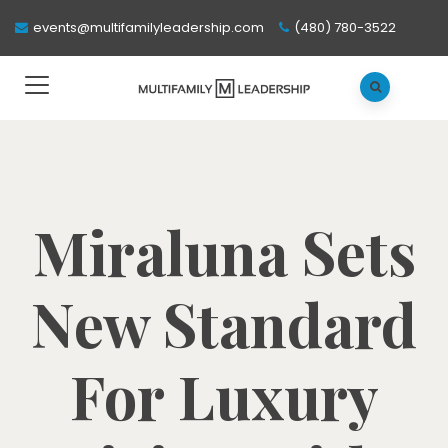
events@multifamilyleadership.com
(480) 780-3522
Miraluna Sets
New Standard
For Luxury