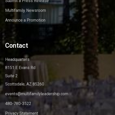
Submit a Press Release
Multifamily Newsroom
Announce a Promotion
Contact
Headquarters
8151 E Evans Rd
Suite 2
Scottsdale, AZ 85260
events@multifamilyleadership.com
480-780-3522
Privacy Statement