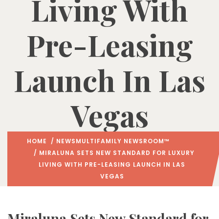
Living With
Pre-Leasing
Launch In Las
Vegas
HOME
/
NEWS
MULTIFAMILY NEWSROOM™
/ MIRALUNA SETS NEW STANDARD FOR LUXURY
LIVING WITH PRE-LEASING LAUNCH IN LAS
VEGAS
Miraluna Sets New Standard for