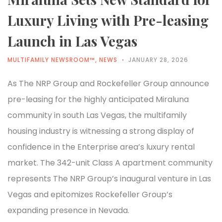
Luxury Living with Pre-leasing
Launch in Las Vegas
MULTIFAMILY NEWSROOM™
,
NEWS
JANUARY 28, 2026
As The NRP Group and Rockefeller Group announce
pre-leasing for the highly anticipated Miraluna
community in south Las Vegas, the multifamily
housing industry is witnessing a strong display of
confidence in the Enterprise area’s luxury rental
market. The 342-unit Class A apartment community
represents The NRP Group’s inaugural venture in Las
Vegas and epitomizes Rockefeller Group’s
expanding presence in Nevada.