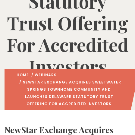
Statutory
Trust Offering
For Accredited
Investors
HOME
/
WEBINARS
/ NEWSTAR EXCHANGE ACQUIRES SWEETWATER
SPRINGS TOWNHOME COMMUNITY AND
LAUNCHES DELAWARE STATUTORY TRUST
OFFERING FOR ACCREDITED INVESTORS
NewStar Exchange Acquires