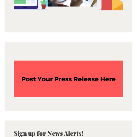
Sign up for News Alerts!