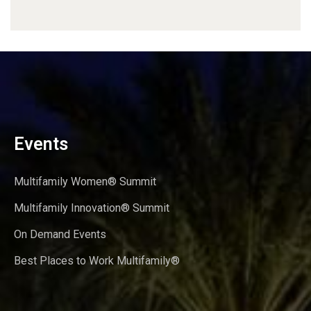
Events
Multifamily Women® Summit
Multifamily Innovation® Summit
On Demand Events
Best Places to Work Multifamily®