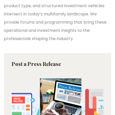
product type, and structured investment vehicles
intersect in today’s multifamily landscape. We
provide forums and programming that bring these
operational and investment insights to the
professionals shaping the industry.
Post a Press Release