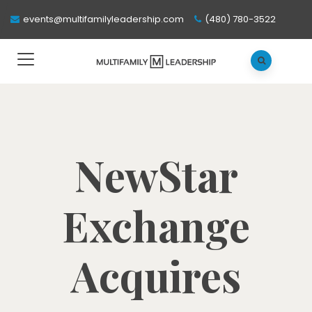
events@multifamilyleadership.com
(480) 780-3522
NewStar
Exchange
Acquires