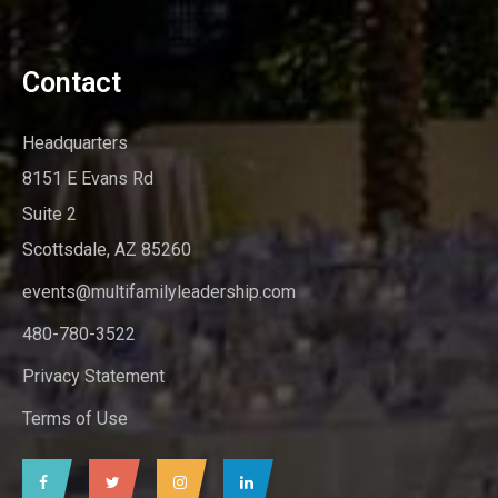
Contact
Headquarters
8151 E Evans Rd
Suite 2
Scottsdale, AZ 85260
events@multifamilyleadership.com
480-780-3522
Privacy Statement
Terms of Use