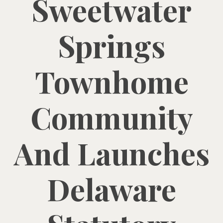
Sweetwater
Springs
Townhome
Community
And Launches
Delaware