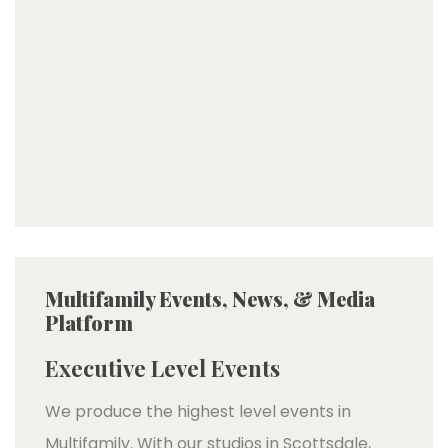
Multifamily Events, News, & Media
Platform
Executive Level Events
We produce the highest level events in
Multifamily. With our studios in Scottsdale,