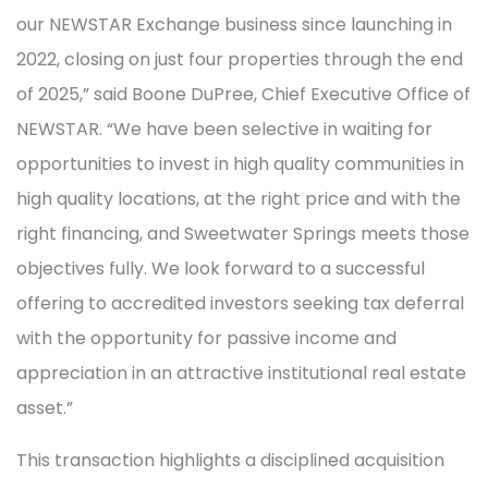
our NEWSTAR Exchange business since launching in
2022, closing on just four properties through the end
of 2025,” said Boone DuPree, Chief Executive Office of
NEWSTAR. “We have been selective in waiting for
opportunities to invest in high quality communities in
high quality locations, at the right price and with the
right financing, and Sweetwater Springs meets those
objectives fully. We look forward to a successful
offering to accredited investors seeking tax deferral
with the opportunity for passive income and
appreciation in an attractive institutional real estate
asset.”
This transaction highlights a disciplined acquisition