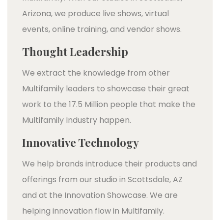
Arizona, we produce live shows, virtual
events, online training, and vendor shows.
Thought Leadership
We extract the knowledge from other
Multifamily leaders to showcase their great
work to the 17.5 Million people that make the
Multifamily Industry happen.
Innovative Technology
We help brands introduce their products and
offerings from our studio in Scottsdale, AZ
and at the Innovation Showcase. We are
helping innovation flow in Multifamily.