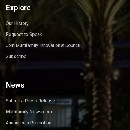
Explore
Our History
Request to Speak
Join Multifamily Innovation® Council
Subscribe
News
Submit a Press Release
Multifamily Newsroom
Announce a Promotion