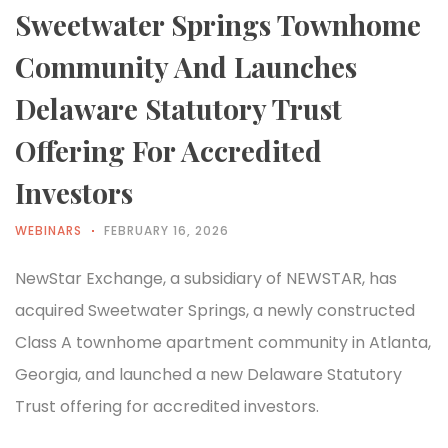
Sweetwater Springs Townhome
Community And Launches
Delaware Statutory Trust
Offering For Accredited
Investors
WEBINARS
FEBRUARY 16, 2026
NewStar Exchange, a subsidiary of NEWSTAR, has
acquired Sweetwater Springs, a newly constructed
Class A townhome apartment community in Atlanta,
Georgia, and launched a new Delaware Statutory
Trust offering for accredited investors.