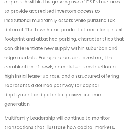
approach within the growing use of DST structures
to provide accredited investors access to
institutional multifamily assets while pursuing tax
deferral. The townhome product offers a larger unit
footprint and attached parking, characteristics that
can differentiate new supply within suburban and
edge markets. For operators and investors, the
combination of newly completed construction, a
high initial lease-up rate, and a structured offering
represents a defined pathway for capital
deployment and potential passive income
generation.
Multifamily Leadership will continue to monitor
transactions that illustrate how capital markets,