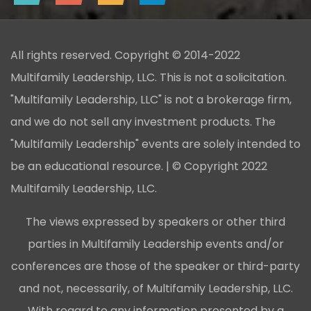
All rights reserved. Copyright © 2014-2022
Multifamily Leadership, LLC. This is not a solicitation.
"Multifamily Leadership, LLC" is not a brokerage firm,
and we do not sell any investment products. The
"Multifamily Leadership" events are solely intended to
be an educational resource. | © Copyright 2022
Multifamily Leadership, LLC.
The views expressed by speakers or other third
parties in Multifamily Leadership events and/or
conferences are those of the speaker or third-party
and not, necessarily, of Multifamily Leadership, LLC.
With regard to any information presented by a