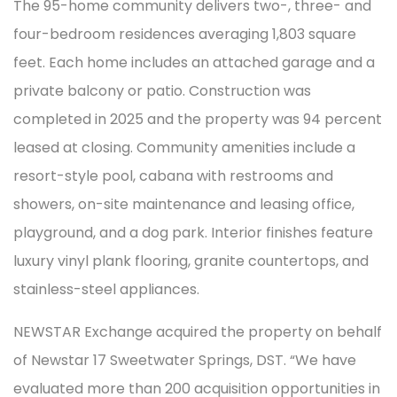
The 95-home community delivers two-, three- and
four-bedroom residences averaging 1,803 square
feet. Each home includes an attached garage and a
private balcony or patio. Construction was
completed in 2025 and the property was 94 percent
leased at closing. Community amenities include a
resort-style pool, cabana with restrooms and
showers, on-site maintenance and leasing office,
playground, and a dog park. Interior finishes feature
luxury vinyl plank flooring, granite countertops, and
stainless-steel appliances.
NEWSTAR Exchange acquired the property on behalf
of Newstar 17 Sweetwater Springs, DST. “We have
evaluated more than 200 acquisition opportunities in