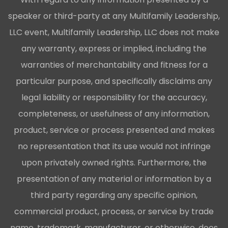
speaker or third-party at any Multifamily Leadership,
LLC event, Multifamily Leadership, LLC does not make
any warranty, express or implied, including the
warranties of merchantability and fitness for a
particular purpose, and specifically disclaims any
legal liability or responsibility for the accuracy,
completeness, or usefulness of any information,
product, service or process presented and makes
no representation that its use would not infringe
upon privately owned rights. Furthermore, the
presentation of any material or information by a
third party regarding any specific opinion,
commercial product, process, or service by trade
name, trademark, manufacturer, or otherwise, does