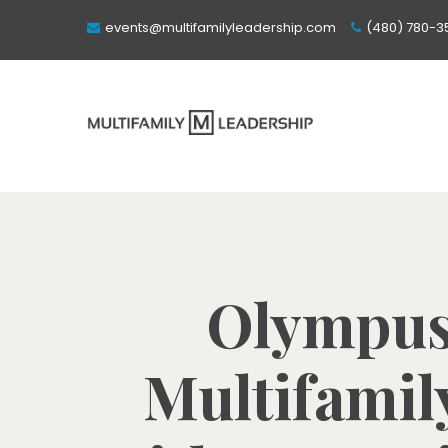
events@multifamilyleadership.com
(480) 780-3
Olympus 
Multifamil