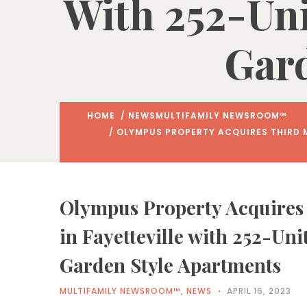
With 252-Uni
Gard
HOME
/
NEWS
MULTIFAMILY NEWSROOM™
/ OLYMPUS PROPERTY ACQUIRES THIRD M
Olympus Property Acquires
in Fayetteville with 252-Uni
Garden Style Apartments
MULTIFAMILY NEWSROOM™
,
NEWS
APRIL 16, 2023