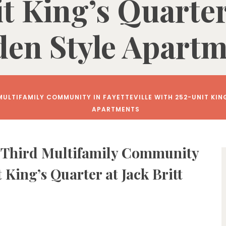
t King’s Quarter 
en Style Apart
ULTIFAMILY COMMUNITY IN FAYETTEVILLE WITH 252-UNIT KIN
APARTMENTS
 Third Multifamily Community
t King’s Quarter at Jack Britt