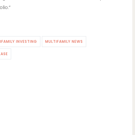
lio.”
IFAMILY INVESTING
MULTIFAMILY NEWS
EASE