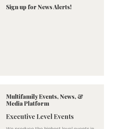
Sign up for News Alerts!
Multifamily Events, News, &
Media Platform
Executive Level Events
We produce the highest level events in