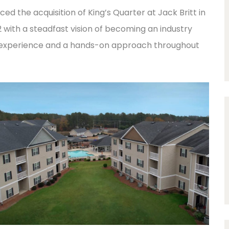
 the acquisition of King’s Quarter at Jack Britt in
92 with a steadfast vision of becoming an industry
f experience and a hands-on approach throughout