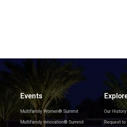
Events
Explor
Multifamily Women® Summit
Our History
Multifamily Innovation® Summit
Request to