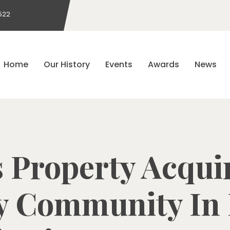
522
Home
Our History
Events
Awards
News
Property Acqui
y Community In F