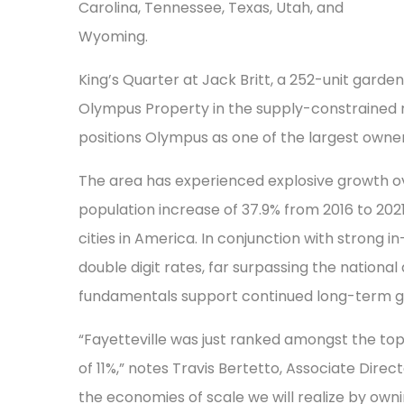
Carolina, Tennessee, Texas, Utah, and
Wyoming.
King’s Quarter at Jack Britt, a 252-unit garde
Olympus Property in the supply-constrained mar
positions Olympus as one of the largest owne
The area has experienced explosive growth ov
population increase of 37.9% from 2016 to 2021
cities in America. In conjunction with strong 
double digit rates, far surpassing the natio
fundamentals support continued long-term gr
“Fayetteville was just ranked amongst the top
of 11%,” notes Travis Bertetto, Associate Direc
the economies of scale we will realize by owni