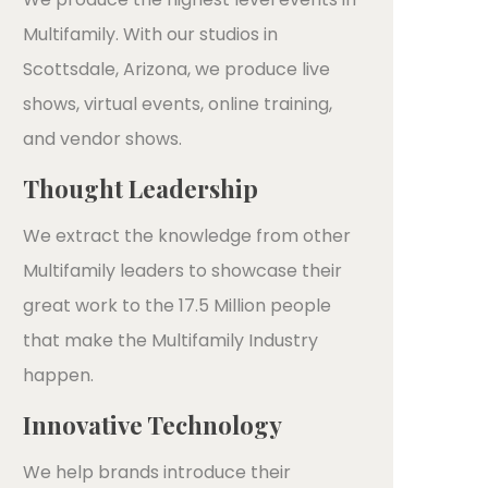
Multifamily. With our studios in
Scottsdale, Arizona, we produce live
shows, virtual events, online training,
and vendor shows.
Thought Leadership
We extract the knowledge from other
Multifamily leaders to showcase their
great work to the 17.5 Million people
that make the Multifamily Industry
happen.
Innovative Technology
We help brands introduce their