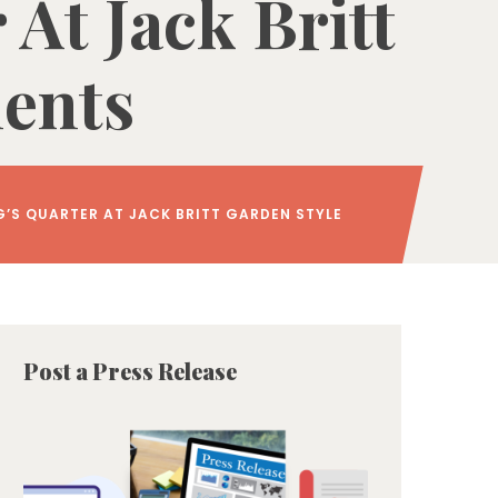
At Jack Britt
ments
G’S QUARTER AT JACK BRITT GARDEN STYLE
Post a Press Release