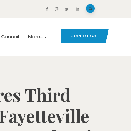
Council
More…
JOIN TODAY
res Third
ayetteville