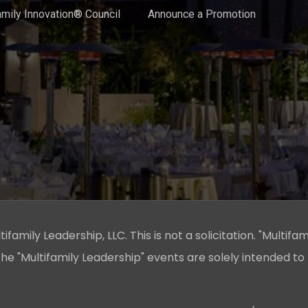
amily Innovation® Council
Announce a Promotion
family Leadership, LLC. This is not a solicitation. "Multifam
he "Multifamily Leadership" events are solely intended to