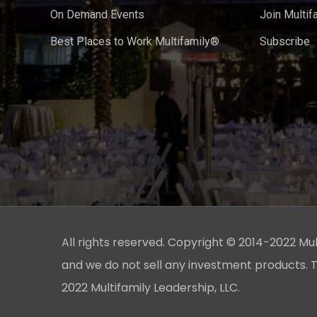
On Demand Events
Join Multif
Best Places to Work Multifamily®
Subscribe
All rights reserved. Copyright © 2014-2022 Multi
and we do not sell any investment products. T
2022 Multifamily Leadership, LLC.