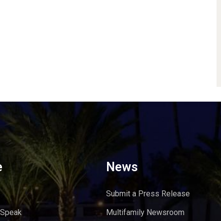
e
News
Submit a Press Release
 Speak
Multifamily Newsroom