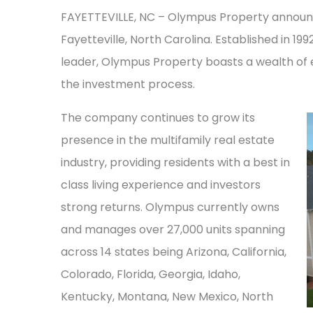
FAYETTEVILLE, NC – Olympus Property announced
Fayetteville, North Carolina. Established in 19
leader, Olympus Property boasts a wealth o
the investment process.
The company continues to grow its
presence in the multifamily real estate
industry, providing residents with a best in
class living experience and investors
strong returns. Olympus currently owns
and manages over 27,000 units spanning
across 14 states being Arizona, California,
Colorado, Florida, Georgia, Idaho,
Kentucky, Montana, New Mexico, North