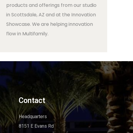
products and offerings from our studio
in Scottsdale, AZ and at the Innovation
Showcase. We are helping innovation
flow in Multifamily.
Contact
Headquarters
8151 E Evans Rd