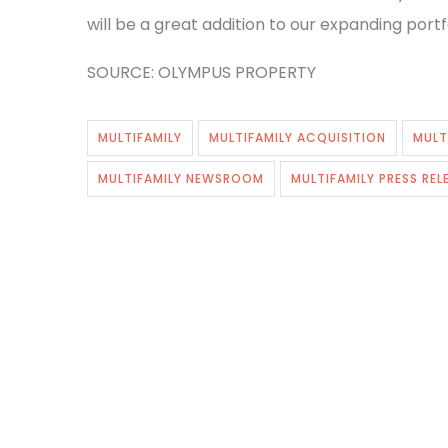
will be a great addition to our expanding portfo
SOURCE: OLYMPUS PROPERTY
MULTIFAMILY
MULTIFAMILY ACQUISITION
MULT
MULTIFAMILY NEWSROOM
MULTIFAMILY PRESS REL