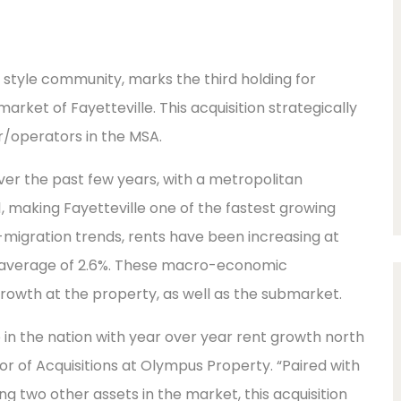
n style community, marks the third holding for
ket of Fayetteville. This acquisition strategically
r/operators in the MSA.
er the past few years, with a metropolitan
, making Fayetteville one of the fastest growing
in-migration trends, rents have been increasing at
nal average of 2.6%. These macro-economic
owth at the property, as well as the submarket.
 in the nation with year over year rent growth north
tor of Acquisitions at Olympus Property. “Paired with
ng two other assets in the market, this acquisition