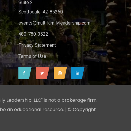
Suite 2
Scottsdale, AZ 85260
events@multifamilyleadership.com
480-780-3522
Privacy Statement
Terms of Use
ily Leadership, LLC" is not a brokerage firm,
 be an educational resource. | © Copyright