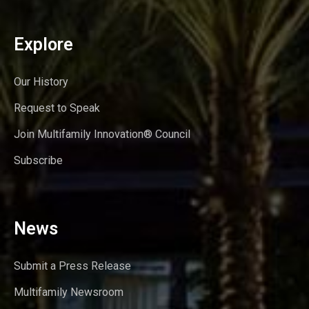
Explore
Our History
Request to Speak
Join Multifamily Innovation® Council
Subscribe
News
Submit a Press Release
Multifamily Newsroom