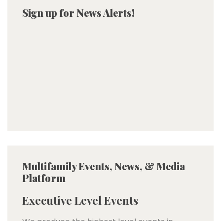
Sign up for News Alerts!
Multifamily Events, News, & Media
Platform
Executive Level Events