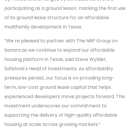
participating as a ground lessor, marking the first use
of its ground lease structure for an affordable
multifamily development in Texas.
“We re pleased to partner with The NRP Group on
Sanara as we continue to expand our affordable
housing platform in Texas, said Steve Wylder,
Safehold s Head of Investments. As affordability
pressures persist, our focus is on providing long-
term, low-cost ground lease capital that helps
experienced developers move projects forward. This
investment underscores our commitment to
supporting the delivery of high-quality affordable
housing at scale across growing markets.”