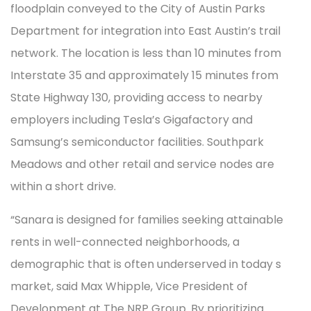
floodplain conveyed to the City of Austin Parks
Department for integration into East Austin’s trail
network. The location is less than 10 minutes from
Interstate 35 and approximately 15 minutes from
State Highway 130, providing access to nearby
employers including Tesla’s Gigafactory and
Samsung’s semiconductor facilities. Southpark
Meadows and other retail and service nodes are
within a short drive.
“Sanara is designed for families seeking attainable
rents in well-connected neighborhoods, a
demographic that is often underserved in today s
market, said Max Whipple, Vice President of
Development at The NRP Group. By prioritizing