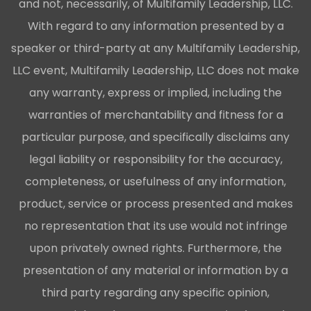
and not, necessarily, of Multifamily Leadership, LLC.
With regard to any information presented by a
speaker or third-party at any Multifamily Leadership,
LLC event, Multifamily Leadership, LLC does not make
any warranty, express or implied, including the
warranties of merchantability and fitness for a
particular purpose, and specifically disclaims any
legal liability or responsibility for the accuracy,
completeness, or usefulness of any information,
product, service or process presented and makes
no representation that its use would not infringe
upon privately owned rights. Furthermore, the
presentation of any material or information by a
third party regarding any specific opinion,