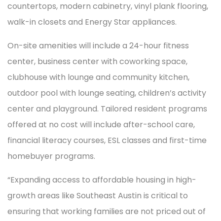
countertops, modern cabinetry, vinyl plank flooring,
walk-in closets and Energy Star appliances.
On-site amenities will include a 24-hour fitness
center, business center with coworking space,
clubhouse with lounge and community kitchen,
outdoor pool with lounge seating, children’s activity
center and playground. Tailored resident programs
offered at no cost will include after-school care,
financial literacy courses, ESL classes and first-time
homebuyer programs.
“Expanding access to affordable housing in high-
growth areas like Southeast Austin is critical to
ensuring that working families are not priced out of