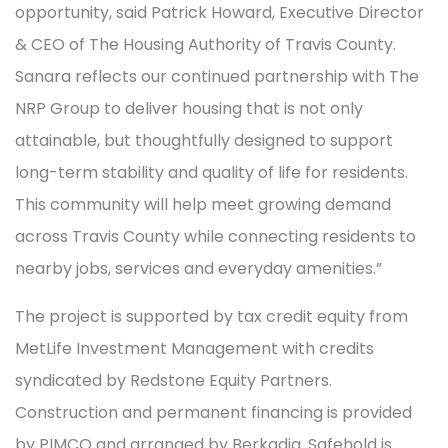
opportunity, said Patrick Howard, Executive Director
& CEO of The Housing Authority of Travis County.
Sanara reflects our continued partnership with The
NRP Group to deliver housing that is not only
attainable, but thoughtfully designed to support
long-term stability and quality of life for residents.
This community will help meet growing demand
across Travis County while connecting residents to
nearby jobs, services and everyday amenities.”
The project is supported by tax credit equity from
MetLife Investment Management with credits
syndicated by Redstone Equity Partners.
Construction and permanent financing is provided
by PIMCO and arranged by Berkadia. Safehold is