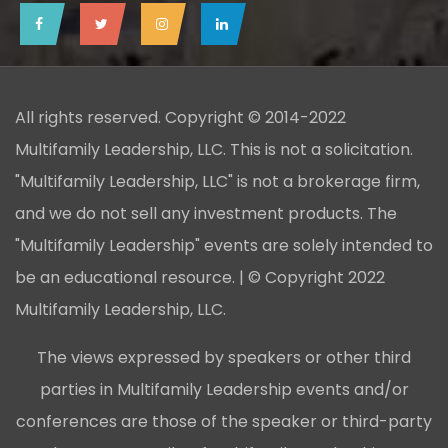
All rights reserved. Copyright © 2014-2022
Multifamily Leadership, LLC. This is not a solicitation.
"Multifamily Leadership, LLC" is not a brokerage firm,
and we do not sell any investment products. The
"Multifamily Leadership" events are solely intended to
be an educational resource. | © Copyright 2022
Multifamily Leadership, LLC.
The views expressed by speakers or other third
parties in Multifamily Leadership events and/or
conferences are those of the speaker or third-party