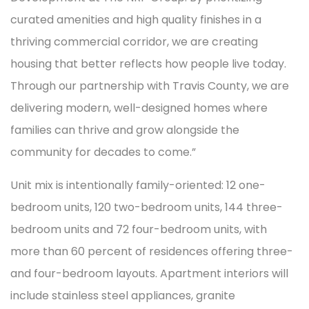
curated amenities and high quality finishes in a
thriving commercial corridor, we are creating
housing that better reflects how people live today.
Through our partnership with Travis County, we are
delivering modern, well-designed homes where
families can thrive and grow alongside the
community for decades to come.”
Unit mix is intentionally family-oriented: 12 one-
bedroom units, 120 two-bedroom units, 144 three-
bedroom units and 72 four-bedroom units, with
more than 60 percent of residences offering three-
and four-bedroom layouts. Apartment interiors will
include stainless steel appliances, granite