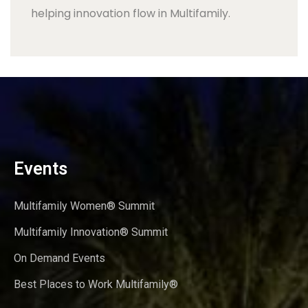
helping innovation flow in Multifamily.
Events
Multifamily Women® Summit
Multifamily Innovation® Summit
On Demand Events
Best Places to Work Multifamily®