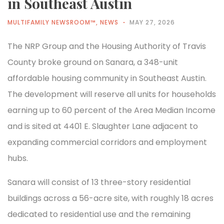
in Southeast Austin
MULTIFAMILY NEWSROOM™
,
NEWS
MAY 27, 2026
The NRP Group and the Housing Authority of Travis
County broke ground on Sanara, a 348-unit
affordable housing community in Southeast Austin.
The development will reserve all units for households
earning up to 60 percent of the Area Median Income
and is sited at 4401 E. Slaughter Lane adjacent to
expanding commercial corridors and employment
hubs.
Sanara will consist of 13 three-story residential
buildings across a 56-acre site, with roughly 18 acres
dedicated to residential use and the remaining