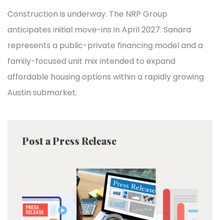
Construction is underway. The NRP Group
anticipates initial move-ins in April 2027. Sanara
represents a public-private financing model and a
family-focused unit mix intended to expand
affordable housing options within a rapidly growing
Austin submarket.
Post a Press Release