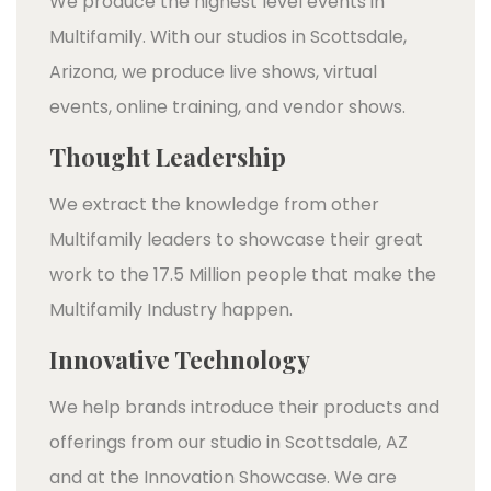
We produce the highest level events in
Multifamily. With our studios in Scottsdale,
Arizona, we produce live shows, virtual
events, online training, and vendor shows.
Thought Leadership
We extract the knowledge from other
Multifamily leaders to showcase their great
work to the 17.5 Million people that make the
Multifamily Industry happen.
Innovative Technology
We help brands introduce their products and
offerings from our studio in Scottsdale, AZ
and at the Innovation Showcase. We are