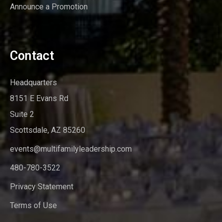
Announce a Promotion
Contact
Headquarters
8151 E Evans Rd
Suite 2
Scottsdale, AZ 85260
events@multifamilyleadership.com
480-780-3522
Privacy Statement
Terms of Use