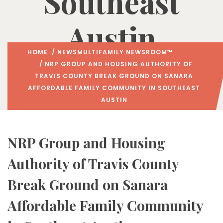
Southeast
Austin
HOME
/
NEWS
MULTIFAMILY NEWSROOM™
/ NRP GROUP AND HOUSING AUTHORITY OF
TRAVIS COUNTY BREAK GROUND ON SANARA
AFFORDABLE FAMILY COMMUNITY IN SOUTHEAST
AUSTIN
NRP Group and Housing
Authority of Travis County
Break Ground on Sanara
Affordable Family Community