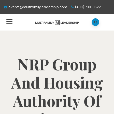
events@multifamilyleadership.com
(480) 780-3522
NRP Group
And Housing
Authority Of