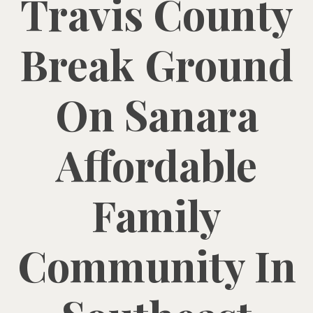
Travis County
Break Ground
On Sanara
Affordable
Family
Community In