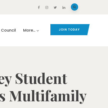
Council
More…
JOIN TODAY
ey Student
s Multifamily