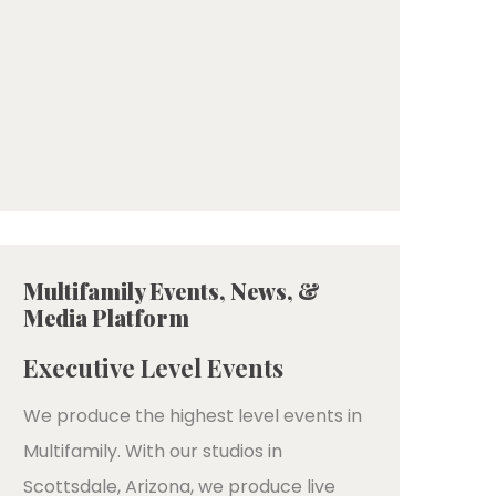
Multifamily Events, News, &
Media Platform
Executive Level Events
We produce the highest level events in
Multifamily. With our studios in
Scottsdale, Arizona, we produce live