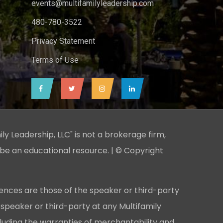
events@multifamilyleadership.com
480-780-3522
Privacy Statement
Terms of Use
ily Leadership, LLC" is not a brokerage firm,
 be an educational resource. | © Copyright
ences are those of the speaker or third-party
 speaker or third-party at any Multifamily
cluding the warranties of merchantability and