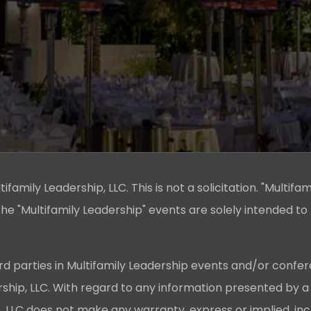
family Leadership, LLC. This is not a solicitation. "Multifam
he "Multifamily Leadership" events are solely intended to
rd parties in Multifamily Leadership events and/or confer
ership, LLC. With regard to any information presented by a
p, LLC does not make any warranty, express or implied, in