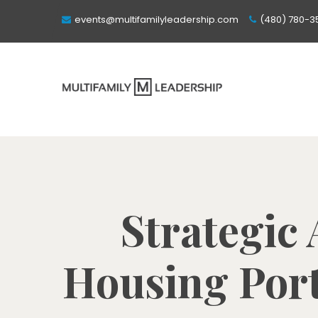
events@multifamilyleadership.com
(480) 780-3
Strategic
Housing Port