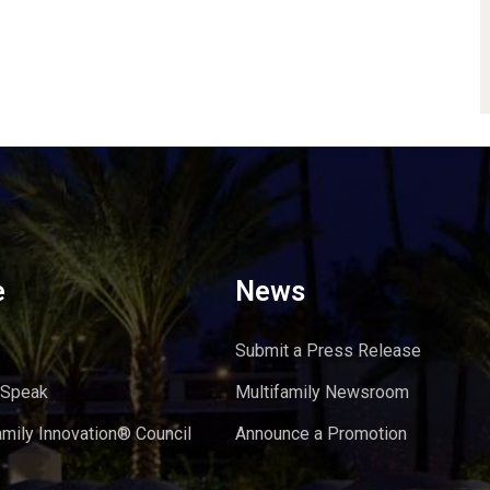
e
News
Submit a Press Release
 Speak
Multifamily Newsroom
amily Innovation® Council
Announce a Promotion