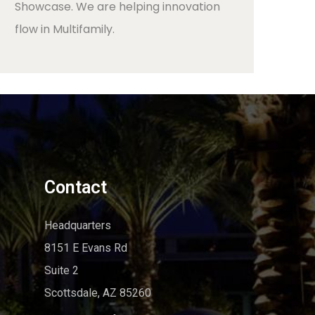
Showcase. We are helping innovation
flow in Multifamily.
Contact
Headquarters
8151 E Evans Rd
Suite 2
Scottsdale, AZ 85260