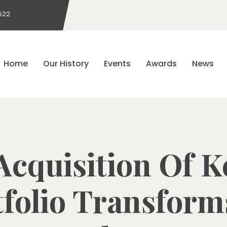
522
Home
Our History
Events
Awards
News
 Acquisition Of K
folio Transform