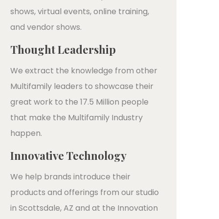
shows, virtual events, online training,
and vendor shows.
Thought Leadership
We extract the knowledge from other
Multifamily leaders to showcase their
great work to the 17.5 Million people
that make the Multifamily Industry
happen.
Innovative Technology
We help brands introduce their
products and offerings from our studio
in Scottsdale, AZ and at the Innovation