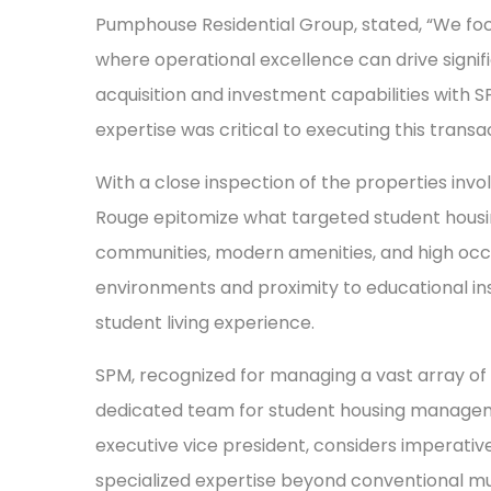
Pumphouse Residential Group, stated, “We focu
where operational excellence can drive signific
acquisition and investment capabilities wit
expertise was critical to executing this transa
With a close inspection of the properties inv
Rouge epitomize what targeted student housin
communities, modern amenities, and high occu
environments and proximity to educational ins
student living experience.
SPM, recognized for managing a vast array of
dedicated team for student housing manageme
executive vice president, considers imperativ
specialized expertise beyond conventional m