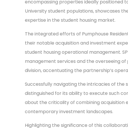
encompassing properties ideally positioned to
University student populations, showcases the
expertise in the student housing market.
The integrated efforts of Pumphouse Resident
their notable acquisition and investment exp
student housing operational management. SP
management services and the overseeing of pl
division, accentuating the partnership’s opera
Successfully navigating the intricacies of the
distinguished for its ability to execute such 
about the criticality of combining acquisition 
contemporary investment landscapes.
Highlighting the significance of this collabo