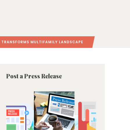
O TRANSFORMS MULTIFAMILY LANDSCAPE
Post a Press Release