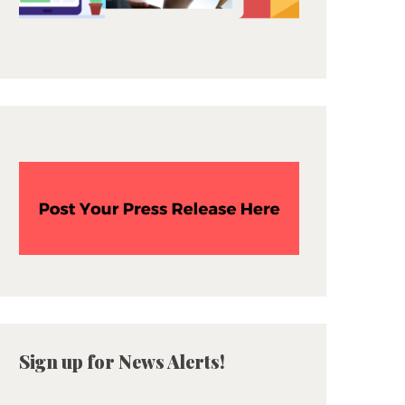
Sign up for News Alerts!