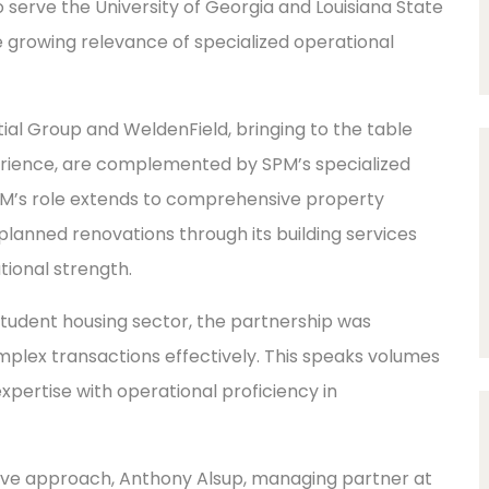
 serve the University of Georgia and Louisiana State
 growing relevance of specialized operational
ial Group and WeldenField, bringing to the table
erience, are complemented by SPM’s specialized
M’s role extends to comprehensive property
anned renovations through its building services
tional strength.
 student housing sector, the partnership was
complex transactions effectively. This speaks volumes
expertise with operational proficiency in
rative approach, Anthony Alsup, managing partner at