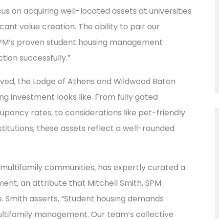
s on acquiring well-located assets at universities
ant value creation. The ability to pair our
h SPM’s proven student housing management
ction successfully.”
olved, the Lodge of Athens and Wildwood Baton
g investment looks like. From fully gated
pancy rates, to considerations like pet-friendly
titutions, these assets reflect a well-rounded
 multifamily communities, has expertly curated a
nt, an attribute that Mitchell Smith, SPM
e. Smith asserts, “Student housing demands
ultifamily management. Our team’s collective