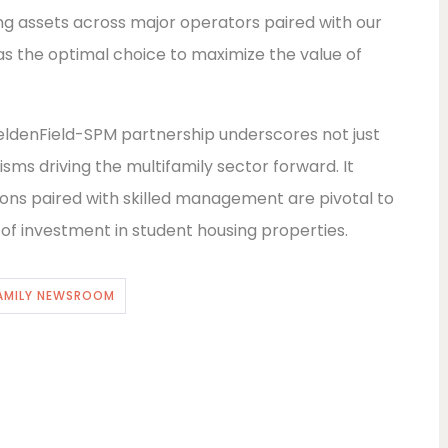
ng assets across major operators paired with our
s the optimal choice to maximize the value of
eldenField-SPM partnership underscores not just
sms driving the multifamily sector forward. It
tions paired with skilled management are pivotal to
l of investment in student housing properties.
AMILY NEWSROOM