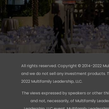
All rights reserved. Copyright © 2014-2022 Multi
and we do not sell any investment products. T
2022 Multifamily Leadership, LLC.
The views expressed by speakers or other thi
and not, necessarily, of Multifamily Lead
Leadership, LLC event, Multifamily Leadershi