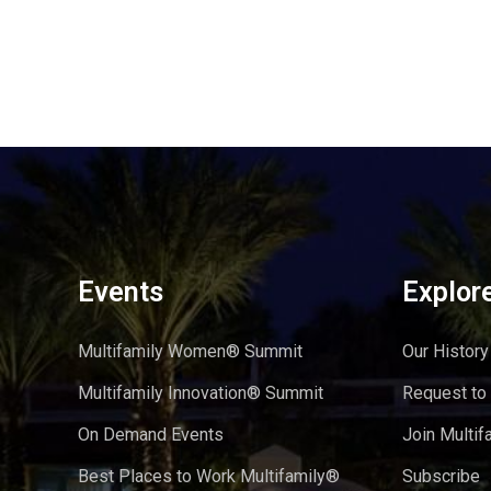
Events
Explor
Multifamily Women® Summit
Our History
Multifamily Innovation® Summit
Request to
On Demand Events
Join Multif
Best Places to Work Multifamily®
Subscribe