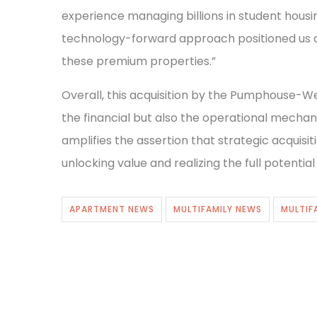
experience managing billions in student housi
technology-forward approach positioned us a
these premium properties.”
Overall, this acquisition by the Pumphouse-W
the financial but also the operational mechani
amplifies the assertion that strategic acquisi
unlocking value and realizing the full potentia
APARTMENT NEWS
MULTIFAMILY NEWS
MULTIF