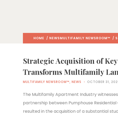
HOME
/
NEWS
MULTIFAMILY NEWSROOM™
/ S
Strategic Acquisition of Ke
Transforms Multifamily La
MULTIFAMILY NEWSROOM™
,
NEWS
OCTOBER 31, 20
The Multifamily Apartment Industry witnesses
partnership between Pumphouse Residential
resulted in the acquisition of a substantial stud