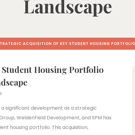
Landscape
TRATEGIC ACQUISITION OF KEY STUDENT HOUSING PORTFOLI
y Student Housing Portfolio
ndscape
25
 a significant development as a strategic
 Group, WeldenField Development, and SPM has
ent housing portfolio. This acquisition,