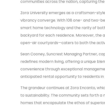
communities across the nation, capturing th
Zora University emerges as a craftsman-sty
vibrancy converge. With 108 one- and two-be
smart home technology and the rarity of bot
backyard for each residence. Moreover, the 
open-air courtyards—caters to both the active
Sean Cooney, Suncrest Managing Partner, captur
redefines modern living, offering a unique bl
convenience through exceptional management s
anticipated rental opportunity to residents in
The grandeur continues at Zora Encanto, which
to sustainability. The community sets forth a 
homes that encapsulate the ethos of superior 