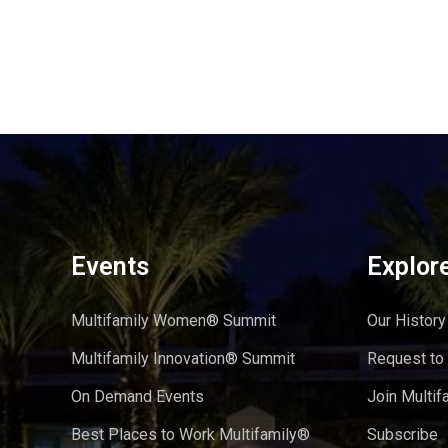
Events
Explor
Multifamily Women® Summit
Our History
Multifamily Innovation® Summit
Request to
On Demand Events
Join Multif
Best Places to Work Multifamily®
Subscribe