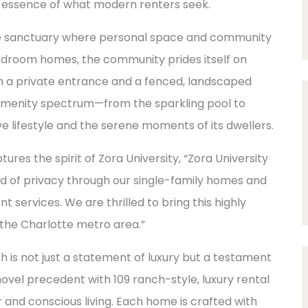
e essence of what modern renters seek.
le sanctuary where personal space and community
droom homes, the community prides itself on
h a private entrance and a fenced, landscaped
amenity spectrum—from the sparkling pool to
 lifestyle and the serene moments of its dwellers.
es the spirit of Zora University, “Zora University
end of privacy through our single-family homes and
ervices. We are thrilled to bring this highly
 the Charlotte metro area.”
 is not just a statement of luxury but a testament
novel precedent with 109 ranch-style, luxury rental
and conscious living. Each home is crafted with