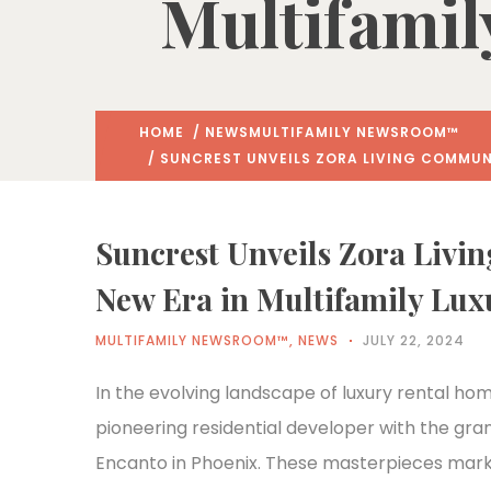
Multifamil
HOME
/
NEWS
MULTIFAMILY NEWSROOM™
/ SUNCREST UNVEILS ZORA LIVING COMMUNI
Suncrest Unveils Zora Livi
New Era in Multifamily Luxu
MULTIFAMILY NEWSROOM™
,
NEWS
JULY 22, 2024
In the evolving landscape of luxury rental home
pioneering residential developer with the gra
Encanto in Phoenix. These masterpieces mark t