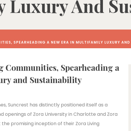
y Luxury And Sus
TIES, SPEARHEADING A NEW ERA IN MULTIFAMILY LUXURY AND
ng Communities, Spearheading a
ry and Sustainability
s, Suncrest has distinctly positioned itself as a
nd openings of Zora University in Charlotte and Zora
he promising inception of their Zora Living