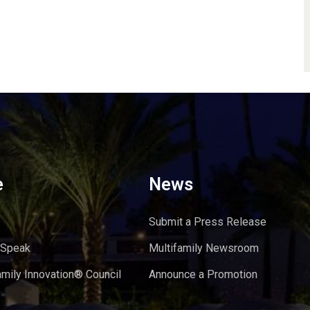
e
News
Submit a Press Release
 Speak
Multifamily Newsroom
amily Innovation® Council
Announce a Promotion