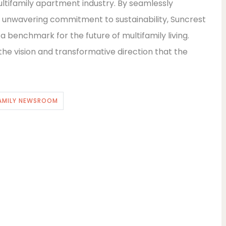
ultifamily apartment industry. By seamlessly
n unwavering commitment to sustainability, Suncrest
 a benchmark for the future of multifamily living.
 vision and transformative direction that the
AMILY NEWSROOM