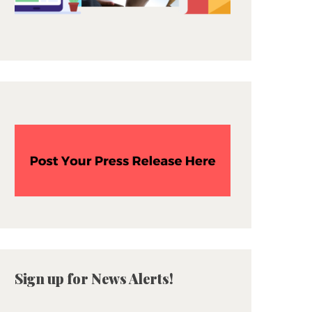
Sign up for News Alerts!