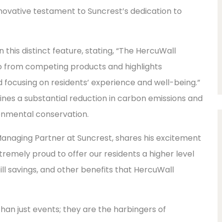
novative testament to Suncrest’s dedication to
this distinct feature, stating, “The HercuWall
o from competing products and highlights
 focusing on residents’ experience and well-being.”
nes a substantial reduction in carbon emissions and
onmental conservation.
Managing Partner at Suncrest, shares his excitement
emely proud to offer our residents a higher level
ill savings, and other benefits that HercuWall
an just events; they are the harbingers of