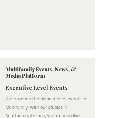
Multifamily Events, News, &
Media Platform
Executive Level Events
We produce the highest level events in
Multifamily. With our studios in
Scottsdale, Arizona, we produce live