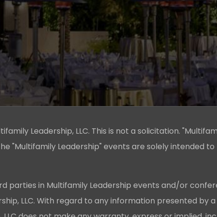
family Leadership, LLC. This is not a solicitation. "Multifam
he "Multifamily Leadership" events are solely intended to
rd parties in Multifamily Leadership events and/or confer
ership, LLC. With regard to any information presented by a
p, LLC does not make any warranty, express or implied, in