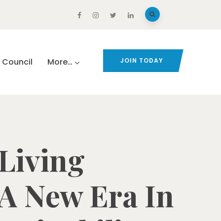
Council
More…
JOIN TODAY
 Living
A New Era In