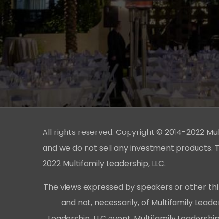
All rights reserved. Copyright © 2014-2022 Multi
and we do not sell any investment products. T
2022 Multifamily Leadership, LLC.
The views expressed by speakers or other thi
and not, necessarily, of Multifamily Lead
Leadership, LLC event, Multifamily Leadershi