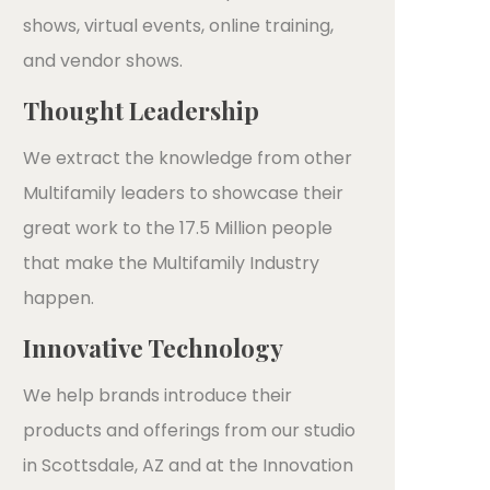
shows, virtual events, online training,
and vendor shows.
Thought Leadership
We extract the knowledge from other
Multifamily leaders to showcase their
great work to the 17.5 Million people
that make the Multifamily Industry
happen.
Innovative Technology
We help brands introduce their
products and offerings from our studio
in Scottsdale, AZ and at the Innovation