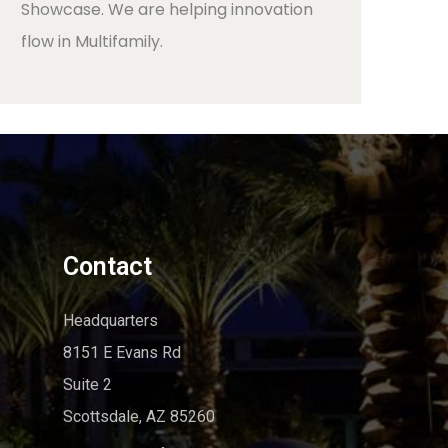
Showcase. We are helping innovation
flow in Multifamily.
Contact
Headquarters
8151 E Evans Rd
Suite 2
Scottsdale, AZ 85260