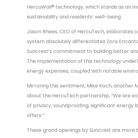
HercuWall® technology, which stands as an in
sustainability and residents’ well-being.
Jason Rhees, CEO of HercuTech, elaborates on 
system absolutely differentiates Zora Encant
Suncrest’s commitment to building better and
The implementation of this technology underli
energy expenses, coupled with notable envir
Mirroring this sentiment, Mike Koch, another 
about the HercuTech partnership, “We are extr
of privacy, soundproofing, significant energy b
offers.”
These grand openings by Suncrest are more th