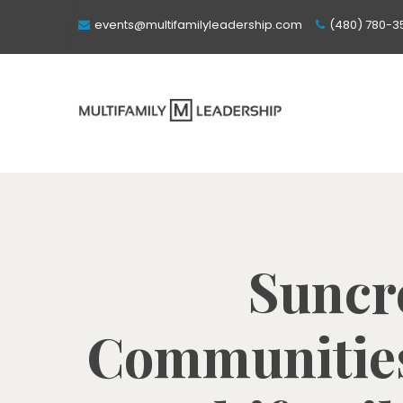
events@multifamilyleadership.com
(480) 780-3
Suncre
Communities