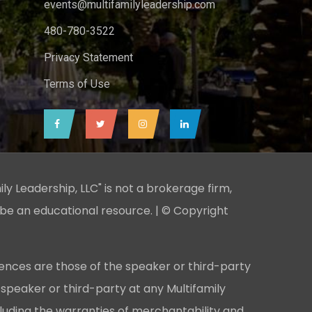
events@multifamilyleadership.com
480-780-3522
Privacy Statement
Terms of Use
ily Leadership, LLC" is not a brokerage firm,
 be an educational resource. | © Copyright
ences are those of the speaker or third-party
 speaker or third-party at any Multifamily
cluding the warranties of merchantability and