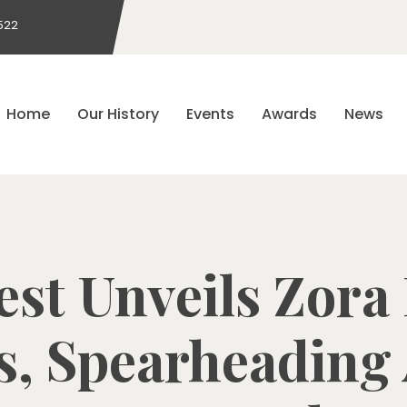
522
Home
Our History
Events
Awards
News
st Unveils Zora
, Spearheading 