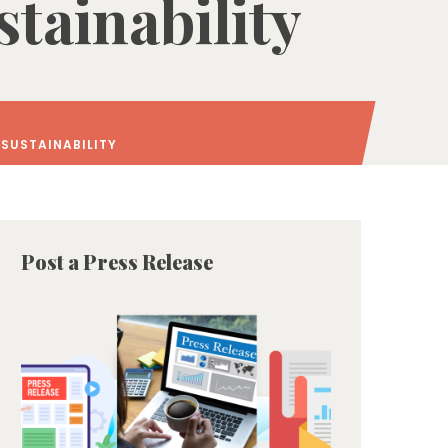
tainability
 SUSTAINABILITY
Post a Press Release