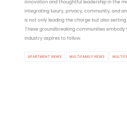
innovation and thoughtful leadership in the m
integrating luxury, privacy, community, and a
is not only leading the charge but also setting
These groundbreaking communities embody the
industry aspires to follow.
APARTMENT NEWS
MULTIFAMILY NEWS
MULTIF