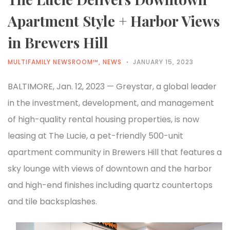
Apartment Style + Harbor Views
in Brewers Hill
MULTIFAMILY NEWSROOM™
,
NEWS
JANUARY 15, 2023
BALTIMORE, Jan. 12, 2023 — Greystar, a global leader
in the investment, development, and management
of high-quality rental housing properties, is now
leasing at The Lucie, a pet-friendly 500-unit
apartment community in Brewers Hill that features a
sky lounge with views of downtown and the harbor
and high-end finishes including quartz countertops
and tile backsplashes.