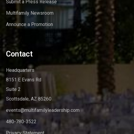
Submit a Press Release
Multifamily Newsroom
Announce a Promotion
Contact
Headquarters
8151 E Evans Rd
Suite 2
Scottsdale, AZ 85260
events@multifamilyleadership.com
480-780-3522
Privacy Statement