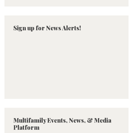
Sign up for News Alerts!
Multifamily Events, News, & Media
Platform