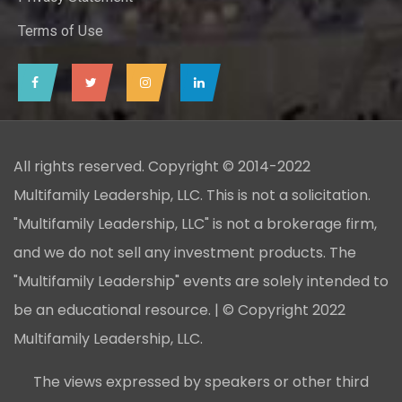
Terms of Use
All rights reserved. Copyright © 2014-2022
Multifamily Leadership, LLC. This is not a solicitation.
"Multifamily Leadership, LLC" is not a brokerage firm,
and we do not sell any investment products. The
"Multifamily Leadership" events are solely intended to
be an educational resource. | © Copyright 2022
Multifamily Leadership, LLC.
The views expressed by speakers or other third