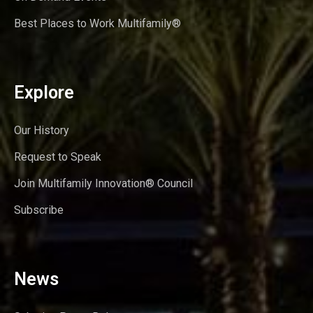
Best Places to Work Multifamily®
Explore
Our History
Request to Speak
Join Multifamily Innovation® Council
Subscribe
News