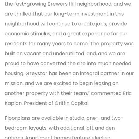
the fast-growing Brewers Hill neighborhood, and we
are thrilled that our long-term investment in this
neighborhood will continue to create jobs, provide
economic stimulus, and a great experience for our
residents for many years to come. The property was
built on vacant and underutilized land, and we are
proud to have converted the site into much needed
housing. Greystar has been an integral partner in our
mission, and we are excited to begin leasing on
another property with their team,” commented Eric
Kaplan, President of Griffin Capital.
Floorplans are available in studio, one-, and two-
bedroom layouts, with additional loft and den
options. Apartment homes feature electric