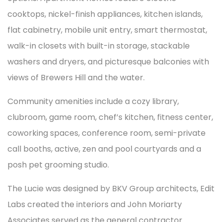
cooktops, nickel-finish appliances, kitchen islands,
flat cabinetry, mobile unit entry, smart thermostat,
walk-in closets with built-in storage, stackable
washers and dryers, and picturesque balconies with
views of Brewers Hill and the water.
Community amenities include a cozy library,
clubroom, game room, chef’s kitchen, fitness center,
coworking spaces, conference room, semi-private
call booths, active, zen and pool courtyards and a
posh pet grooming studio.
The Lucie was designed by BKV Group architects, Edit
Labs created the interiors and John Moriarty
Associates served as the general contractor.