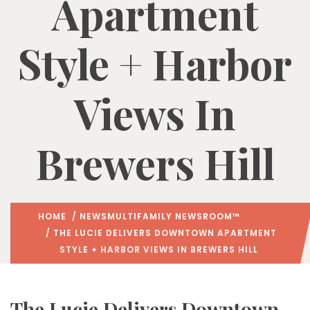
Apartment
Style + Harbor
Views In
Brewers Hill
HOME
/
NEWS
MULTIFAMILY NEWSROOM™
/ THE LUCIE DELIVERS DOWNTOWN APARTMENT
STYLE + HARBOR VIEWS IN BREWERS HILL
The Lucie Delivers Downtown