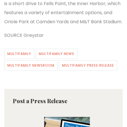
is a short drive to Fells Point, the Inner Harbor, which
features a variety of entertainment options, and
Oriole Park at Camden Yards and M&T Bank Stadium.
SOURCE Greystar
MULTIFAMILY
MULTIFAMILY NEWS
MULTIFAMILY NEWSROOM
MULTIFAMILY PRESS RELEASE
Post a Press Release