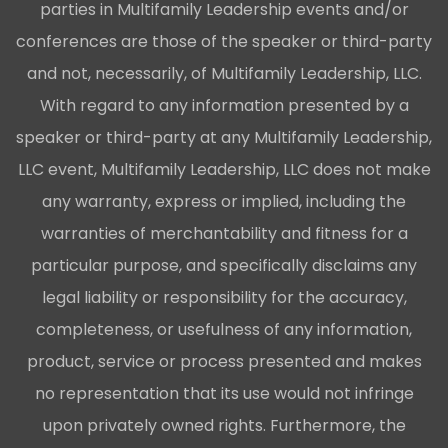
parties in Multifamily Leadership events and/or
conferences are those of the speaker or third-party
and not, necessarily, of Multifamily Leadership, LLC.
With regard to any information presented by a
speaker or third-party at any Multifamily Leadership,
LLC event, Multifamily Leadership, LLC does not make
any warranty, express or implied, including the
warranties of merchantability and fitness for a
particular purpose, and specifically disclaims any
legal liability or responsibility for the accuracy,
completeness, or usefulness of any information,
product, service or process presented and makes
no representation that its use would not infringe
upon privately owned rights. Furthermore, the