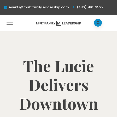
events@multifamilyleadership.com
(480) 780-3522
The Lucie
Delivers
Downtown