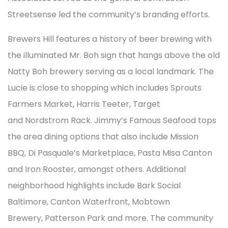
Streetsense led the community’s branding efforts.
Brewers Hill features a history of beer brewing with
the illuminated Mr. Boh sign that hangs above the old
Natty Boh brewery serving as a local landmark. The
Lucie is close to shopping which includes Sprouts
Farmers Market, Harris Teeter, Target
and Nordstrom Rack. Jimmy’s Famous Seafood tops
the area dining options that also include Mission
BBQ, Di Pasquale’s Marketplace, Pasta Misa Canton
and Iron Rooster, amongst others. Additional
neighborhood highlights include Bark Social
Baltimore, Canton Waterfront, Mobtown
Brewery, Patterson Park and more. The community