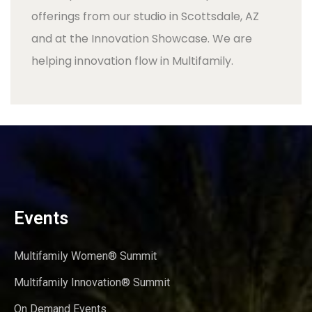
offerings from our studio in Scottsdale, AZ
and at the Innovation Showcase. We are
helping innovation flow in Multifamily.
Events
Multifamily Women® Summit
Multifamily Innovation® Summit
On Demand Events