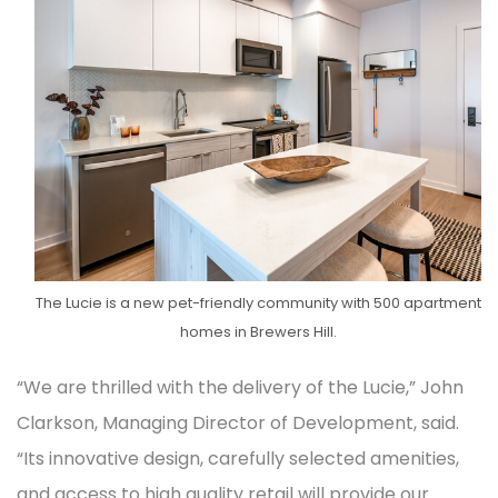
The Lucie is a new pet-friendly community with 500 apartment
homes in Brewers Hill.
“We are thrilled with the delivery of the Lucie,” John
Clarkson, Managing Director of Development, said.
“Its innovative design, carefully selected amenities,
and access to high quality retail will provide our