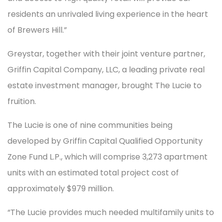
residents an unrivaled living experience in the heart
of Brewers Hill.”
Greystar, together with their joint venture partner,
Griffin Capital Company, LLC, a leading private real
estate investment manager, brought The Lucie to
fruition.
The Lucie is one of nine communities being
developed by Griffin Capital Qualified Opportunity
Zone Fund L.P., which will comprise 3,273 apartment
units with an estimated total project cost of
approximately $979 million.
“The Lucie provides much needed multifamily units to