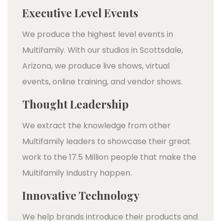
Executive Level Events
We produce the highest level events in
Multifamily. With our studios in Scottsdale,
Arizona, we produce live shows, virtual
events, online training, and vendor shows.
Thought Leadership
We extract the knowledge from other
Multifamily leaders to showcase their great
work to the 17.5 Million people that make the
Multifamily Industry happen.
Innovative Technology
We help brands introduce their products and