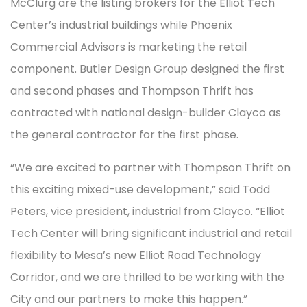
McClurg are the listing brokers for the Elliot Tech
Center’s industrial buildings while Phoenix
Commercial Advisors is marketing the retail
component. Butler Design Group designed the first
and second phases and Thompson Thrift has
contracted with national design-builder Clayco as
the general contractor for the first phase.
“We are excited to partner with Thompson Thrift on
this exciting mixed-use development,” said Todd
Peters, vice president, industrial from Clayco. “Elliot
Tech Center will bring significant industrial and retail
flexibility to Mesa’s new Elliot Road Technology
Corridor, and we are thrilled to be working with the
City and our partners to make this happen.”