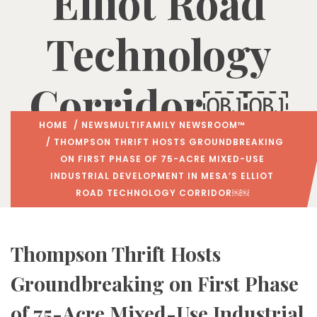
Elliot Road
Technology
Corridor￼￼
HOME
/
NEWS
MULTIFAMILY NEWSROOM™
/ THOMPSON THRIFT HOSTS GROUNDBREAKING
ON FIRST PHASE OF 75-ACRE MIXED-USE
INDUSTRIAL DEVELOPMENT IN MESA’S ELLIOT
ROAD TECHNOLOGY CORRIDOR￼￼
Thompson Thrift Hosts
Groundbreaking on First Phase
of 75-Acre Mixed-Use Industrial