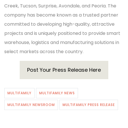
Creek, Tucson, Surprise, Avondale, and Peoria. The
company has become known as a trusted partner
committed to developing high-quality, attractive
projects and is uniquely positioned to provide smart
warehouse, logistics and manufacturing solutions in
select markets across the country.
Post Your Press Release Here
MULTIFAMILY
MULTIFAMILY NEWS
MULTIFAMILY NEWSROOM
MULTIFAMILY PRESS RELEASE