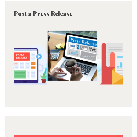
Post a Press Release