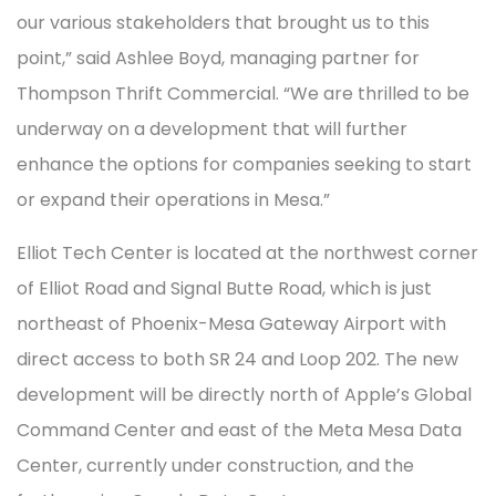
our various stakeholders that brought us to this
point,” said Ashlee Boyd, managing partner for
Thompson Thrift Commercial. “We are thrilled to be
underway on a development that will further
enhance the options for companies seeking to start
or expand their operations in Mesa.”
Elliot Tech Center is located at the northwest corner
of Elliot Road and Signal Butte Road, which is just
northeast of Phoenix-Mesa Gateway Airport with
direct access to both SR 24 and Loop 202. The new
development will be directly north of Apple’s Global
Command Center and east of the Meta Mesa Data
Center, currently under construction, and the