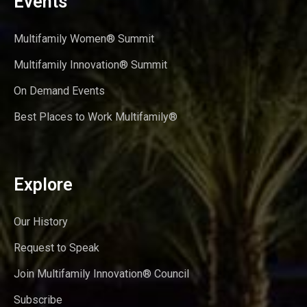
Events
Multifamily Women® Summit
Multifamily Innovation® Summit
On Demand Events
Best Places to Work Multifamily®
Explore
Our History
Request to Speak
Join Multifamily Innovation® Council
Subscribe