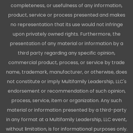
completeness, or usefulness of any information,
product, service or process presented and makes
no representation that its use would not infringe
upon privately owned rights. Furthermore, the
presentation of any material or information by a
third party regarding any specific opinion,
commercial product, process, or service by trade
name, trademark, manufacturer, or otherwise, does
not constitute or imply Multifamily Leadership, LLC's
endorsement or recommendation of such opinion,
process, service, item or organization. Any such
material or information presented by a third-party
in any format at a Multifamily Leadership, LLC event,
without limitation, is for informational purposes only.