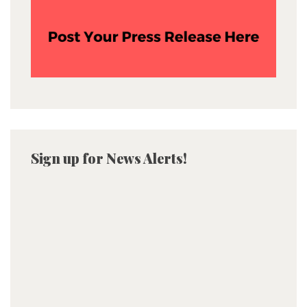
Sign up for News Alerts!