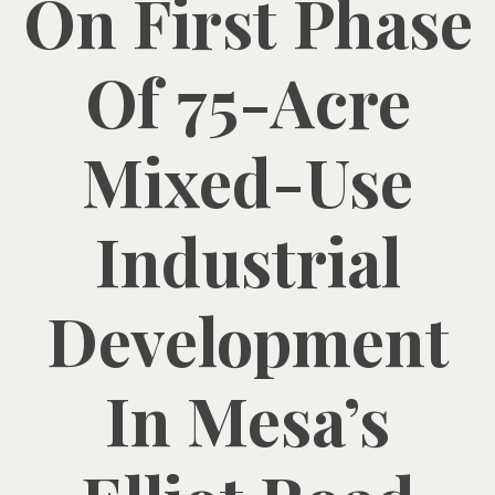
On First Phase
Of 75-Acre
Mixed-Use
Industrial
Development
In Mesa’s