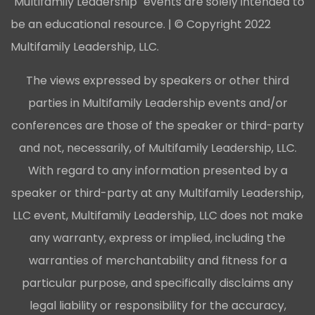
"Multifamily Leadership" events are solely intended to
be an educational resource. | © Copyright 2022
Multifamily Leadership, LLC.
The views expressed by speakers or other third
parties in Multifamily Leadership events and/or
conferences are those of the speaker or third-party
and not, necessarily, of Multifamily Leadership, LLC.
With regard to any information presented by a
speaker or third-party at any Multifamily Leadership,
LLC event, Multifamily Leadership, LLC does not make
any warranty, express or implied, including the
warranties of merchantability and fitness for a
particular purpose, and specifically disclaims any
legal liability or responsibility for the accuracy,