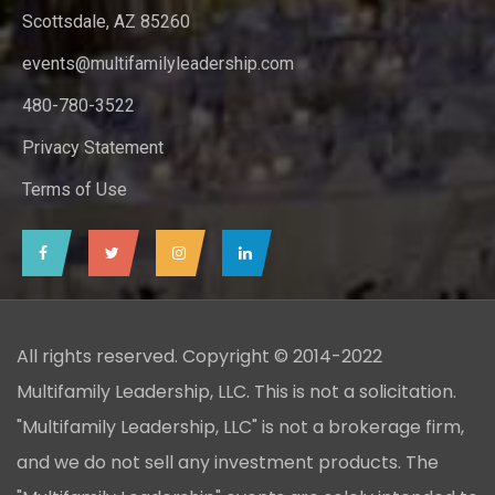
Scottsdale, AZ 85260
events@multifamilyleadership.com
480-780-3522
Privacy Statement
Terms of Use
All rights reserved. Copyright © 2014-2022
Multifamily Leadership, LLC. This is not a solicitation.
"Multifamily Leadership, LLC" is not a brokerage firm,
and we do not sell any investment products. The