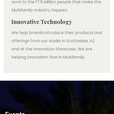
work to the 17.5 Million people that make the
Multifamily Industry happen.
Innovative Technology
We help brands introduce their products and
offerings from our studio in Scottsdale, AZ
and at the Innovation Showcase. We are
helping innovation flow in Multifamily.