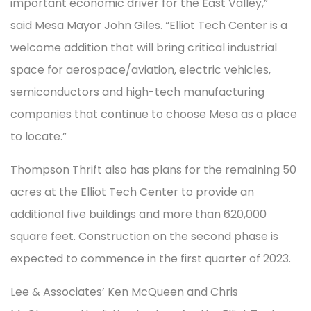
important economic driver for the East Valley,”
said Mesa Mayor John Giles. “Elliot Tech Center is a
welcome addition that will bring critical industrial
space for aerospace/aviation, electric vehicles,
semiconductors and high-tech manufacturing
companies that continue to choose Mesa as a place
to locate.”
Thompson Thrift also has plans for the remaining 50
acres at the Elliot Tech Center to provide an
additional five buildings and more than 620,000
square feet. Construction on the second phase is
expected to commence in the first quarter of 2023.
Lee & Associates’ Ken McQueen and Chris