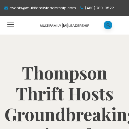
events@multifamilyleadership.com
(480) 780-3522
Thompson
Thrift Hosts
Groundbreakin