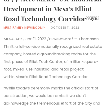
Development in Mesa’s Elliot
Road Technology Corridor￼￼
MULTIFAMILY NEWSROOM™
OCTOBER 11, 2022
MESA, Ariz., Oct. 11, 2022 /PRNewswire/ — Thompson
Thrift, a full-service nationally recognized real estate
company, hosted a groundbreaking today for the
first phase of Elliot Tech Center, a 1 million-square-
foot, mixed-use industrial and retail project
within Mesa’s Elliot Road Technology Corridor.
“While today’s ceremony marks the official start of
construction, we would be remiss if we didn’t
acknowledge the tremendous effort of the City and