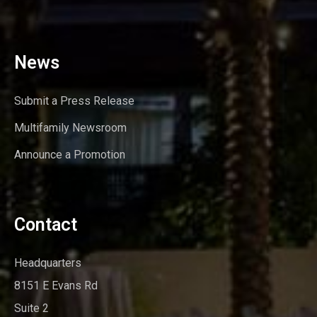
News
Submit a Press Release
Multifamily Newsroom
Announce a Promotion
Contact
Headquarters
8151 E Evans Rd
Suite 2