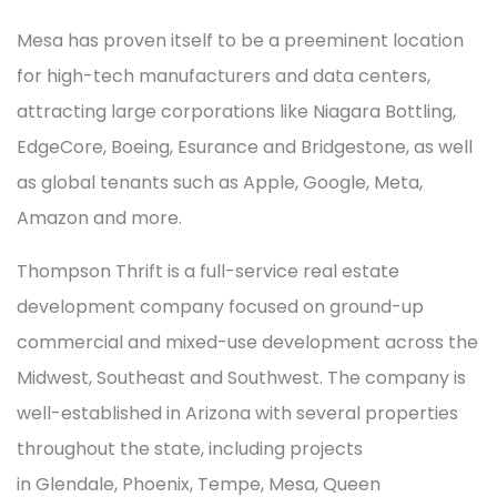
Mesa has proven itself to be a preeminent location
for high-tech manufacturers and data centers,
attracting large corporations like Niagara Bottling,
EdgeCore, Boeing, Esurance and Bridgestone, as well
as global tenants such as Apple, Google, Meta,
Amazon and more.
Thompson Thrift is a full-service real estate
development company focused on ground-up
commercial and mixed-use development across the
Midwest, Southeast and Southwest. The company is
well-established in Arizona with several properties
throughout the state, including projects
in Glendale, Phoenix, Tempe, Mesa, Queen