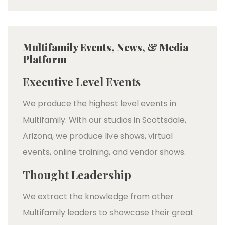
Multifamily Events, News, & Media
Platform
Executive Level Events
We produce the highest level events in
Multifamily. With our studios in Scottsdale,
Arizona, we produce live shows, virtual
events, online training, and vendor shows.
Thought Leadership
We extract the knowledge from other
Multifamily leaders to showcase their great