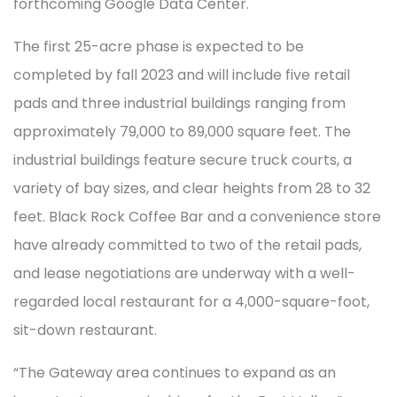
forthcoming Google Data Center.
The first 25-acre phase is expected to be
completed by fall 2023 and will include five retail
pads and three industrial buildings ranging from
approximately 79,000 to 89,000 square feet. The
industrial buildings feature secure truck courts, a
variety of bay sizes, and clear heights from 28 to 32
feet. Black Rock Coffee Bar and a convenience store
have already committed to two of the retail pads,
and lease negotiations are underway with a well-
regarded local restaurant for a 4,000-square-foot,
sit-down restaurant.
“The Gateway area continues to expand as an