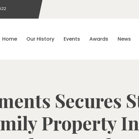
522
Home
Our History
Events
Awards
News
tments Secures St
amily Property In