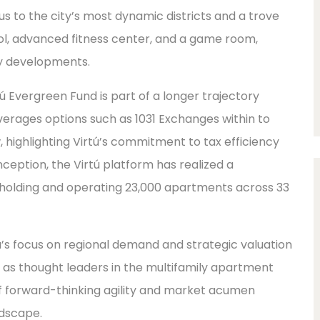
xus to the city’s most dynamic districts and a trove
ool, advanced fitness center, and a game room,
ly developments.
ú Evergreen Fund is part of a longer trajectory
verages options such as 1031 Exchanges within to
, highlighting Virtú’s commitment to tax efficiency
s inception, the Virtú platform has realized a
 holding and operating 23,000 apartments across 33
rtú’s focus on regional demand and strategic valuation
as thought leaders in the multifamily apartment
 of forward-thinking agility and market acumen
ndscape.