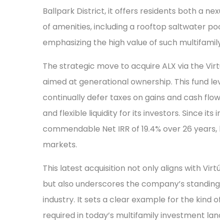
Ballpark District, it offers residents both a ne
of amenities, including a rooftop saltwater p
emphasizing the high value of such multifami
The strategic move to acquire ALX via the Virt
aimed at generational ownership. This fund le
continually defer taxes on gains and cash flow
and flexible liquidity for its investors. Since it
commendable Net IRR of 19.4% over 26 years,
markets.
This latest acquisition not only aligns with Vi
but also underscores the company’s standing 
industry. It sets a clear example for the kind
required in today’s multifamily investment la