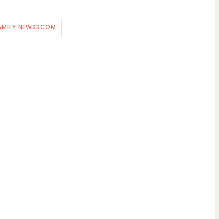
AMILY NEWSROOM