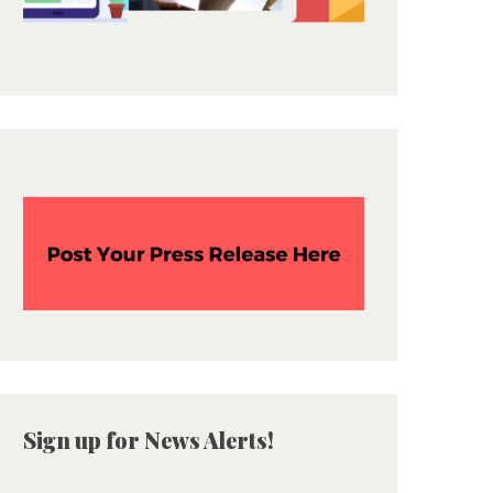
Sign up for News Alerts!