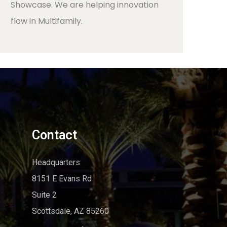
Showcase. We are helping innovation
flow in Multifamily.
Contact
Headquarters
8151 E Evans Rd
Suite 2
Scottsdale, AZ 85260