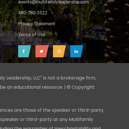
events@multifamilyleadership.com
480-780-3522
Privacy Statement
Terms of Use
ily Leadership, LLC" is not a brokerage firm,
 be an educational resource. | © Copyright
ences are those of the speaker or third-party
 speaker or third-party at any Multifamily
cluding the warranties of merchantability and