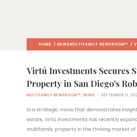
HOME
/
NEWS
MULTIFAMILY NEWSROOM™
/ V
Virtú Investments Secures S
Property in San Diego’s Ro
MULTIFAMILY NEWSROOM™
,
NEWS
SEPTEMBER 11, 20
In a strategic move that demonstrates insight
estate, Virtú Investments has recently expanded
multifamily property in the thriving market of 