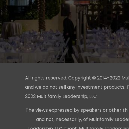
All rights reserved. Copyright © 2014-2022 Multi
and we do not sell any investment products. T
2022 Multifamily Leadership, LLC.
The views expressed by speakers or other thi
and not, necessarily, of Multifamily Lead
Leadership, LLC event, Multifamily Leadershi