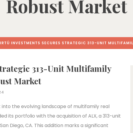
Robust Market
IRTÚ INVESTMENTS SECURES STRATEGIC 313-UNIT MULTIFAMIL
trategic 313-Unit Multifamily
bust Market
24
 into the evolving landscape of multifamily real
 its portfolio with the acquisition of ALX, a 313-unit
San Diego, CA. This addition marks a significant