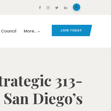
Council
More…
JOIN TODAY
rategic 313-
 San Diego’s