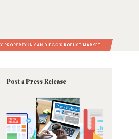
Y PROPERTY IN SAN DIEGO’S ROBUST MARKET
Post a Press Release