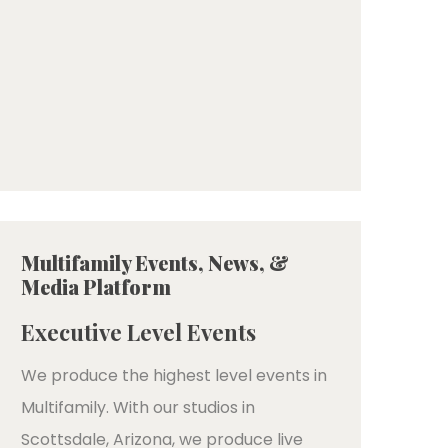
Multifamily Events, News, &
Media Platform
Executive Level Events
We produce the highest level events in
Multifamily. With our studios in
Scottsdale, Arizona, we produce live