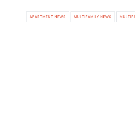
APARTMENT NEWS
MULTIFAMILY NEWS
MULTIF