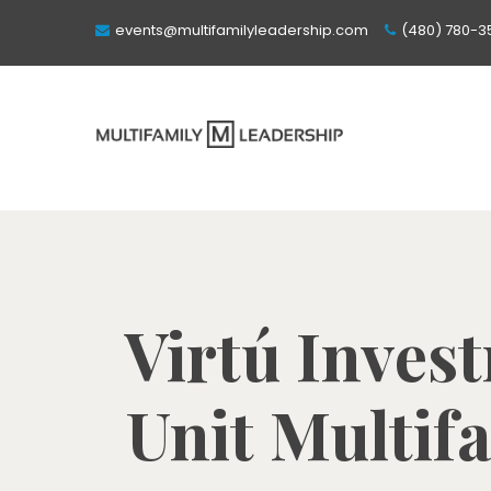
events@multifamilyleadership.com
(480) 780-3
Virtú Inves
Unit Multif