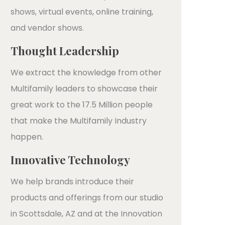
shows, virtual events, online training,
and vendor shows.
Thought Leadership
We extract the knowledge from other
Multifamily leaders to showcase their
great work to the 17.5 Million people
that make the Multifamily Industry
happen.
Innovative Technology
We help brands introduce their
products and offerings from our studio
in Scottsdale, AZ and at the Innovation