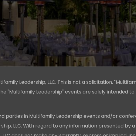
family Leadership, LLC. This is not a solicitation. "Multifam
he "Multifamily Leadership" events are solely intended to
rd parties in Multifamily Leadership events and/or confer
ership, LLC. With regard to any information presented by a
p, LLC does not make any warranty, express or implied, in