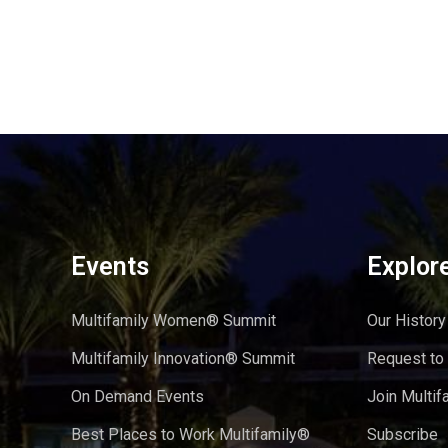
Events
Explor
Multifamily Women® Summit
Our History
Multifamily Innovation® Summit
Request to
On Demand Events
Join Multif
Best Places to Work Multifamily®
Subscribe