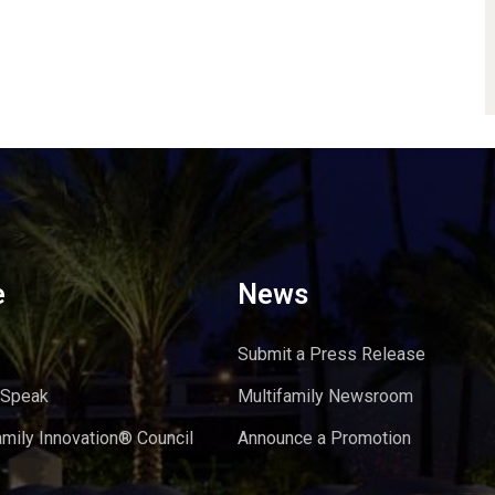
e
News
Submit a Press Release
 Speak
Multifamily Newsroom
amily Innovation® Council
Announce a Promotion