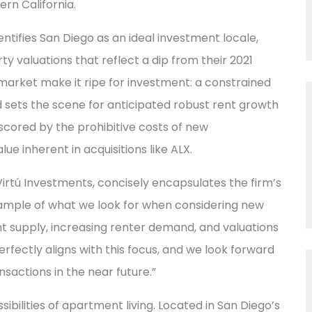
rn California.
entifies San Diego as an ideal investment locale,
y valuations that reflect a dip from their 2021
market make it ripe for investment: a constrained
 sets the scene for anticipated robust rent growth
scored by the prohibitive costs of new
e inherent in acquisitions like ALX.
irtú Investments, concisely encapsulates the firm’s
xample of what we look for when considering new
t supply, increasing renter demand, and valuations
erfectly aligns with this focus, and we look forward
nsactions in the near future.”
ibilities of apartment living. Located in San Diego’s