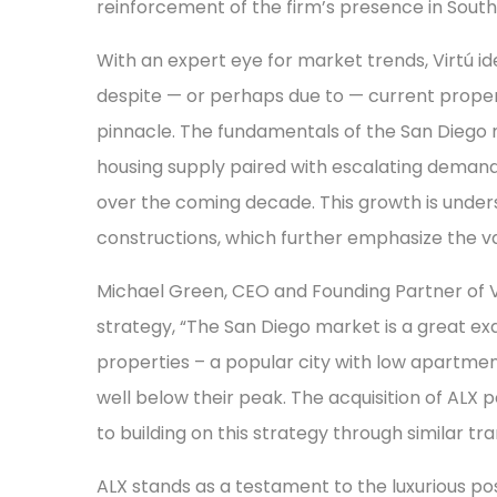
reinforcement of the firm’s presence in Southe
With an expert eye for market trends, Virtú id
despite — or perhaps due to — current propert
pinnacle. The fundamentals of the San Diego 
housing supply paired with escalating demand
over the coming decade. This growth is under
constructions, which further emphasize the valu
Michael Green, CEO and Founding Partner of V
strategy, “The San Diego market is a great e
properties – a popular city with low apartmen
well below their peak. The acquisition of ALX p
to building on this strategy through similar tra
ALX stands as a testament to the luxurious poss