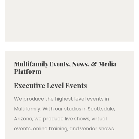
Multifamily Events, News, & Media
Platform
Executive Level Events
We produce the highest level events in
Multifamily. With our studios in Scottsdale,
Arizona, we produce live shows, virtual
events, online training, and vendor shows.