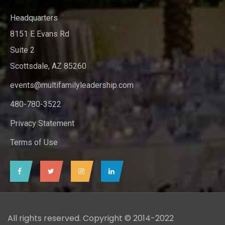
Headquarters
8151 E Evans Rd
Suite 2
Scottsdale, AZ 85260
events@multifamilyleadership.com
480-780-3522
Privacy Statement
Terms of Use
All rights reserved. Copyright © 2014-2022