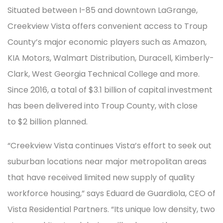
Situated between I-85 and downtown LaGrange,
Creekview Vista offers convenient access to Troup
County’s major economic players such as Amazon,
KIA Motors, Walmart Distribution, Duracell, Kimberly-
Clark, West Georgia Technical College and more.
Since 2016, a total of $3.1 billion of capital investment
has been delivered into Troup County, with close
to $2 billion planned.
“Creekview Vista continues Vista’s effort to seek out
suburban locations near major metropolitan areas
that have received limited new supply of quality
workforce housing,” says Eduard de Guardiola, CEO of
Vista Residential Partners. “Its unique low density, two