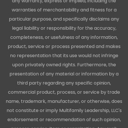
any warranty, express or implied, including the
warranties of merchantability and fitness for a
particular purpose, and specifically disclaims any
legal liability or responsibility for the accuracy,
completeness, or usefulness of any information,
product, service or process presented and makes
no representation that its use would not infringe
upon privately owned rights. Furthermore, the
presentation of any material or information by a
third party regarding any specific opinion,
commercial product, process, or service by trade
name, trademark, manufacturer, or otherwise, does
not constitute or imply Multifamily Leadership, LLC's
endorsement or recommendation of such opinion,