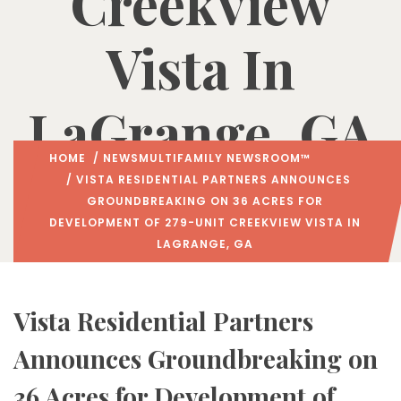
Creekview
Vista In
LaGrange, GA
HOME
/
NEWS
MULTIFAMILY NEWSROOM™
/ VISTA RESIDENTIAL PARTNERS ANNOUNCES
GROUNDBREAKING ON 36 ACRES FOR
DEVELOPMENT OF 279-UNIT CREEKVIEW VISTA IN
LAGRANGE, GA
Vista Residential Partners
Announces Groundbreaking on
36 Acres for Development of