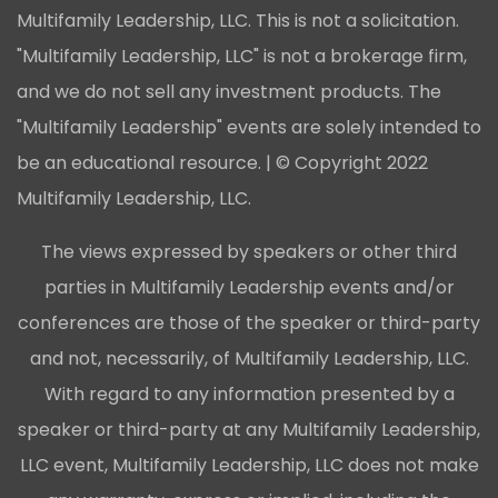
Multifamily Leadership, LLC. This is not a solicitation.
"Multifamily Leadership, LLC" is not a brokerage firm,
and we do not sell any investment products. The
"Multifamily Leadership" events are solely intended to
be an educational resource. | © Copyright 2022
Multifamily Leadership, LLC.
The views expressed by speakers or other third
parties in Multifamily Leadership events and/or
conferences are those of the speaker or third-party
and not, necessarily, of Multifamily Leadership, LLC.
With regard to any information presented by a
speaker or third-party at any Multifamily Leadership,
LLC event, Multifamily Leadership, LLC does not make