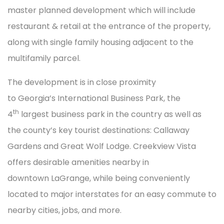
master planned development which will include
restaurant & retail at the entrance of the property,
along with single family housing adjacent to the
multifamily parcel.
The development is in close proximity
to Georgia’s International Business Park, the
th
4
largest business park in the country as well as
the county’s key tourist destinations: Callaway
Gardens and Great Wolf Lodge. Creekview Vista
offers desirable amenities nearby in
downtown LaGrange, while being conveniently
located to major interstates for an easy commute to
nearby cities, jobs, and more.