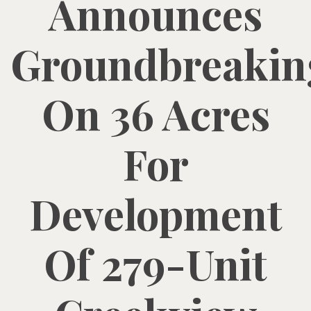
Announces
Groundbreakin
On 36 Acres
For
Development
Of 279-Unit