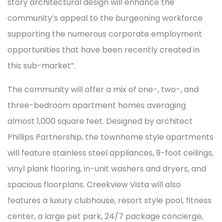
story architectural design will enhance the
community’s appeal to the burgeoning workforce
supporting the numerous corporate employment
opportunities that have been recently created in
this sub-market”.
The community will offer a mix of one-, two-, and
three-bedroom apartment homes averaging
almost 1,000 square feet. Designed by architect
Phillips Partnership, the townhome style apartments
will feature stainless steel appliances, 9-foot ceilings,
vinyl plank flooring, in-unit washers and dryers, and
spacious floorplans. Creekview Vista will also
features a luxury clubhouse, resort style pool, fitness
center, a large pet park, 24/7 package concierge,