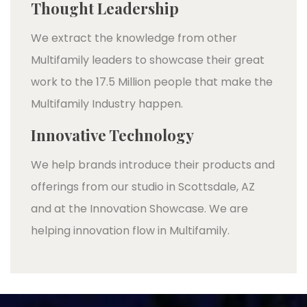
Thought Leadership
We extract the knowledge from other
Multifamily leaders to showcase their great
work to the 17.5 Million people that make the
Multifamily Industry happen.
Innovative Technology
We help brands introduce their products and
offerings from our studio in Scottsdale, AZ
and at the Innovation Showcase. We are
helping innovation flow in Multifamily.