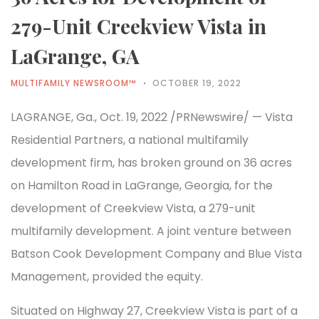
279-Unit Creekview Vista in
LaGrange, GA
MULTIFAMILY NEWSROOM™
OCTOBER 19, 2022
LAGRANGE, Ga., Oct. 19, 2022 /PRNewswire/ — Vista
Residential Partners, a national multifamily
development firm, has broken ground on 36 acres
on Hamilton Road in LaGrange, Georgia, for the
development of Creekview Vista, a 279-unit
multifamily development. A joint venture between
Batson Cook Development Company and Blue Vista
Management, provided the equity.
Situated on Highway 27, Creekview Vista is part of a