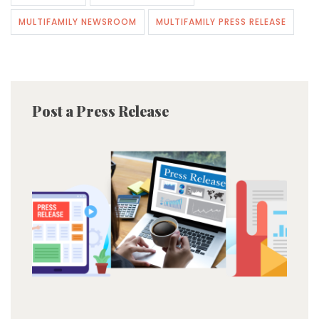
MULTIFAMILY NEWSROOM
MULTIFAMILY PRESS RELEASE
Post a Press Release