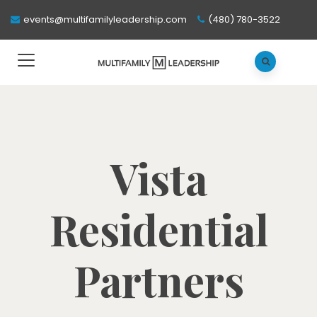
events@multifamilyleadership.com
(480) 780-3522
Vista
Residential
Partners