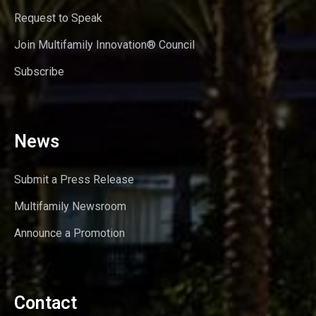
Request to Speak
Join Multifamily Innovation® Council
Subscribe
News
Submit a Press Release
Multifamily Newsroom
Announce a Promotion
Contact