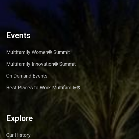
Events
Multifamily Women® Summit
Multifamily Innovation® Summit
On Demand Events
Best Places to Work Multifamily®
Explore
Our History