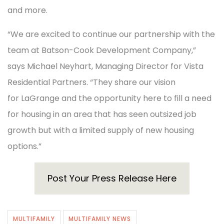
and more.
“We are excited to continue our partnership with the
team at Batson-Cook Development Company,”
says Michael Neyhart, Managing Director for Vista
Residential Partners. “They share our vision
for LaGrange and the opportunity here to fill a need
for housing in an area that has seen outsized job
growth but with a limited supply of new housing
options.”
Post Your Press Release Here
MULTIFAMILY
MULTIFAMILY NEWS