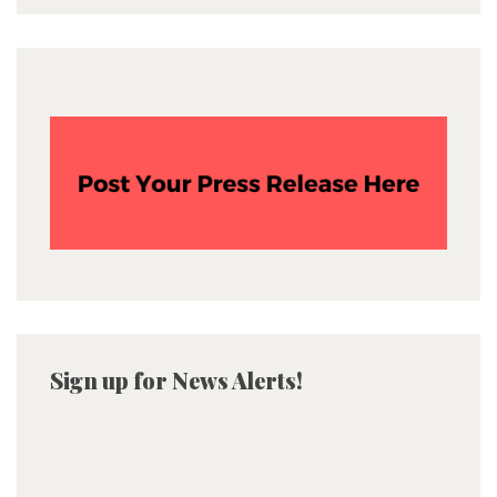
Sign up for News Alerts!