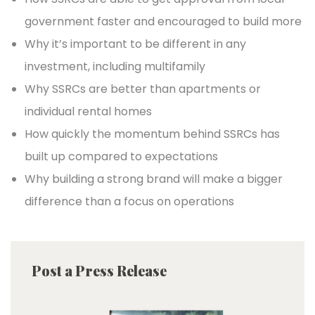
government faster and encouraged to build more
Why it’s important to be different in any
investment, including multifamily
Why SSRCs are better than apartments or
individual rental homes
How quickly the momentum behind SSRCs has
built up compared to expectations
Why building a strong brand will make a bigger
difference than a focus on operations
Post a Press Release