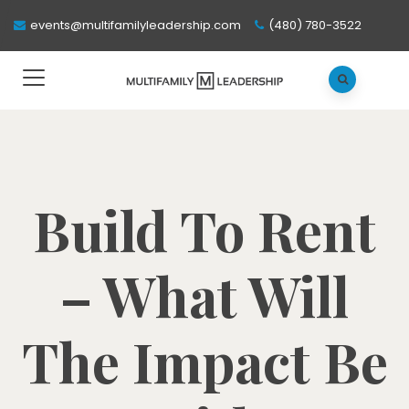
events@multifamilyleadership.com
(480) 780-3522
Build To Rent
– What Will
The Impact Be