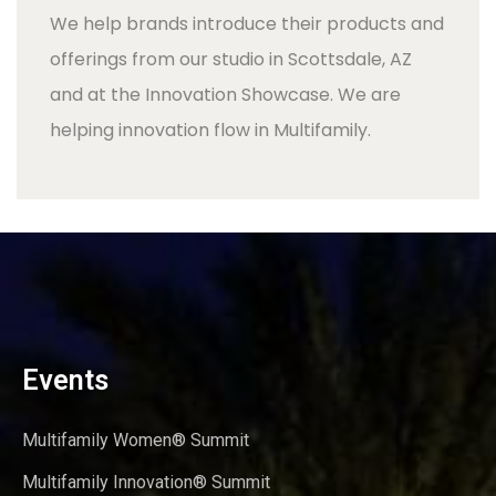
We help brands introduce their products and
offerings from our studio in Scottsdale, AZ
and at the Innovation Showcase. We are
helping innovation flow in Multifamily.
Events
Multifamily Women® Summit
Multifamily Innovation® Summit