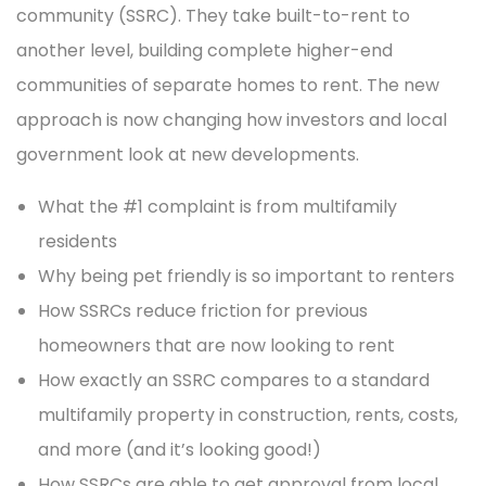
community (SSRC). They take built-to-rent to
another level, building complete higher-end
communities of separate homes to rent. The new
approach is now changing how investors and local
government look at new developments.
What the #1 complaint is from multifamily
residents
Why being pet friendly is so important to renters
How SSRCs reduce friction for previous
homeowners that are now looking to rent
How exactly an SSRC compares to a standard
multifamily property in construction, rents, costs,
and more (and it’s looking good!)
How SSRCs are able to get approval from local