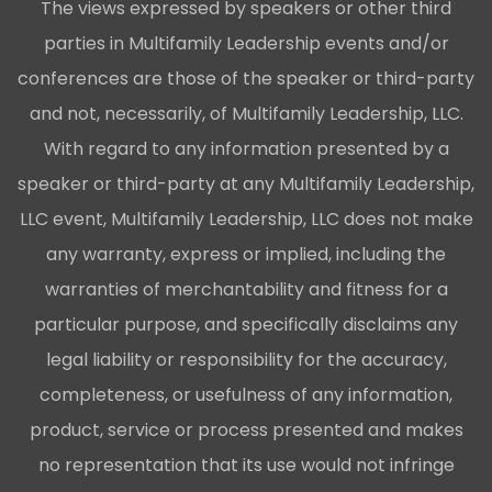
The views expressed by speakers or other third
parties in Multifamily Leadership events and/or
conferences are those of the speaker or third-party
and not, necessarily, of Multifamily Leadership, LLC.
With regard to any information presented by a
speaker or third-party at any Multifamily Leadership,
LLC event, Multifamily Leadership, LLC does not make
any warranty, express or implied, including the
warranties of merchantability and fitness for a
particular purpose, and specifically disclaims any
legal liability or responsibility for the accuracy,
completeness, or usefulness of any information,
product, service or process presented and makes
no representation that its use would not infringe