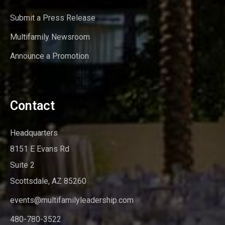
Submit a Press Release
Multifamily Newsroom
Announce a Promotion
Contact
Headquarters
8151 E Evans Rd
Suite 2
Scottsdale, AZ 85260
events@multifamilyleadership.com
480-780-3522