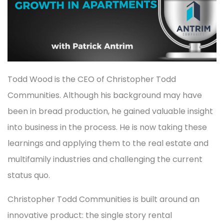
Todd Wood is the CEO of Christopher Todd
Communities. Although his background may have
been in bread production, he gained valuable insight
into business in the process. He is now taking these
learnings and applying them to the real estate and
multifamily industries and challenging the current
status quo.
Christopher Todd Communities is built around an
innovative product: the single story rental