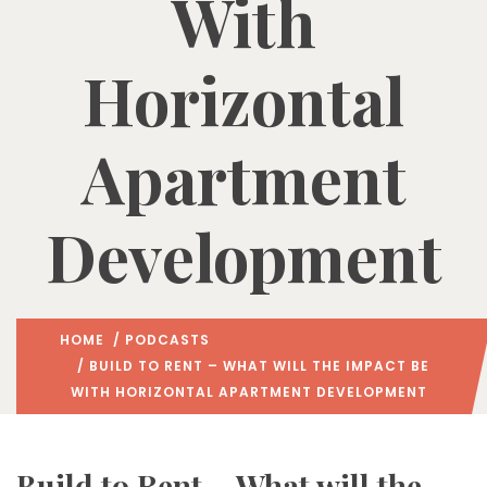
With
Horizontal
Apartment
Development
HOME
/
PODCASTS
/ BUILD TO RENT – WHAT WILL THE IMPACT BE
WITH HORIZONTAL APARTMENT DEVELOPMENT
Build to Rent – What will the