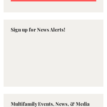
Sign up for News Alerts!
Multifamily Events, News, & Media