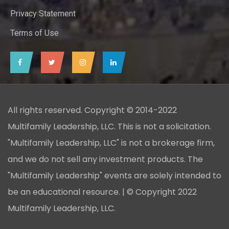
Privacy Statement
Terms of Use
All rights reserved. Copyright © 2014-2022
Multifamily Leadership, LLC. This is not a solicitation.
"Multifamily Leadership, LLC" is not a brokerage firm,
and we do not sell any investment products. The
"Multifamily Leadership" events are solely intended to
be an educational resource. | © Copyright 2022
Multifamily Leadership, LLC.