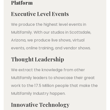
Platform
Executive Level Events
We produce the highest level events in
Multifamily. With our studios in Scottsdale,
Arizona, we produce live shows, virtual
events, online training, and vendor shows.
Thought Leadership
We extract the knowledge from other
Multifamily leaders to showcase their great
work to the 17.5 Million people that make the
Multifamily Industry happen.
Innovative Technology