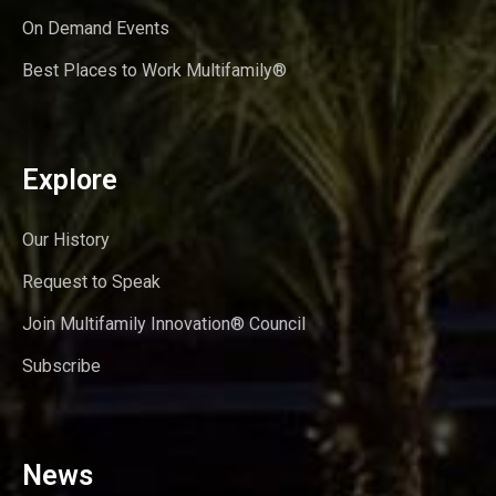
On Demand Events
Best Places to Work Multifamily®
Explore
Our History
Request to Speak
Join Multifamily Innovation® Council
Subscribe
News