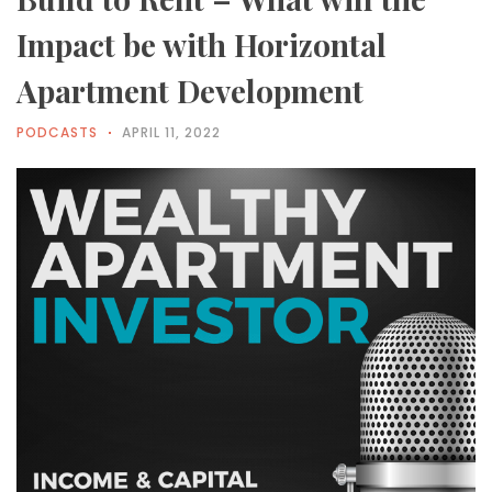
Impact be with Horizontal
Apartment Development
PODCASTS
APRIL 11, 2022