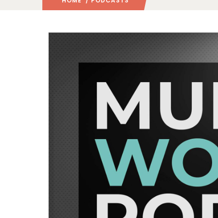
HOME
/ PODCASTS