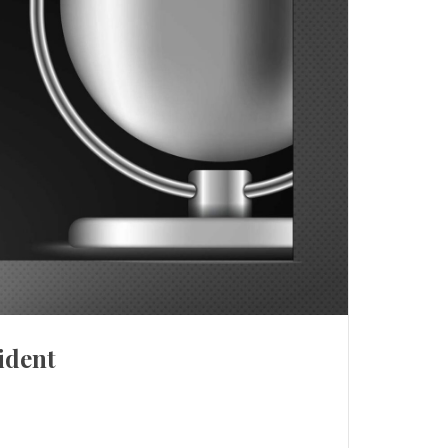
ident