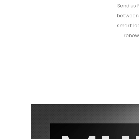
Send us F
between 
smart lo
renewi