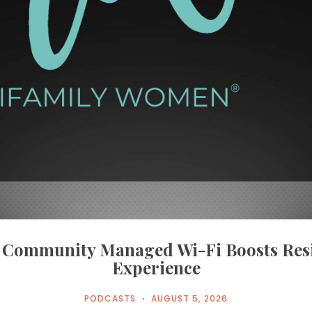
Community Managed Wi-Fi Boosts Res
Experience
PODCASTS
AUGUST 5, 2026