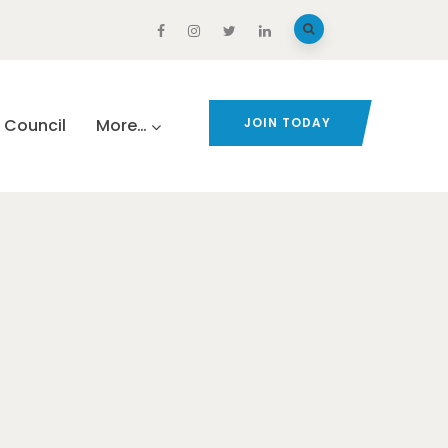
Council
More…
JOIN TODAY