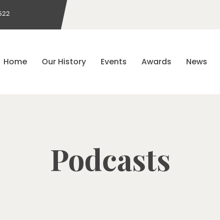
522
Home
Our History
Events
Awards
News
Podcasts