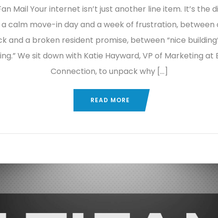
an Mail Your internet isn’t just another line item. It’s the 
a calm move-in day and a week of frustration, between 
ck and a broken resident promise, between “nice building”
ng.” We sit down with Katie Hayward, VP of Marketing at 
Connection, to unpack why […]
READ MORE