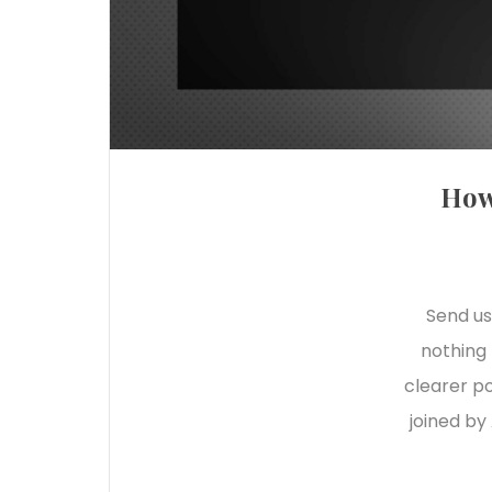
How
Send us
nothing 
clearer po
joined by