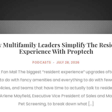
 Multifamily Leaders Simplify The Resi
Experience With Proptech
PODCASTS
JULY 28, 2026
 Fan Mail The biggest “resident experience” upgrades of
to do with fancy amenities and everything to do with fewe
licies, and teams that have time to actually talk to resid
 Arlene Mayfield, Executive Vice President of Sales and Ma
Pet Screening, to break down what […]