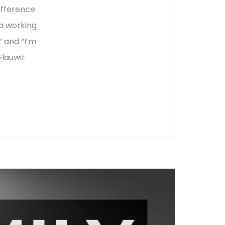
difference
a working
 and “I’m
Elauwit