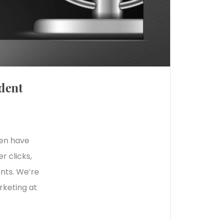
dent
ten have
r clicks,
ents. We’re
rketing at