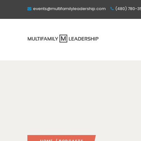
events@multifamilyleadership.com
(480) 780-3