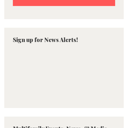
Sign up for News Alerts!