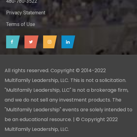
480-780-3522
Privacy Statement
Terms of Use
All rights reserved. Copyright © 2014-2022
Multifamily Leadership, LLC. This is not a solicitation.
"Multifamily Leadership, LLC" is not a brokerage firm,
and we do not sell any investment products. The
"Multifamily Leadership" events are solely intended to
be an educational resource. | © Copyright 2022
Multifamily Leadership, LLC.