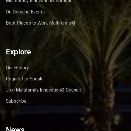
Multifamily Innovation® Summit
On Demand Events
Best Places to Work Multifamily®
Explore
Our History
Request to Speak
Join Multifamily Innovation® Council
Subscribe
News