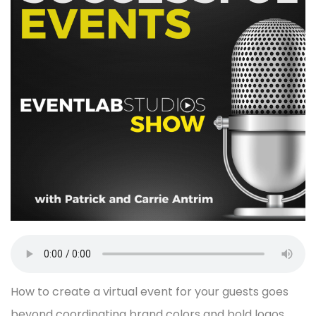
How to create a virtual event for your guests goes
beyond coordinating brand colors and bold logos.