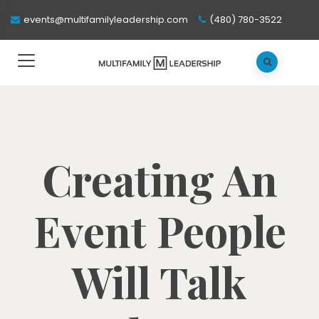
events@multifamilyleadership.com
(480) 780-3522
Creating An
Event People
Will Talk