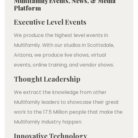
Multifamily Events, News, & Media
Platform
Executive Level Events
We produce the highest level events in
Multifamily. With our studios in Scottsdale,
Arizona, we produce live shows, virtual
events, online training, and vendor shows.
Thought Leadership
We extract the knowledge from other
Multifamily leaders to showcase their great
work to the 17.5 Million people that make the
Multifamily Industry happen.
Innovative Technology