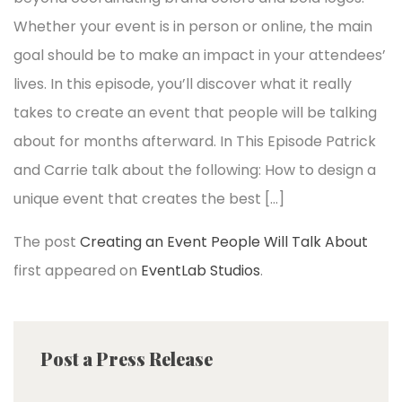
Whether your event is in person or online, the main
goal should be to make an impact in your attendees’
lives. In this episode, you’ll discover what it really
takes to create an event that people will be talking
about for months afterward. In This Episode Patrick
and Carrie talk about the following: How to design a
unique event that creates the best […]
The post
Creating an Event People Will Talk About
first appeared on
EventLab Studios
.
Post a Press Release