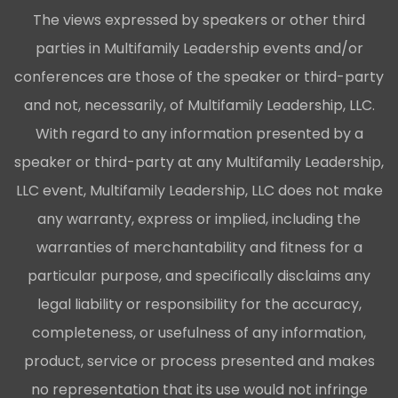
The views expressed by speakers or other third
parties in Multifamily Leadership events and/or
conferences are those of the speaker or third-party
and not, necessarily, of Multifamily Leadership, LLC.
With regard to any information presented by a
speaker or third-party at any Multifamily Leadership,
LLC event, Multifamily Leadership, LLC does not make
any warranty, express or implied, including the
warranties of merchantability and fitness for a
particular purpose, and specifically disclaims any
legal liability or responsibility for the accuracy,
completeness, or usefulness of any information,
product, service or process presented and makes
no representation that its use would not infringe