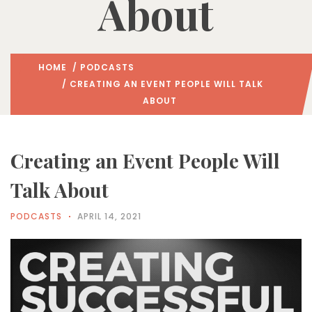
About
HOME
/
PODCASTS
/ CREATING AN EVENT PEOPLE WILL TALK
ABOUT
Creating an Event People Will
Talk About
PODCASTS
APRIL 14, 2021