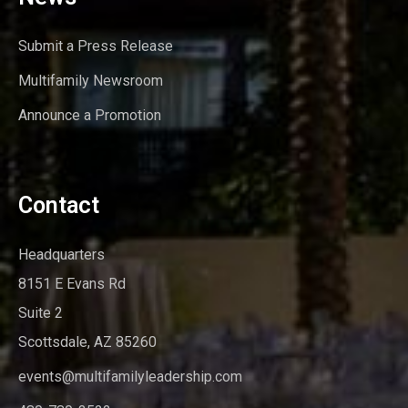
Submit a Press Release
Multifamily Newsroom
Announce a Promotion
Contact
Headquarters
8151 E Evans Rd
Suite 2
Scottsdale, AZ 85260
events@multifamilyleadership.com