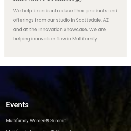
We help brands introduce their products and
offerings from our studio in Scottsdale, AZ
and at the Innovation Showcase. We are
helping innovation flow in Multifamily.
Events
Multifamily Women® Summit