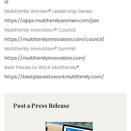
st
Multifamily Women® Leadership Series:
https://apps.multifamilywomen.com/join
Multifamily Innovation® Council:
https://multifamilyinnovation.com/council/
Multifamily Innovation® Summit:
https://multifamilyinnovation.com/
Best Places to Work Multifamily®:
https://bestplacestoworkmultifamily.com/
Post a Press Release