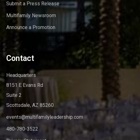
Submit a Press Release
Multifamily Newsroom
Announce a Promotion
Contact
Headquarters
8151 E Evans Rd
Suite 2
Scottsdale, AZ 85260
events@multifamilyleadership.com
480-780-3522