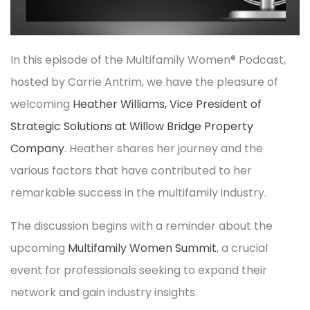
In this episode of the Multifamily Women® Podcast,
hosted by Carrie Antrim, we have the pleasure of
welcoming
Heather Williams, Vice President of
Strategic Solutions at Willow Bridge Property
Company
. Heather shares her journey and the
various factors that have contributed to her
remarkable success in the multifamily industry.
The discussion begins with a reminder about the
upcoming
Multifamily Women Summit
, a crucial
event for professionals seeking to expand their
network and gain industry insights.