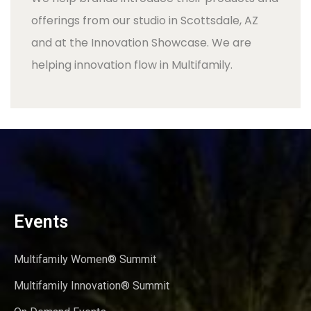
offerings from our studio in Scottsdale, AZ
and at the Innovation Showcase. We are
helping innovation flow in Multifamily.
Events
Multifamily Women® Summit
Multifamily Innovation® Summit