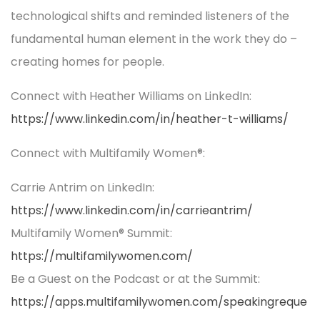
technological shifts and reminded listeners of the
fundamental human element in the work they do –
creating homes for people.
Connect with Heather Williams on LinkedIn:
https://www.linkedin.com/in/heather-t-williams/
Connect with Multifamily Women®:
Carrie Antrim on LinkedIn:
https://www.linkedin.com/in/carrieantrim/
Multifamily Women® Summit:
https://multifamilywomen.com/
Be a Guest on the Podcast or at the Summit:
https://apps.multifamilywomen.com/speakingreque