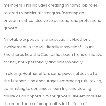
members. This includes creating dynamic job roles
tailored to individual strengths, fostering an
environment conducive to personal and professional
growth.
A notable aspect of the discussion is Heather’s
involvement in the Multifamily Innovation® Council.
She shares how the Council has been transformative
for her, both personally and professionally.
In closing, Heather offers some powerful advice to
the listeners. She encourages embracing risk-taking,
committing to continuous learning, and viewing
failure as an opportunity for growth. She emphasizes
the importance of adaptability in the face of