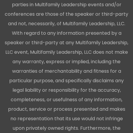
parties in Multifamily Leadership events and/or
conferences are those of the speaker or third-party
and not, necessarily, of Multifamily Leadership, LLC.
With regard to any information presented by a
speaker or third-party at any Multifamily Leadership,
LLC event, Multifamily Leadership, LLC does not make
any warranty, express or implied, including the
warranties of merchantability and fitness for a
particular purpose, and specifically disclaims any
legal liability or responsibility for the accuracy,
completeness, or usefulness of any information,
product, service or process presented and makes
no representation that its use would not infringe
upon privately owned rights. Furthermore, the