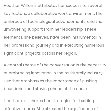
Heather Williams attributes her success to several
key factors: a collaborative work environment, the
embrace of technological advancements, and the
unwavering support from her leadership. These
elements, she believes, have been instrumental in
her professional journey and in executing numerous
significant projects across her region.
A central theme of the conversation is the necessity
of embracing innovation in the multifamily industry.
Heather emphasizes the importance of pushing
boundaries and staying ahead of the curve.
Heather also shares her strategies for building
effective teams. She stresses the significance of