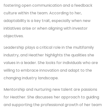
fostering open communication and a feedback
culture within the team. According to her,
adaptability is a key trait, especially when new
initiatives arise or when aligning with investor
objectives.
Leadership plays a critical role in the multifamily
industry, and Heather highlights the qualities she
values in a leader. She looks for individuals who are
willing to embrace innovation and adapt to the
changing industry landscape.
Mentorship and nurturing new talent are passions
for Heather. She discusses her approach to guiding
and supporting the professional growth of her team