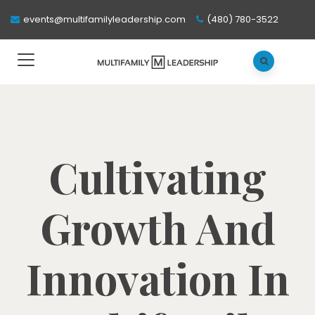
events@multifamilyleadership.com
(480) 780-3522
Cultivating
Growth And
Innovation In