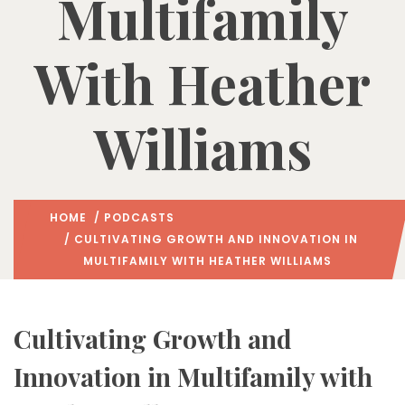
Multifamily
With Heather
Williams
HOME
/
PODCASTS
/ CULTIVATING GROWTH AND INNOVATION IN
MULTIFAMILY WITH HEATHER WILLIAMS
Cultivating Growth and
Innovation in Multifamily with