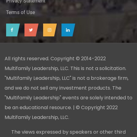
Privacy Statement
Terms of Use
All rights reserved. Copyright © 2014-2022
Multifamily Leadership, LLC. This is not a solicitation.
"Multifamily Leadership, LLC" is not a brokerage firm,
and we do not sell any investment products. The
"Multifamily Leadership" events are solely intended to
be an educational resource. | © Copyright 2022
Multifamily Leadership, LLC.
The views expressed by speakers or other third