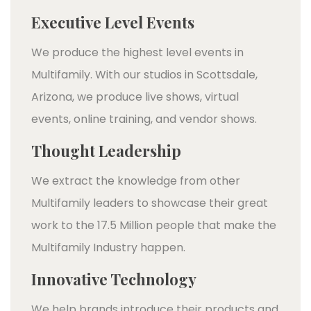
Executive Level Events
We produce the highest level events in
Multifamily. With our studios in Scottsdale,
Arizona, we produce live shows, virtual
events, online training, and vendor shows.
Thought Leadership
We extract the knowledge from other
Multifamily leaders to showcase their great
work to the 17.5 Million people that make the
Multifamily Industry happen.
Innovative Technology
We help brands introduce their products and