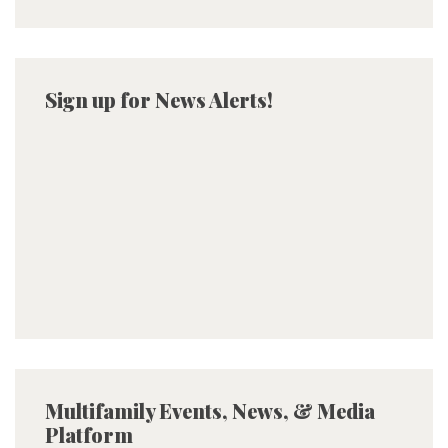
Sign up for News Alerts!
Multifamily Events, News, & Media
Platform