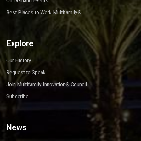
On Demand Events
Best Places to Work Multifamily®
Explore
Our History
Request to Speak
Join Multifamily Innovation® Council
Subscribe
News