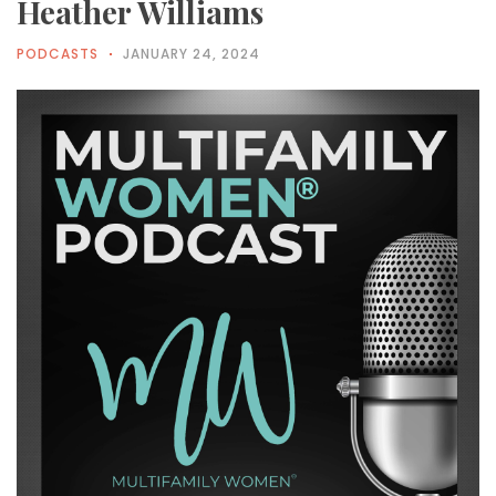
Heather Williams
PODCASTS
JANUARY 24, 2024