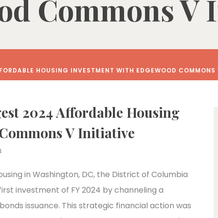
d Commons V In
FFORDABLE HOUSING INVESTMENT WITH EDGEWOOD COMMONS V
est 2024 Affordable Housing
Commons V Initiative
4
ousing in Washington, DC, the District of Columbia
first investment of FY 2024 by channeling a
bonds issuance. This strategic financial action was