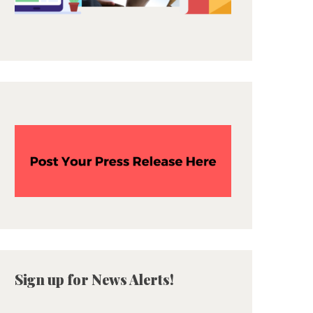
Sign up for News Alerts!