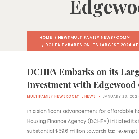
Edgewoo
HOME
/
NEWS
MULTIFAMILY NEWSROOM™
/ DCHFA EMBARKS ON ITS LARGEST 2024 A
DCHFA Embarks on its Larg
Investment with Edgewood 
MULTIFAMILY NEWSROOM™
,
NEWS
JANUARY 23, 202
In a significant advancement for affordable h
Housing Finance Agency (DCHFA) initiated its 
substantial $59.6 million towards tax-exempt 