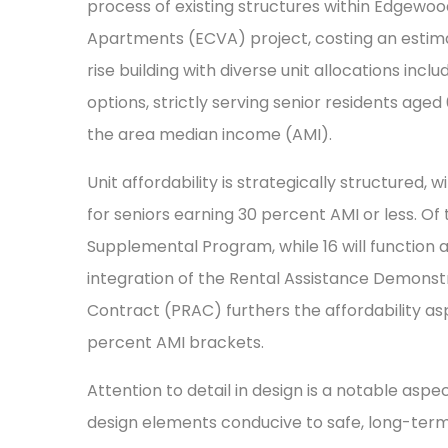
process of existing structures within Edg
Apartments (ECVA) project, costing an estimate
rise building with diverse unit allocations in
options, strictly serving senior residents age
the area median income (AMI).
Unit affordability is strategically structured,
for seniors earning 30 percent AMI or less. Of
Supplemental Program, while 16 will function 
integration of the Rental Assistance Demonst
Contract (PRAC) furthers the affordability 
percent AMI brackets.
Attention to detail in design is a notable aspe
design elements conducive to safe, long-term