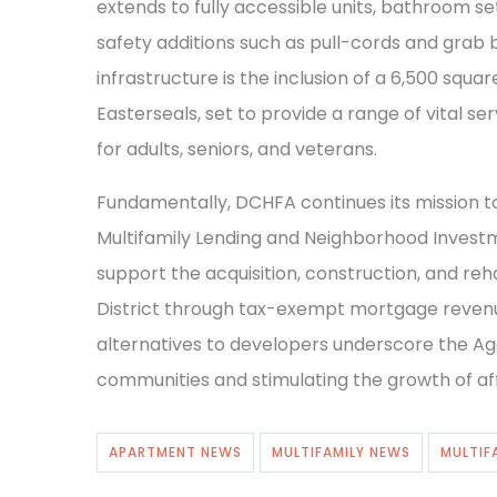
extends to fully accessible units, bathroom s
safety additions such as pull-cords and grab
infrastructure is the inclusion of a 6,500 squa
Easterseals, set to provide a range of vital ser
for adults, seniors, and veterans.
Fundamentally, DCHFA continues its mission t
Multifamily Lending and Neighborhood Investm
support the acquisition, construction, and reha
District through tax-exempt mortgage revenue
alternatives to developers underscore the Agen
communities and stimulating the growth of affo
APARTMENT NEWS
MULTIFAMILY NEWS
MULTIF