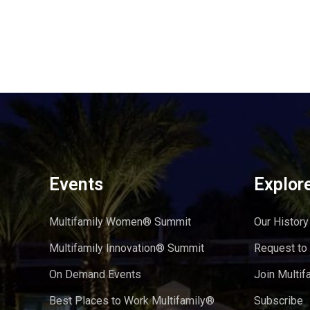
Events
Explor
Multifamily Women® Summit
Our History
Multifamily Innovation® Summit
Request to
On Demand Events
Join Multif
Best Places to Work Multifamily®
Subscribe