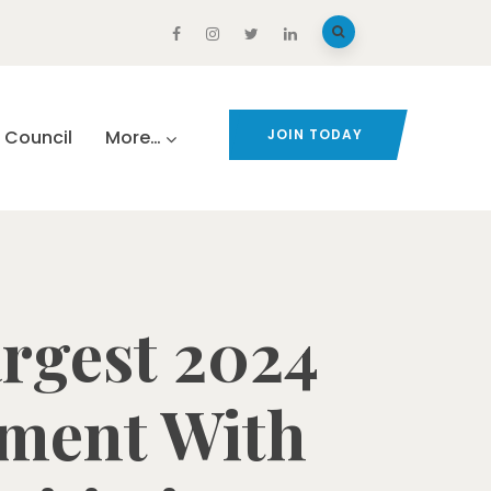
Council
More…
JOIN TODAY
rgest 2024
tment With