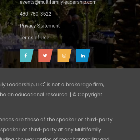
events@multifamilyleadership.com
480-780-3522
Privacy Statement
Terms of Use
ily Leadership, LLC" is not a brokerage firm,
 be an educational resource. | © Copyright
ences are those of the speaker or third-party
 speaker or third-party at any Multifamily
cluding the warranties of merchantability and