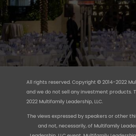
All rights reserved. Copyright © 2014-2022 Multi
and we do not sell any investment products. T
2022 Multifamily Leadership, LLC.
The views expressed by speakers or other thi
and not, necessarily, of Multifamily Lead
Leadership, LLC event, Multifamily Leadershi