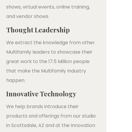
shows, virtual events, online training,
and vendor shows.
Thought Leadership
We extract the knowledge from other
Multifamily leaders to showcase their
great work to the 17.5 Million people
that make the Multifamily Industry
happen.
Innovative Technology
We help brands introduce their
products and offerings from our studio
in Scottsdale, AZ and at the Innovation