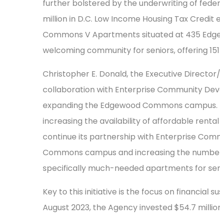
further bolstered by the underwriting of feder
million in D.C. Low Income Housing Tax Credi
Commons V Apartments situated at 435 Edgewo
welcoming community for seniors, offering 151
Christopher E. Donald, the Executive Director
collaboration with Enterprise Community De
expanding the Edgewood Commons campus. H
increasing the availability of affordable rental
continue its partnership with Enterprise C
Commons campus and increasing the number of
specifically much-needed apartments for seni
Key to this initiative is the focus on financial
August 2023, the Agency invested $54.7 millio