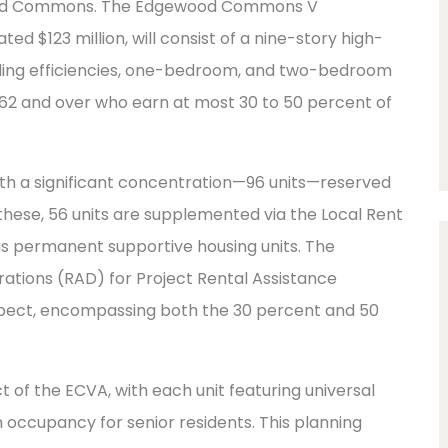
ewood Commons. The Edgewood Commons V
d $123 million, will consist of a nine-story high-
cluding efficiencies, one-bedroom, and two-bedroom
d 62 and over who earn at most 30 to 50 percent of
 with a significant concentration—96 units—reserved
 these, 56 units are supplemented via the Local Rent
as permanent supportive housing units. The
rations (RAD) for Project Rental Assistance
aspect, encompassing both the 30 percent and 50
ct of the ECVA, with each unit featuring universal
 occupancy for senior residents. This planning