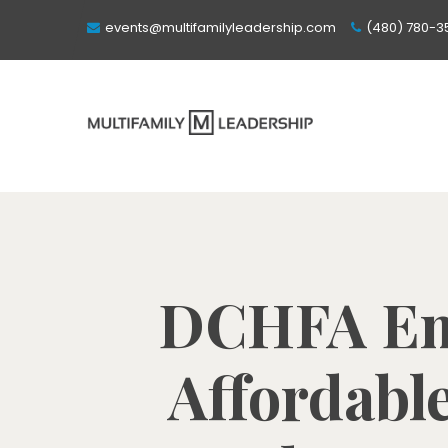
events@multifamilyleadership.com
(480) 780-3
DCHFA Emb
Affordabl