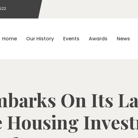
522
Home
Our History
Events
Awards
News
arks On Its La
e Housing Inves