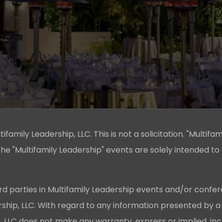
family Leadership, LLC. This is not a solicitation. "Multifam
he "Multifamily Leadership" events are solely intended to
rd parties in Multifamily Leadership events and/or confer
ership, LLC. With regard to any information presented by a
p, LLC does not make any warranty, express or implied, in