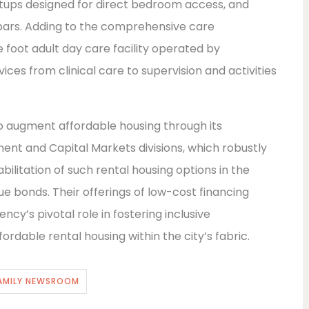
etups designed for direct bedroom access, and
 bars. Adding to the comprehensive care
re foot adult day care facility operated by
vices from clinical care to supervision and activities
o augment affordable housing through its
ent and Capital Markets divisions, which robustly
bilitation of such rental housing options in the
 bonds. Their offerings of low-cost financing
cy’s pivotal role in fostering inclusive
rdable rental housing within the city’s fabric.
AMILY NEWSROOM