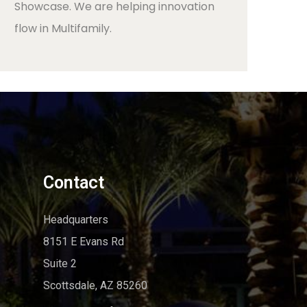
Showcase. We are helping innovation
flow in Multifamily.
Contact
Headquarters
8151 E Evans Rd
Suite 2
Scottsdale, AZ 85260