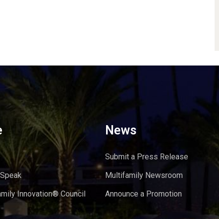
e
News
Submit a Press Release
 Speak
Multifamily Newsroom
amily Innovation® Council
Announce a Promotion