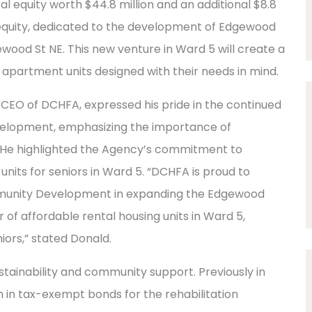
al equity worth $44.8 million and an additional $8.8
t equity, dedicated to the development of Edgewood
od St NE. This new venture in Ward 5 will create a
 apartment units designed with their needs in mind.
/CEO of DCHFA, expressed his pride in the continued
velopment, emphasizing the importance of
e highlighted the Agency’s commitment to
 units for seniors in Ward 5. “DCHFA is proud to
ommunity Development in expanding the Edgewood
 affordable rental housing units in Ward 5,
ors,” stated Donald.
 sustainability and community support. Previously in
n in tax-exempt bonds for the rehabilitation