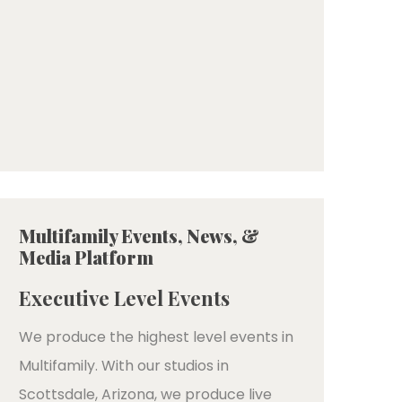
Multifamily Events, News, &
Media Platform
Executive Level Events
We produce the highest level events in
Multifamily. With our studios in
Scottsdale, Arizona, we produce live