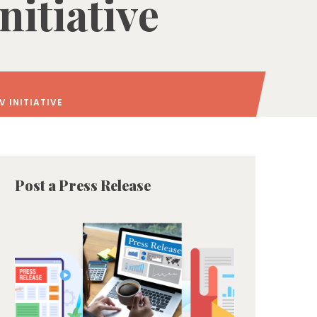
itiative
 INITIATIVE
Post a Press Release