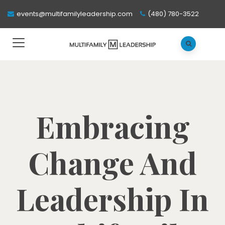
events@multifamilyleadership.com
(480) 780-3522
Embracing
Change And
Leadership In