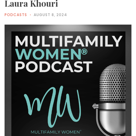
Laura Khouri
PODCASTS
AUGUST 8, 2024