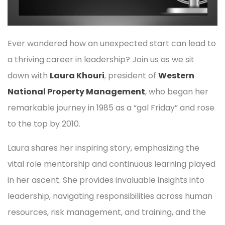
Ever wondered how an unexpected start can lead to
a thriving career in leadership? Join us as we sit
down with
Laura Khouri
, president of
Western
National Property Management
, who began her
remarkable journey in 1985 as a “gal Friday” and rose
to the top by 2010.
Laura shares her inspiring story, emphasizing the
vital role mentorship and continuous learning played
in her ascent. She provides invaluable insights into
leadership, navigating responsibilities across human
resources, risk management, and training, and the