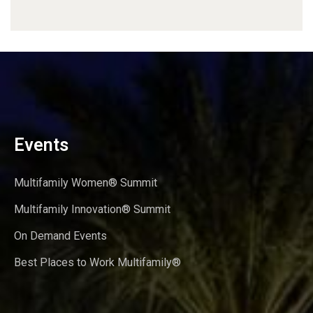
Events
Multifamily Women® Summit
Multifamily Innovation® Summit
On Demand Events
Best Places to Work Multifamily®