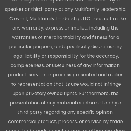
speaker or third-party at any Multifamily Leadership,
LLC event, Multifamily Leadership, LLC does not make
any warranty, express or implied, including the
warranties of merchantability and fitness for a
particular purpose, and specifically disclaims any
legal liability or responsibility for the accuracy,
completeness, or usefulness of any information,
product, service or process presented and makes
no representation that its use would not infringe
upon privately owned rights. Furthermore, the
presentation of any material or information by a
third party regarding any specific opinion,
commercial product, process, or service by trade
name, trademark, manufacturer, or otherwise, does