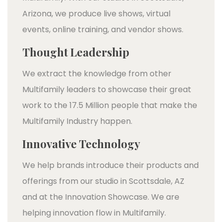
Arizona, we produce live shows, virtual
events, online training, and vendor shows.
Thought Leadership
We extract the knowledge from other
Multifamily leaders to showcase their great
work to the 17.5 Million people that make the
Multifamily Industry happen.
Innovative Technology
We help brands introduce their products and
offerings from our studio in Scottsdale, AZ
and at the Innovation Showcase. We are
helping innovation flow in Multifamily.