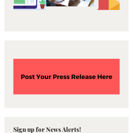
Sign up for News Alerts!