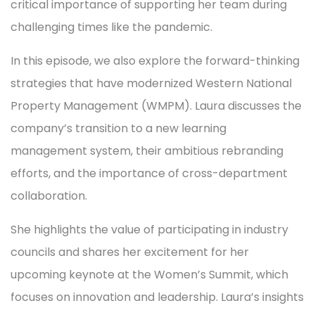
critical importance of supporting her team during
challenging times like the pandemic.
In this episode, we also explore the forward-thinking
strategies that have modernized Western National
Property Management (WMPM). Laura discusses the
company’s transition to a new learning
management system, their ambitious rebranding
efforts, and the importance of cross-department
collaboration.
She highlights the value of participating in industry
councils and shares her excitement for her
upcoming keynote at the Women’s Summit, which
focuses on innovation and leadership. Laura’s insights