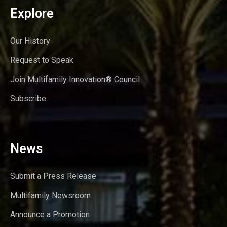
Explore
Our History
Request to Speak
Join Multifamily Innovation® Council
Subscribe
News
Submit a Press Release
Multifamily Newsroom
Announce a Promotion