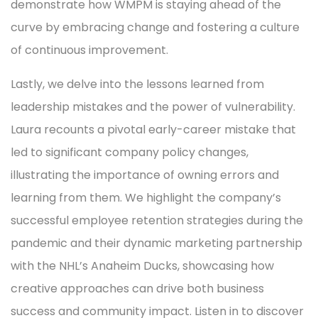
demonstrate how WMPM is staying ahead of the
curve by embracing change and fostering a culture
of continuous improvement.
Lastly, we delve into the lessons learned from
leadership mistakes and the power of vulnerability.
Laura recounts a pivotal early-career mistake that
led to significant company policy changes,
illustrating the importance of owning errors and
learning from them. We highlight the company’s
successful employee retention strategies during the
pandemic and their dynamic marketing partnership
with the NHL’s Anaheim Ducks, showcasing how
creative approaches can drive both business
success and community impact. Listen in to discover