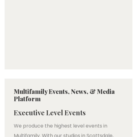
Multifamily Events, News, & Media
Platform
Executive Level Events
We produce the highest level events in
Multifamily. With our studios in Scottsdale,