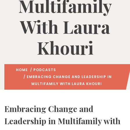
Multifamily
With Laura
Khouri
HOME
/
PODCASTS
/ EMBRACING CHANGE AND LEADERSHIP IN
MULTIFAMILY WITH LAURA KHOURI
Embracing Change and
Leadership in Multifamily with