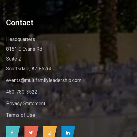
Contact
Headquarters
8151 E Evans Rd
Suite 2
Scottsdale, AZ 85260
events@multifamilyleadership.com
480-780-3522
Privacy Statement
Terms of Use