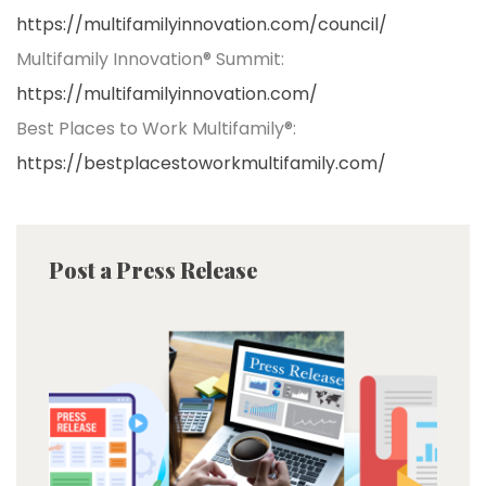
https://multifamilyinnovation.com/council/
Multifamily Innovation® Summit:
https://multifamilyinnovation.com/
Best Places to Work Multifamily®:
https://bestplacestoworkmultifamily.com/
Post a Press Release