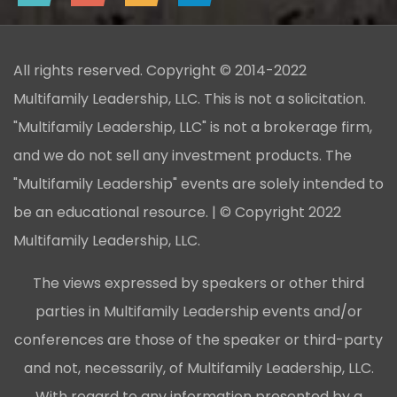
All rights reserved. Copyright © 2014-2022
Multifamily Leadership, LLC. This is not a solicitation.
"Multifamily Leadership, LLC" is not a brokerage firm,
and we do not sell any investment products. The
"Multifamily Leadership" events are solely intended to
be an educational resource. | © Copyright 2022
Multifamily Leadership, LLC.
The views expressed by speakers or other third
parties in Multifamily Leadership events and/or
conferences are those of the speaker or third-party
and not, necessarily, of Multifamily Leadership, LLC.
With regard to any information presented by a