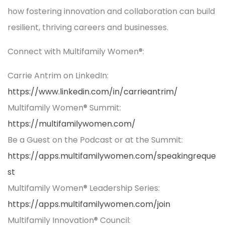
how fostering innovation and collaboration can build
resilient, thriving careers and businesses.
Connect with Multifamily Women®:
Carrie Antrim on LinkedIn:
https://www.linkedin.com/in/carrieantrim/
Multifamily Women® Summit:
https://multifamilywomen.com/
Be a Guest on the Podcast or at the Summit:
https://apps.multifamilywomen.com/speakingreque
st
Multifamily Women® Leadership Series:
https://apps.multifamilywomen.com/join
Multifamily Innovation® Council: