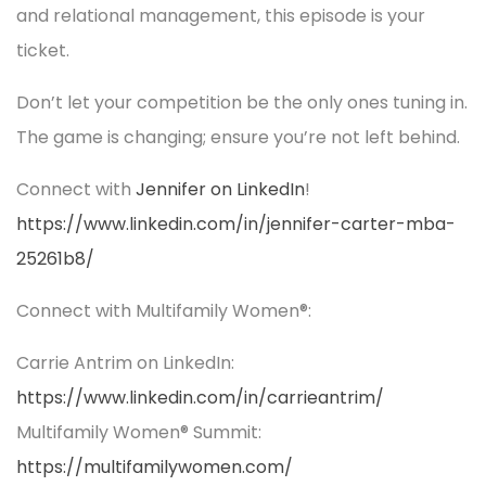
and relational management, this episode is your
ticket.
Don’t let your competition be the only ones tuning in.
The game is changing; ensure you’re not left behind.
Connect with
Jennifer on LinkedIn
!
https://www.linkedin.com/in/jennifer-carter-mba-
25261b8/
Connect with Multifamily Women®:
Carrie Antrim on LinkedIn:
https://www.linkedin.com/in/carrieantrim/
Multifamily Women® Summit:
https://multifamilywomen.com/