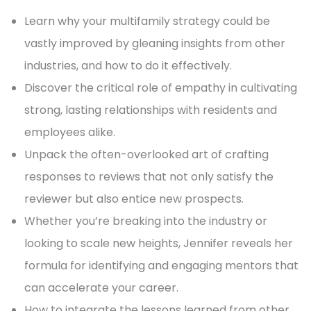
Learn why your multifamily strategy could be
vastly improved by gleaning insights from other
industries, and how to do it effectively.
Discover the critical role of empathy in cultivating
strong, lasting relationships with residents and
employees alike.
Unpack the often-overlooked art of crafting
responses to reviews that not only satisfy the
reviewer but also entice new prospects.
Whether you’re breaking into the industry or
looking to scale new heights, Jennifer reveals her
formula for identifying and engaging mentors that
can accelerate your career.
How to integrate the lessons learned from other