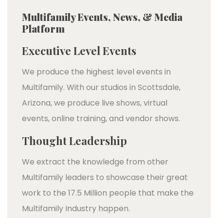
Multifamily Events, News, & Media
Platform
Executive Level Events
We produce the highest level events in
Multifamily. With our studios in Scottsdale,
Arizona, we produce live shows, virtual
events, online training, and vendor shows.
Thought Leadership
We extract the knowledge from other
Multifamily leaders to showcase their great
work to the 17.5 Million people that make the
Multifamily Industry happen.