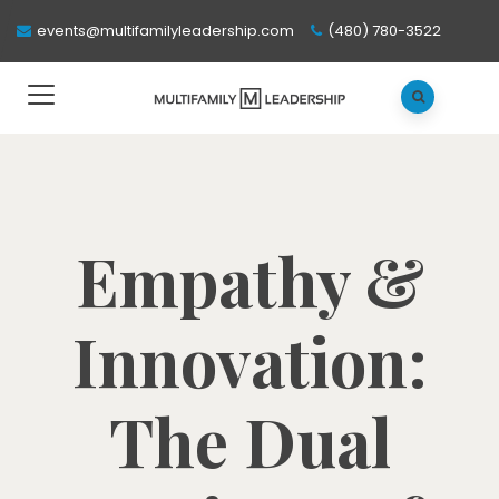
events@multifamilyleadership.com
(480) 780-3522
Empathy &
Innovation:
The Dual