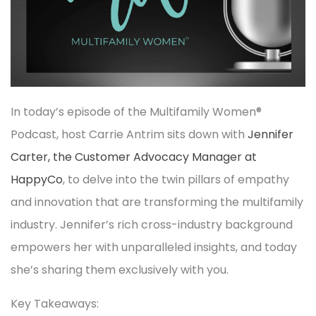
In today’s episode of the Multifamily Women®
Podcast, host Carrie Antrim sits down with
Jennifer
Carter, the Customer Advocacy Manager at
HappyCo
, to delve into the twin pillars of empathy
and innovation that are transforming the multifamily
industry. Jennifer’s rich cross-industry background
empowers her with unparalleled insights, and today
she’s sharing them exclusively with you.
Key Takeaways: