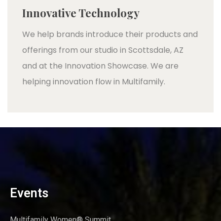
Innovative Technology
We help brands introduce their products and
offerings from our studio in Scottsdale, AZ
and at the Innovation Showcase. We are
helping innovation flow in Multifamily.
Events
Multifamily Women® Summit