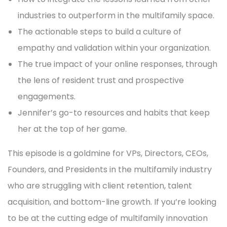
industries to outperform in the multifamily space.
The actionable steps to build a culture of
empathy and validation within your organization.
The true impact of your online responses, through
the lens of resident trust and prospective
engagements.
Jennifer’s go-to resources and habits that keep
her at the top of her game.
This episode is a goldmine for VPs, Directors, CEOs,
Founders, and Presidents in the multifamily industry
who are struggling with client retention, talent
acquisition, and bottom-line growth. If you’re looking
to be at the cutting edge of multifamily innovation