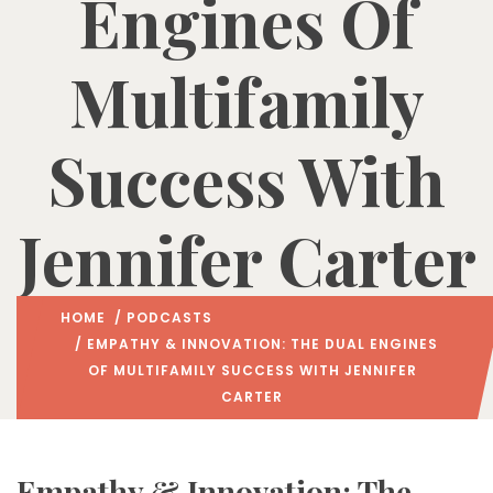
Engines Of
Multifamily
Success With
Jennifer Carter
HOME
/
PODCASTS
/ EMPATHY & INNOVATION: THE DUAL ENGINES
OF MULTIFAMILY SUCCESS WITH JENNIFER
CARTER
Empathy & Innovation: The