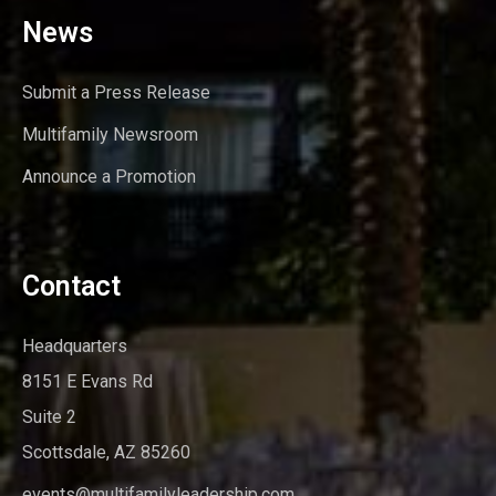
News
Submit a Press Release
Multifamily Newsroom
Announce a Promotion
Contact
Headquarters
8151 E Evans Rd
Suite 2
Scottsdale, AZ 85260
events@multifamilyleadership.com