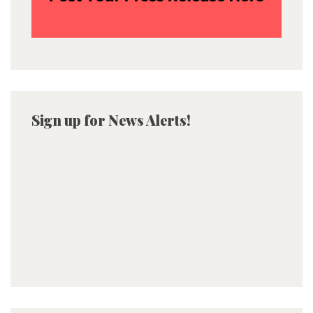
Sign up for News Alerts!