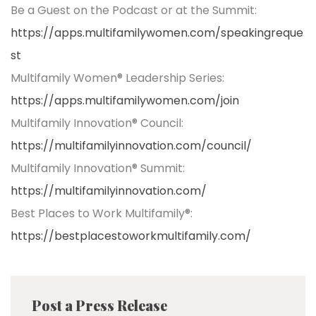
Be a Guest on the Podcast or at the Summit:
https://apps.multifamilywomen.com/speakingreque
st
Multifamily Women® Leadership Series:
https://apps.multifamilywomen.com/join
Multifamily Innovation® Council:
https://multifamilyinnovation.com/council/
Multifamily Innovation® Summit:
https://multifamilyinnovation.com/
Best Places to Work Multifamily®:
https://bestplacestoworkmultifamily.com/
Post a Press Release