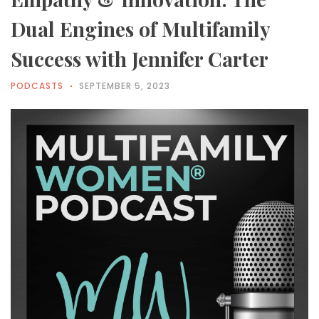
Dual Engines of Multifamily
Success with Jennifer Carter
PODCASTS
SEPTEMBER 5, 2023