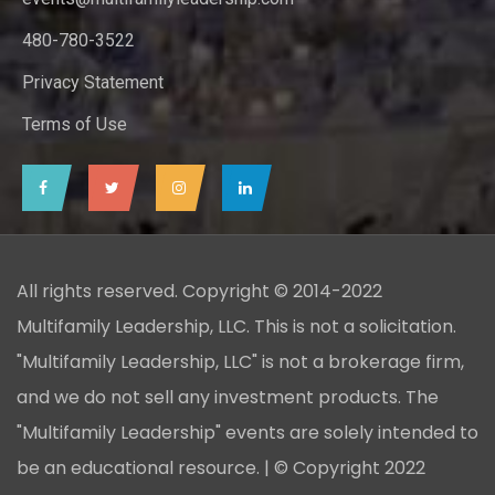
480-780-3522
Privacy Statement
Terms of Use
All rights reserved. Copyright © 2014-2022
Multifamily Leadership, LLC. This is not a solicitation.
"Multifamily Leadership, LLC" is not a brokerage firm,
and we do not sell any investment products. The
"Multifamily Leadership" events are solely intended to
be an educational resource. | © Copyright 2022