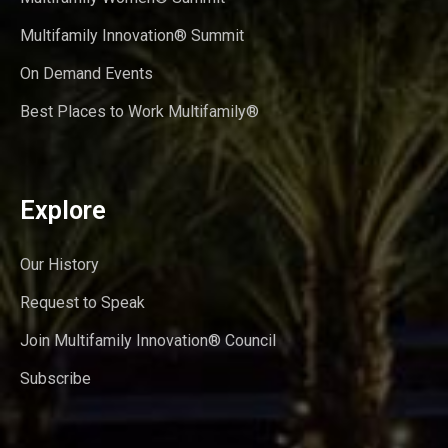
Multifamily Innovation® Summit
On Demand Events
Best Places to Work Multifamily®
Explore
Our History
Request to Speak
Join Multifamily Innovation® Council
Subscribe