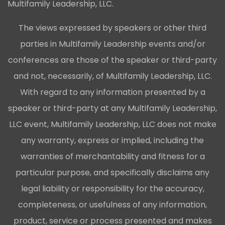
Multifamily Leadership, LLC.
The views expressed by speakers or other third
parties in Multifamily Leadership events and/or
conferences are those of the speaker or third-party
and not, necessarily, of Multifamily Leadership, LLC.
With regard to any information presented by a
speaker or third-party at any Multifamily Leadership,
LLC event, Multifamily Leadership, LLC does not make
any warranty, express or implied, including the
warranties of merchantability and fitness for a
particular purpose, and specifically disclaims any
legal liability or responsibility for the accuracy,
completeness, or usefulness of any information,
product, service or process presented and makes