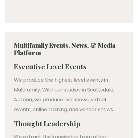
Multifamily Events, News, & Media
Platform
Executive Level Events
We produce the highest level events in
Multifamily. With our studios in Scottsdale,
Arizona, we produce live shows, virtual
events, online training, and vendor shows.
Thought Leadership
We extract the knowledge from other