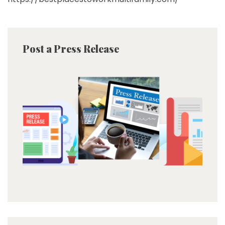
Post a Press Release