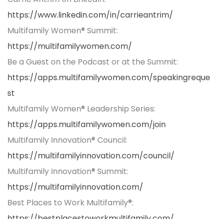
https://www.linkedin.com/in/carrieantrim/
Multifamily Women® Summit:
https://multifamilywomen.com/
Be a Guest on the Podcast or at the Summit:
https://apps.multifamilywomen.com/speakingreque
st
Multifamily Women® Leadership Series:
https://apps.multifamilywomen.com/join
Multifamily Innovation® Council:
https://multifamilyinnovation.com/council/
Multifamily Innovation® Summit:
https://multifamilyinnovation.com/
Best Places to Work Multifamily®:
https://bestplacestoworkmultifamily.com/