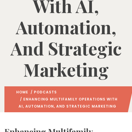
With AI,
Automation,
And Strategic
Marketing
HOME
/
PODCASTS
/ ENHANCING MULTIFAMILY OPERATIONS WITH
AI, AUTOMATION, AND STRATEGIC MARKETING
Enhancing Multifamily