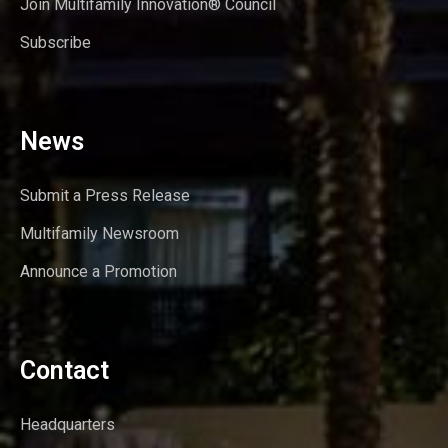
Join Multifamily Innovation® Council
Subscribe
News
Submit a Press Release
Multifamily Newsroom
Announce a Promotion
Contact
Headquarters