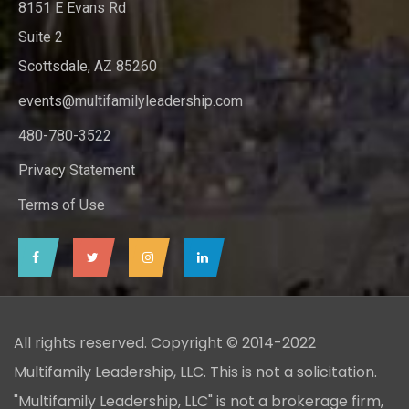
8151 E Evans Rd
Suite 2
Scottsdale, AZ 85260
events@multifamilyleadership.com
480-780-3522
Privacy Statement
Terms of Use
All rights reserved. Copyright © 2014-2022
Multifamily Leadership, LLC. This is not a solicitation.
"Multifamily Leadership, LLC" is not a brokerage firm,