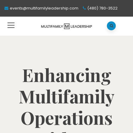
events@multifamilyleadership.com
(480) 780-3522
Enhancing
Multifamily
Operations