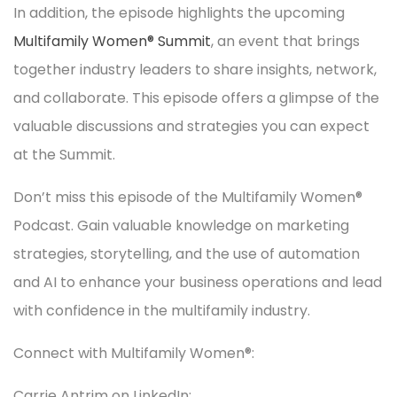
In addition, the episode highlights the upcoming
Multifamily Women® Summit
, an event that brings
together industry leaders to share insights, network,
and collaborate. This episode offers a glimpse of the
valuable discussions and strategies you can expect
at the Summit.
Don’t miss this episode of the Multifamily Women®
Podcast. Gain valuable knowledge on marketing
strategies, storytelling, and the use of automation
and AI to enhance your business operations and lead
with confidence in the multifamily industry.
Connect with Multifamily Women®:
Carrie Antrim on LinkedIn: