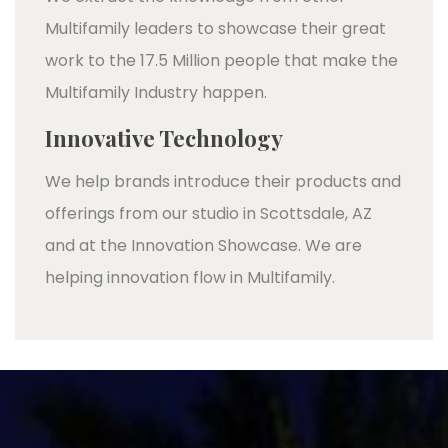
Multifamily leaders to showcase their great
work to the 17.5 Million people that make the
Multifamily Industry happen.
Innovative Technology
We help brands introduce their products and
offerings from our studio in Scottsdale, AZ
and at the Innovation Showcase. We are
helping innovation flow in Multifamily.