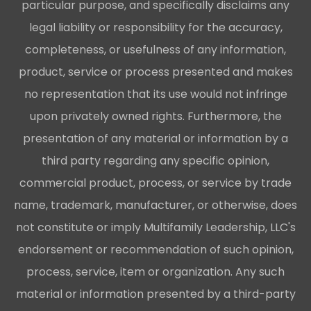
particular purpose, and specifically disclaims any
legal liability or responsibility for the accuracy,
completeness, or usefulness of any information,
product, service or process presented and makes
no representation that its use would not infringe
upon privately owned rights. Furthermore, the
presentation of any material or information by a
third party regarding any specific opinion,
commercial product, process, or service by trade
name, trademark, manufacturer, or otherwise, does
not constitute or imply Multifamily Leadership, LLC's
endorsement or recommendation of such opinion,
process, service, item or organization. Any such
material or information presented by a third-party