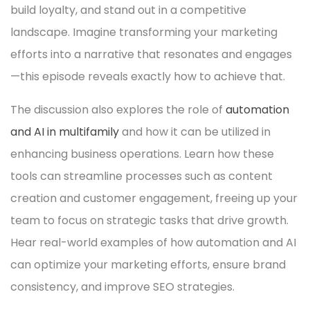
build loyalty, and stand out in a competitive
landscape. Imagine transforming your marketing
efforts into a narrative that resonates and engages
—this episode reveals exactly how to achieve that.
The discussion also explores the role of
automation
and AI in multifamily
and how it can be utilized in
enhancing business operations. Learn how these
tools can streamline processes such as content
creation and customer engagement, freeing up your
team to focus on strategic tasks that drive growth.
Hear real-world examples of how automation and AI
can optimize your marketing efforts, ensure brand
consistency, and improve SEO strategies.