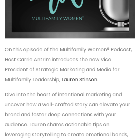
On this episode of the Multifamily Women® Podcast,
Host Carrie Antrim introduces the new Vice
President of Strategic Marketing and Media for
Multifamily Leadership,
Lauren Stinson
.
Dive into the heart of intentional marketing and
uncover how a well-crafted story can elevate your
brand and foster deep connections with your
audience. Lauren shares actionable tips on
leveraging storytelling to create emotional bonds,