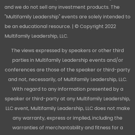
and we do not sell any investment products. The
"Multifamily Leadership" events are solely intended to
be an educational resource. | © Copyright 2022
Multifamily Leadership, LLC.
The views expressed by speakers or other third
parties in Multifamily Leadership events and/or
conferences are those of the speaker or third-party
and not, necessarily, of Multifamily Leadership, LLC.
With regard to any information presented by a
speaker or third-party at any Multifamily Leadership,
LLC event, Multifamily Leadership, LLC does not make
any warranty, express or implied, including the
warranties of merchantability and fitness for a