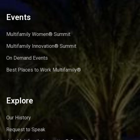
Events
Multifamily Women® Summit
Multifamily Innovation® Summit
On Demand Events
Best Places to Work Multifamily®
Explore
Our History
Request to Speak