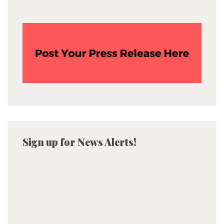
Sign up for News Alerts!