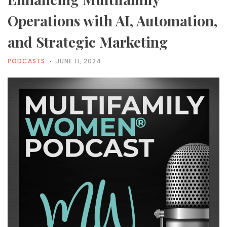
Operations with AI, Automation,
and Strategic Marketing
PODCASTS
JUNE 11, 2024