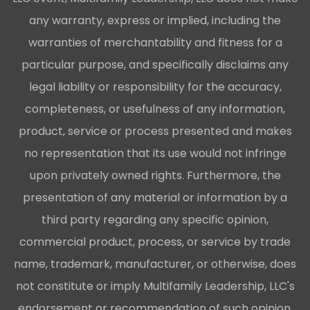
any warranty, express or implied, including the
warranties of merchantability and fitness for a
particular purpose, and specifically disclaims any
legal liability or responsibility for the accuracy,
completeness, or usefulness of any information,
product, service or process presented and makes
no representation that its use would not infringe
upon privately owned rights. Furthermore, the
presentation of any material or information by a
third party regarding any specific opinion,
commercial product, process, or service by trade
name, trademark, manufacturer, or otherwise, does
not constitute or imply Multifamily Leadership, LLC's
endorsement or recommendation of such opinion,