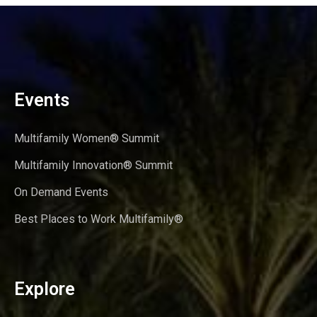
Events
Multifamily Women® Summit
Multifamily Innovation® Summit
On Demand Events
Best Places to Work Multifamily®
Explore