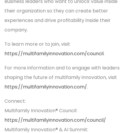
Business leaders who want to unlock value inside
their organization so they can create better
experiences and drive profitability inside their
company.
To learn more or to join, visit
https://multifamilyinnovation.com/council
.
For more information and to engage with leaders
shaping the future of multifamily innovation, visit
https://multifamilyinnovation.com/
.
Connect:
Multifamily Innovation® Council:
https://multifamilyinnovation.com/council/
Multifamily Innovation® & AI Summit: