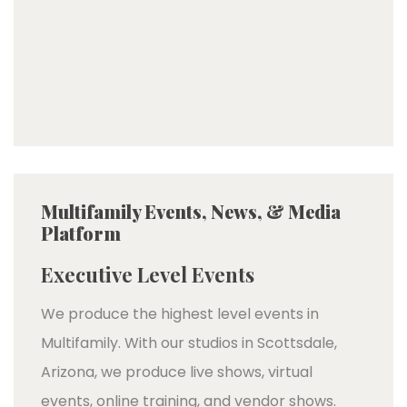
Multifamily Events, News, & Media
Platform
Executive Level Events
We produce the highest level events in
Multifamily. With our studios in Scottsdale,
Arizona, we produce live shows, virtual
events, online training, and vendor shows.