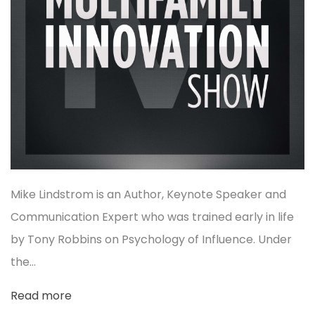
Mike Lindstrom is an Author, Keynote Speaker and
Communication Expert who was trained early in life
by Tony Robbins on Psychology of Influence. Under
the…
Read more