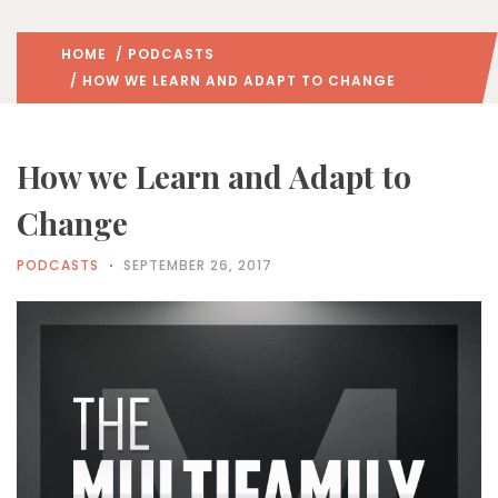
HOME
/
PODCASTS
/ HOW WE LEARN AND ADAPT TO CHANGE
How we Learn and Adapt to
Change
PODCASTS
SEPTEMBER 26, 2017