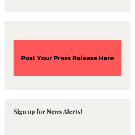
Sign up for News Alerts!