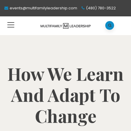
events@multifamilyleadership.com
(480) 780-3522
How We Learn
And Adapt To
Change