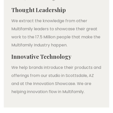
Thought Leadership
We extract the knowledge from other
Multifamily leaders to showcase their great
work to the 17.5 Million people that make the
Multifamily Industry happen.
Innovative Technology
We help brands introduce their products and
offerings from our studio in Scottsdale, AZ
and at the Innovation Showcase. We are
helping innovation flow in Multifamily.