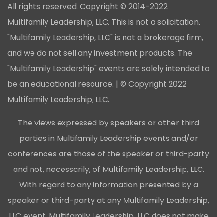
All rights reserved. Copyright © 2014-2022
Multifamily Leadership, LLC. This is not a solicitation.
"Multifamily Leadership, LLC" is not a brokerage firm,
and we do not sell any investment products. The
"Multifamily Leadership" events are solely intended to
be an educational resource. | © Copyright 2022
Multifamily Leadership, LLC.
The views expressed by speakers or other third
parties in Multifamily Leadership events and/or
conferences are those of the speaker or third-party
and not, necessarily, of Multifamily Leadership, LLC.
With regard to any information presented by a
speaker or third-party at any Multifamily Leadership,
LLC event, Multifamily Leadership, LLC does not make