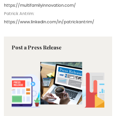
https://multifamilyinnovation.com/
Patrick Antrim:
https://www.linkedin.com/in/patrickantrim/
Post a Press Release