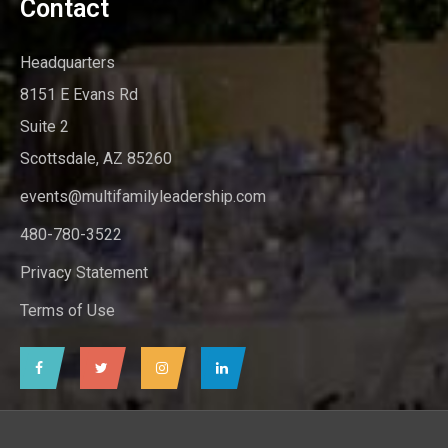
Contact
Headquarters
8151 E Evans Rd
Suite 2
Scottsdale, AZ 85260
events@multifamilyleadership.com
480-780-3522
Privacy Statement
Terms of Use