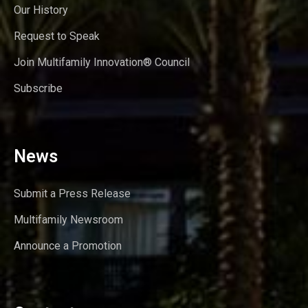
Our History
Request to Speak
Join Multifamily Innovation® Council
Subscribe
News
Submit a Press Release
Multifamily Newsroom
Announce a Promotion