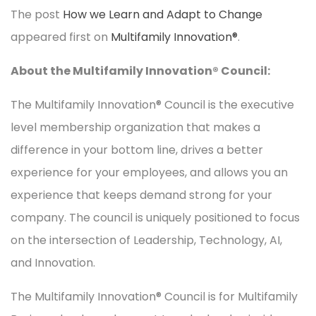
The post
How we Learn and Adapt to Change
appeared first on
Multifamily Innovation®
.
About the Multifamily Innovation® Council:
The Multifamily Innovation® Council is the executive
level membership organization that makes a
difference in your bottom line, drives a better
experience for your employees, and allows you an
experience that keeps demand strong for your
company. The council is uniquely positioned to focus
on the intersection of Leadership, Technology, AI,
and Innovation.
The Multifamily Innovation® Council is for Multifamily