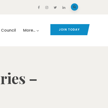
Council
More…
JOIN TODAY
ries –