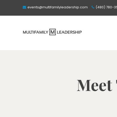
events@multifamilyleadership.com
(480) 780-3
Meet 