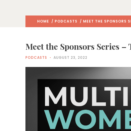
HOME
/
PODCASTS
/ MEET THE SPONSORS S
Meet the Sponsors Series –
PODCASTS
AUGUST 23, 2022