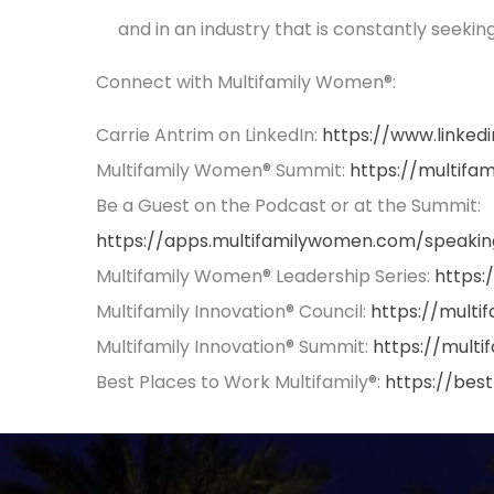
and in an industry that is constantly seekin
Connect with Multifamily Women®:
Carrie Antrim on LinkedIn:
https://www.linked
Multifamily Women® Summit:
https://multif
Be a Guest on the Podcast or at the Summit:
https://apps.multifamilywomen.com/speakin
Multifamily Women® Leadership Series:
https:
Multifamily Innovation® Council:
https://multi
Multifamily Innovation® Summit:
https://multi
Best Places to Work Multifamily®:
https://bes