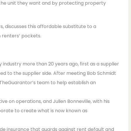
 the unit they want and by protecting property
, discusses this affordable substitute to a
n renters’ pockets.
y industry more than 20 years ago, first as a supplier
ed to the supplier side. After meeting Bob Schmidt
 TheGuarantor’s team to help establish an
ve on operations, and Julien Bonneville, with his
borate to create what is now known as
de insurance that guards against rent default and