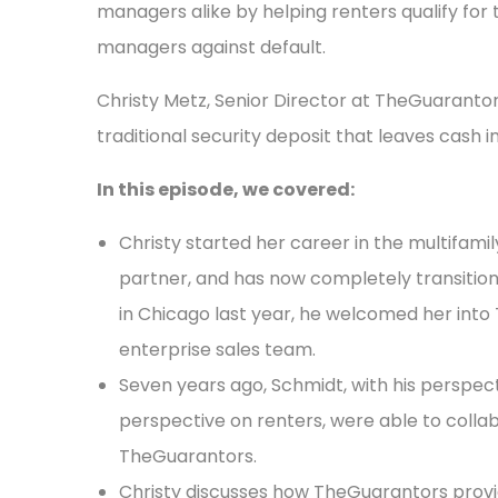
managers alike by helping renters qualify for
managers against default.
Christy Metz, Senior Director at TheGuarantors
traditional security deposit that leaves cash i
In this episode, we covered:
Christy started her career in the multifamil
partner, and has now completely transition
in Chicago last year, he welcomed her into
enterprise sales team.
Seven years ago, Schmidt, with his perspecti
perspective on renters, were able to colla
TheGuarantors.
Christy discusses how TheGuarantors provi