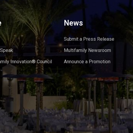
e
News
Submit a Press Release
 Speak
Multifamily Newsroom
amily Innovation® Council
Announce a Promotion