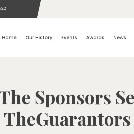
522
Home
Our History
Events
Awards
News
The Sponsors Se
TheGuarantors