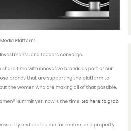
 Media Platform.
, Investments, and Leaders converge.
e share time with innovative brands as part of our
ose brands that are supporting the platform to
but the women who are making all of that possible.
 Women® Summit yet, now is the time.
Go here to grab
ssibility and protection for renters and property