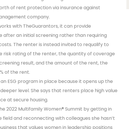
rth of rent protection via insurance against
 management company.
ks with TheGuarantors, it can provide
after an initial screening rather than requiring
sts. The renter is instead invited to requalify to
risk rating of the renter, the quantity of coverage
screening result, and the amount of the rent, the
% of the rent.
g an ESG program in place because it opens up the
deeper level. She says that renters place high value
nce at secure housing.
the 2022 Multifamily Women® Summit by getting in
 field and reconnecting with colleagues she hasn’t
a business that values women in leadership positions