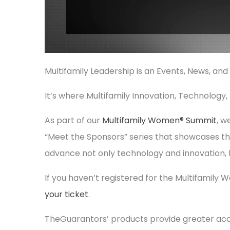
Multifamily Leadership is an Events, News, and
It’s where Multifamily Innovation, Technology
As part of our
Multifamily Women® Summit
, w
“Meet the Sponsors” series that showcases th
advance not only technology and innovation, 
If you haven’t registered for the Multifamily
your ticket
.
TheGuarantors’ products provide greater acce