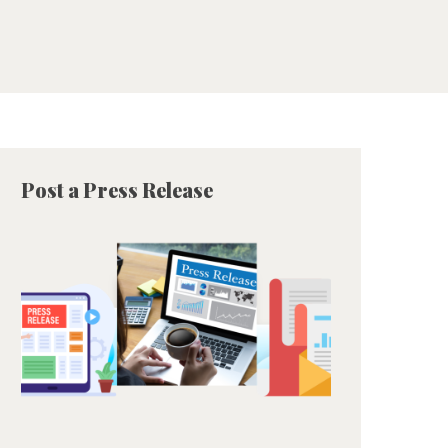
Post a Press Release