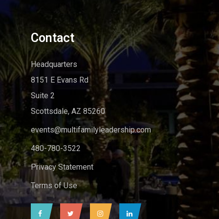
Contact
Headquarters
8151 E Evans Rd
Suite 2
Scottsdale, AZ 85260
events@multifamilyleadership.com
480-780-3522
Privacy Statement
Terms of Use