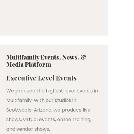
Multifamily Events, News, &
Media Platform
Executive Level Events
We produce the highest level events in
Multifamily. With our studios in
Scottsdale, Arizona, we produce live
shows, virtual events, online training,
and vendor shows.