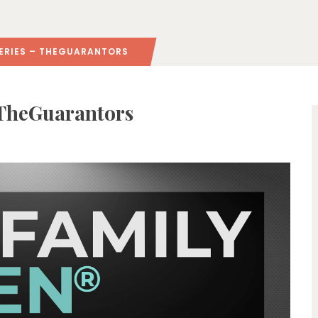
ERIES – THEGUARANTORS
 TheGuarantors