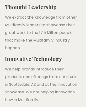
Thought Leadership
We extract the knowledge from other
Multifamily leaders to showcase their
great work to the 17.5 Million people
that make the Multifamily Industry
happen.
Innovative Technology
We help brands introduce their
products and offerings from our studio
in Scottsdale, AZ and at the Innovation
Showcase. We are helping innovation
flow in Multifamily.