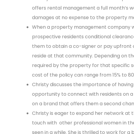
offers rental management a full month’s wo
damages at no expense to the property
When a property management company wor
prospective residents conditional clearance 
them to obtain a co-signer or pay upfront co
reside at that community. Depending on the 
required by the property for that specific 
cost of the policy can range from 15% to 80
Christy discusses the importance of havin
opportunity to connect with residents on a 
on a brand that offers them a second cha
Christy is eager to expand her network at 
touch with other professional women in the
seen in a while. She is thrilled to work for 