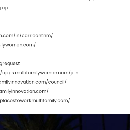
g op
in.com/in/carrieantrim/
amilywomen.com/
grequest
//apps.multifamilywomen.com/join
familyinnovation.com/council/
familyinnovation.com/
tplacestoworkmultifamily.com/