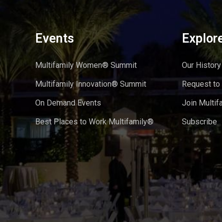
Events
Explor
Multifamily Women® Summit
Our History
Multifamily Innovation® Summit
Request to
On Demand Events
Join Multif
Best Places to Work Multifamily®
Subscribe