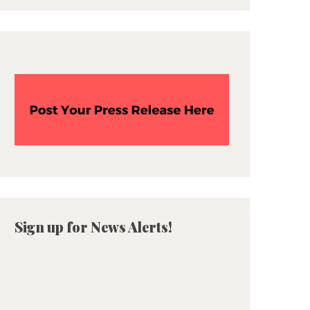
Sign up for News Alerts!