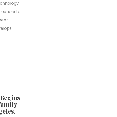
echnology
nnounced a
ment
velops
 Begins
family
eles,