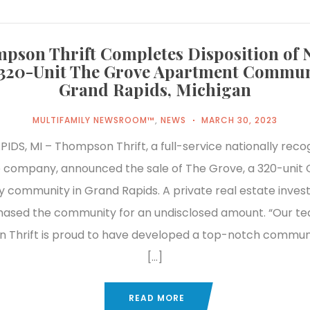
pson Thrift Completes Disposition of 
 320-Unit The Grove Apartment Commun
Grand Rapids, Michigan
MULTIFAMILY NEWSROOM™
,
NEWS
MARCH 30, 2023
DS, MI – Thompson Thrift, a full-service nationally reco
 company, announced the sale of The Grove, a 320-unit 
y community in Grand Rapids. A private real estate inves
ased the community for an undisclosed amount. “Our t
 Thrift is proud to have developed a top-notch commun
[…]
READ MORE