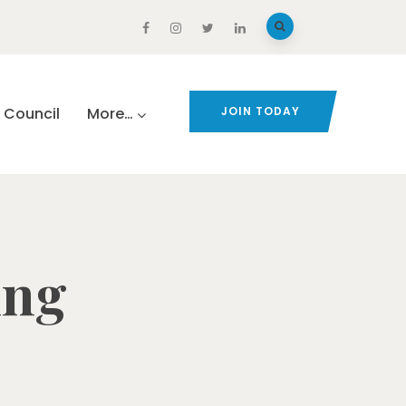
Council
More…
JOIN TODAY
ing