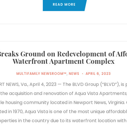
READ MORE
reaks Ground on Redevelopment of Aff
Waterfront Apartment Complex
MULTIFAMILY NEWSROOM™
,
NEWS
APRIL 6, 2023
 NEWS, Va., April 4, 2023 — The BLVD Group (“BLVD”), is 
he acquisition and renovation of Aqua Vista Apartments,
le housing community located in Newport News, Virginia. O
ed in 1970, Aqua Vista is one of the most unique affordab
perties in the country due to its waterfront location with