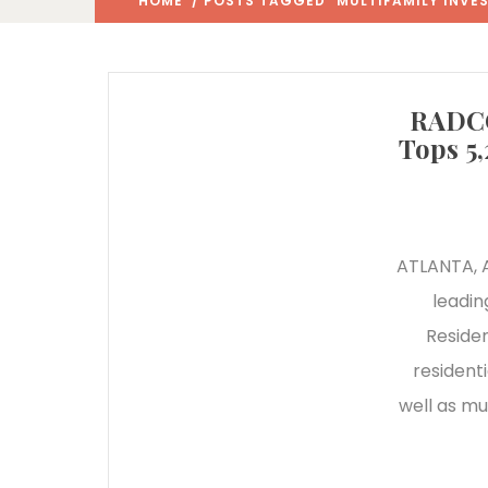
HOME
/ POSTS TAGGED "MULTIFAMILY INVE
RADCO
Tops 5
ATLANTA, A
leadin
Reside
resident
well as mu