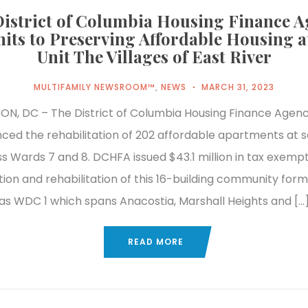
istrict of Columbia Housing Finance 
ts to Preserving Affordable Housing a
Unit The Villages of East River
MULTIFAMILY NEWSROOM™
,
NEWS
MARCH 31, 2023
N, DC – The District of Columbia Housing Finance Agen
nced the rehabilitation of 202 affordable apartments at 
ss Wards 7 and 8. DCHFA issued $43.1 million in tax exemp
ition and rehabilitation of this 16-building community for
as WDC 1 which spans Anacostia, Marshall Heights and […
READ MORE