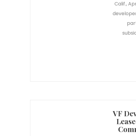
Calif., 
developer
par
subsi
VF Dev
Lease
Comm