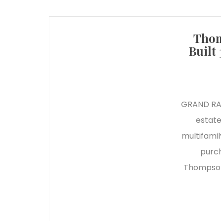
Thom
Built
GRAND RAPI
estate
multifamil
purch
Thompson