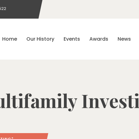
522
Home
Our History
Events
Awards
News
ltifamily Invest