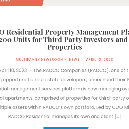
STING"
(: PAGE 2)
 Residential Property Management Pl
,200 Units for Third Party Investors an
Properties
MULTIFAMILY NEWSROOM™
,
NEWS
APRIL 10, 2023
pril 10, 2023 — The RADCO Companies (RADCO), one of t
g opportunistic real estate developers, announced thei
ntial management services platform is now managing ove
ial apartments, comprised of properties for third-party 
ltiple assets within RADCO’s own portfolio. Led by COO M
RADCO Residential manages its own and client […]