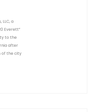
 LLC, a
0 Everett”
ty to the
rnia after
 of the city