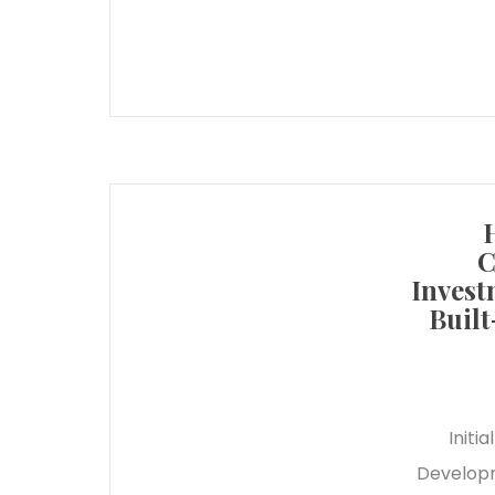
C
Invest
Built
Initi
Developm