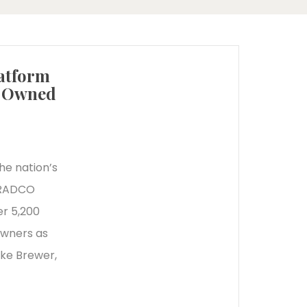
atform
d Owned
he nation’s
r RADCO
r 5,200
owners as
ike Brewer,