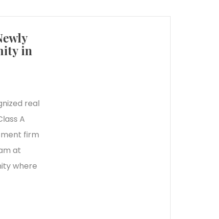
Newly
ity in
gnized real
Class A
tment firm
eam at
ity where