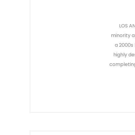
LOS AN
minority 
a 2000s 
highly de
completing 