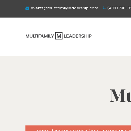
events@multifamilyleadership.com
(480) 780-3
Mu