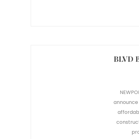
BLVD B
NEWPORT
announce t
affordab
construct
pro