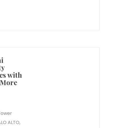
i
ty
es with
d More
 Tower
ALO ALTO,