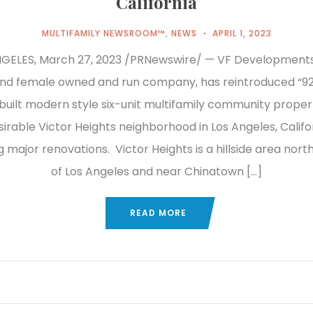
California
MULTIFAMILY NEWSROOM™
,
NEWS
APRIL 1, 2023
GELES, March 27, 2023 /PRNewswire/ — VF Developments,
and female owned and run company, has reintroduced “92
built modern style six-unit multifamily community proper
sirable Victor Heights neighborhood in Los Angeles, Califo
major renovations. Victor Heights is a hillside area north
of Los Angeles and near Chinatown […]
READ MORE