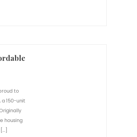
ordable
proud to
 a 150-unit
riginally
le housing
 […]