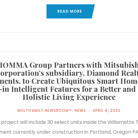
READ MORE
HOMMA Group Partners with Mitsubish
orporation’s subsidiary, Diamond Real
ments, to Create Ubiquitous Smart Hom
-in Intelligent Features for a Better an
Holistic Living Experience
MULTIFAMILY NEWSROOM™
,
NEWS
APRIL 4, 2023
al project will include 30 select units inside the Willamette
ent currently under construction in Portland, Oregon P