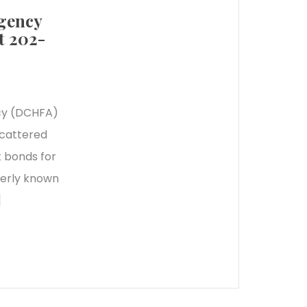
Agency
t 202-
cy (DCHFA)
scattered
t bonds for
merly known
]