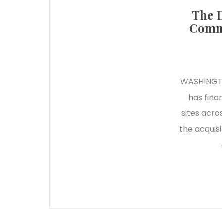
The D
Commi
WASHINGTO
has fina
sites acro
the acquis