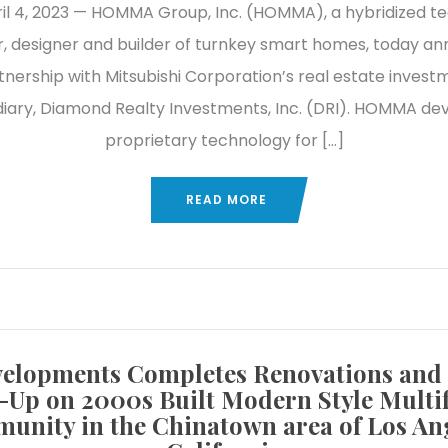
April 4, 2023 — HOMMA Group, Inc. (HOMMA), a hybridized t
, designer and builder of turnkey smart homes, today a
tnership with Mitsubishi Corporation’s real estate invest
diary, Diamond Realty Investments, Inc. (DRI). HOMMA de
proprietary technology for […]
READ MORE
elopments Completes Renovations and
-Up on 2000s Built Modern Style Multi
unity in the Chinatown area of Los Ang