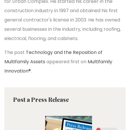
for Urban Complex. He started his career in the
construction industry in 1997 and obtained his first
general contractor's license in 2003. He has owned
several businesses in the industry, including roofing,
electrical, flooring, and cabinets.
The post
Technology and the Reposition of
Multifamily Assets
appeared first on
Multifamily
Innovation®
.
Post a Press Release