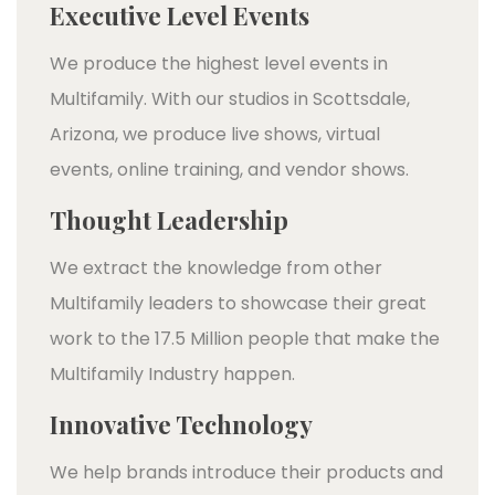
Executive Level Events
We produce the highest level events in
Multifamily. With our studios in Scottsdale,
Arizona, we produce live shows, virtual
events, online training, and vendor shows.
Thought Leadership
We extract the knowledge from other
Multifamily leaders to showcase their great
work to the 17.5 Million people that make the
Multifamily Industry happen.
Innovative Technology
We help brands introduce their products and