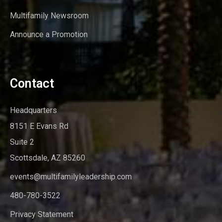
Multifamily Newsroom
Announce a Promotion
Contact
Headquarters
8151 E Evans Rd
Suite 2
Scottsdale, AZ 85260
events@multifamilyleadership.com
480-780-3522
Privacy Statement