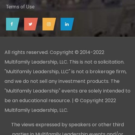
Terms of Use
All rights reserved. Copyright © 2014-2022
Multifamily Leadership, LLC. This is not a solicitation.
"Multifamily Leadership, LLC" is not a brokerage firm,
and we do not sell any investment products. The
"Multifamily Leadership" events are solely intended to
be an educational resource. | © Copyright 2022
Multifamily Leadership, LLC.
The views expressed by speakers or other third
parties in Multifamily Leadership events and/or