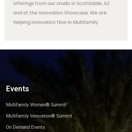
offerings from our studio in Scottsdale, AZ
and at the Innovation Showcase. We are
helping innovation flow in Multifamily.
Events
Multifamily Women® Summit
Multifamily Innovation® Summit
On Demand Events