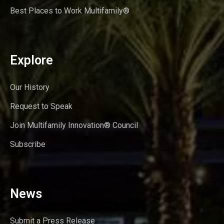
Best Places to Work Multifamily®
Explore
Our History
Request to Speak
Join Multifamily Innovation® Council
Subscribe
News
Submit a Press Release