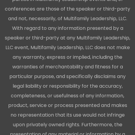
conferences are those of the speaker or third-party
and not, necessarily, of Multifamily Leadership, LLC.
With regard to any information presented by a
speaker or third-party at any Multifamily Leadership,
LLC event, Multifamily Leadership, LLC does not make
any warranty, express or implied, including the
warranties of merchantability and fitness for a
particular purpose, and specifically disclaims any
legal liability or responsibility for the accuracy,
completeness, or usefulness of any information,
product, service or process presented and makes
no representation that its use would not infringe
upon privately owned rights. Furthermore, the
presentation of any material or information by a