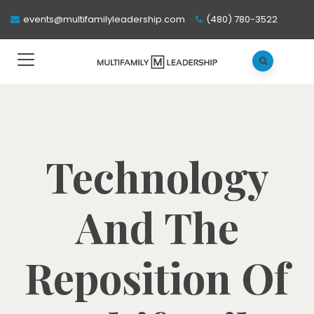
events@multifamilyleadership.com
(480) 780-3522
Technology
And The
Reposition Of