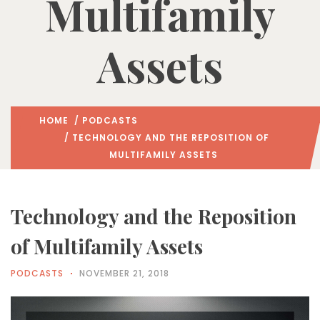
Multifamily
Assets
HOME
/
PODCASTS
/ TECHNOLOGY AND THE REPOSITION OF
MULTIFAMILY ASSETS
Technology and the Reposition
of Multifamily Assets
PODCASTS
NOVEMBER 21, 2018