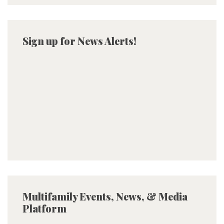
Sign up for News Alerts!
Multifamily Events, News, & Media
Platform