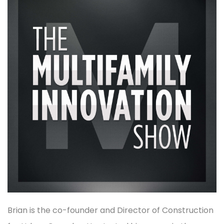
Brian is the co-founder and Director of Construction