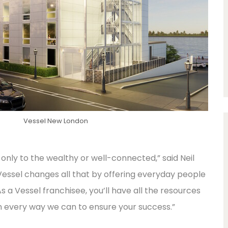
Vessel New London
only to the wealthy or well-connected,” said Neil
Vessel changes all that by offering everyday people
s a Vessel franchisee, you’ll have all the resources
n every way we can to ensure your success.”