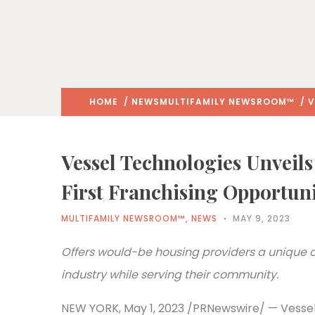
HOME
/
NEWS
MULTIFAMILY NEWSROOM™
/ V
Vessel Technologies Unveils
First Franchising Opportun
MULTIFAMILY NEWSROOM™
,
NEWS
MAY 9, 2023
Offers would-be housing providers a unique op
industry while serving their community.
NEW YORK, May 1, 2023 /PRNewswire/ — Vessel 