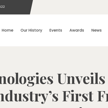
522
Home
Our History
Events
Awards
News
nologies Unveils
dustry’s First 