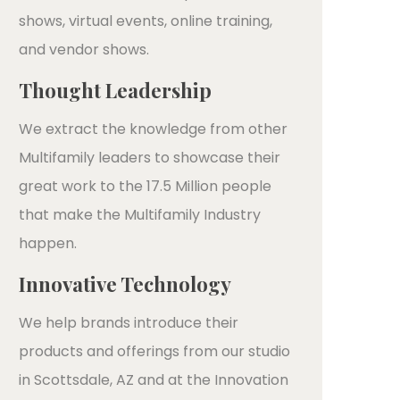
shows, virtual events, online training,
and vendor shows.
Thought Leadership
We extract the knowledge from other
Multifamily leaders to showcase their
great work to the 17.5 Million people
that make the Multifamily Industry
happen.
Innovative Technology
We help brands introduce their
products and offerings from our studio
in Scottsdale, AZ and at the Innovation