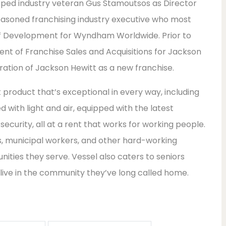
tapped industry veteran Gus Stamoutsos as Director
easoned franchising industry executive who most
 of Development for Wyndham Worldwide. Prior to
nt of Franchise Sales and Acquisitions for Jackson
gration of Jackson Hewitt as a new franchise.
roduct that’s exceptional in every way, including
ed with light and air, equipped with the latest
ecurity, all at a rent that works for working people.
s, municipal workers, and other hard-working
nities they serve. Vessel also caters to seniors
 live in the community they’ve long called home.