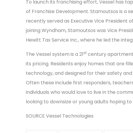
To launch its franchising effort, Vessel has 
of Franchise Development. Stamoutsos is a s
recently served as Executive Vice President
joining Wyndham, Stamoutsos was Vice Preside
Hewitt Tax Service Inc., where he led the inte
st
The Vessel system is a 21
century apartment p
its pricing. Residents enjoy homes that are fill
technology, and designed for their safety and s
Often these include first responders, teacher
individuals who would love to live in the commu
looking to downsize or young adults hoping to
SOURCE Vessel Technologies