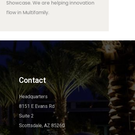
Showcase. We are helping innovation
flow in Multifamily.
Contact
Headquarters
8151 E Evans Rd
Suite 2
Scottsdale, AZ 85260