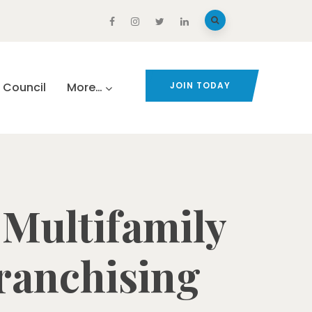
Council
More…
JOIN TODAY
 Multifamily
Franchising