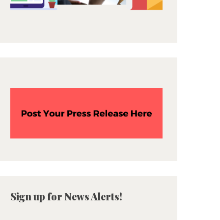
Sign up for News Alerts!