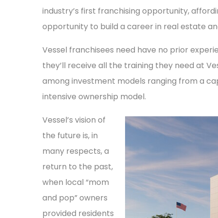
industry’s first franchising opportunity, aff
opportunity to build a career in real estate a
Vessel franchisees need have no prior experie
they’ll receive all the training they need at Ve
among investment models ranging from a capi
intensive ownership model.
Vessel’s vision of
the future is, in
many respects, a
return to the past,
when local “mom
and pop” owners
provided residents