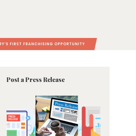
RY’S FIRST FRANCHISING OPPORTUNITY
Post a Press Release