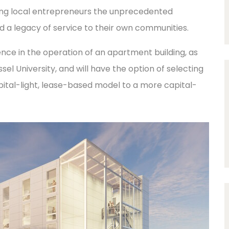
ording local entrepreneurs the unprecedented
nd a legacy of service to their own communities.
nce in the operation of an apartment building, as
ssel University, and will have the option of selecting
tal-light, lease-based model to a more capital-