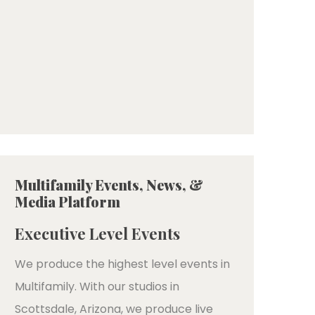
Multifamily Events, News, &
Media Platform
Executive Level Events
We produce the highest level events in
Multifamily. With our studios in
Scottsdale, Arizona, we produce live