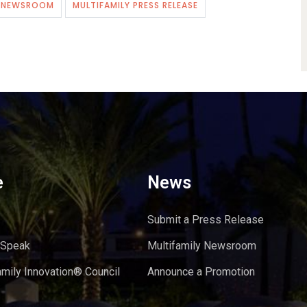
Y NEWSROOM
MULTIFAMILY PRESS RELEASE
e
News
Submit a Press Release
 Speak
Multifamily Newsroom
amily Innovation® Council
Announce a Promotion