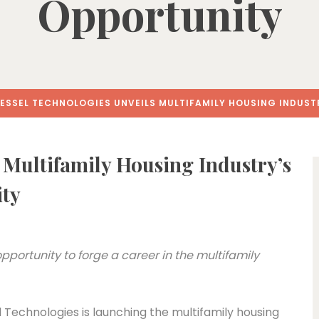
Opportunity
ESSEL TECHNOLOGIES UNVEILS MULTIFAMILY HOUSING INDUST
 Multifamily Housing Industry’s
ity
portunity to forge a career in the multifamily
Technologies is launching the multifamily housing