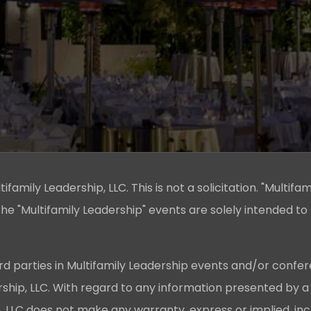
family Leadership, LLC. This is not a solicitation. "Multifam
he "Multifamily Leadership" events are solely intended to
rd parties in Multifamily Leadership events and/or confer
ership, LLC. With regard to any information presented by a
p, LLC does not make any warranty, express or implied, in