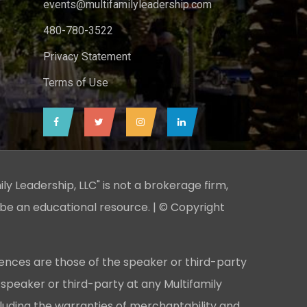
events@multifamilyleadership.com
480-780-3522
Privacy Statement
Terms of Use
ily Leadership, LLC" is not a brokerage firm,
 be an educational resource. | © Copyright
ences are those of the speaker or third-party
 speaker or third-party at any Multifamily
cluding the warranties of merchantability and