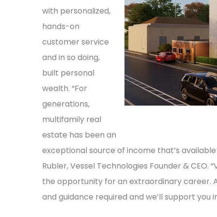
with personalized,
hands-on
customer service
and in so doing,
built personal
wealth. “For
generations,
multifamily real
estate has been an
exceptional source of income that’s available 
Rubler, Vessel Technologies Founder & CEO. “
the opportunity for an extraordinary career. A
and guidance required and we’ll support you i