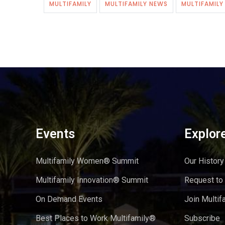
MULTIFAMILY
MULTIFAMILY NEWS
MULTIFAMIL
Events
Explor
Multifamily Women® Summit
Our History
Multifamily Innovation® Summit
Request to
On Demand Events
Join Multif
Best Places to Work Multifamily®
Subscribe