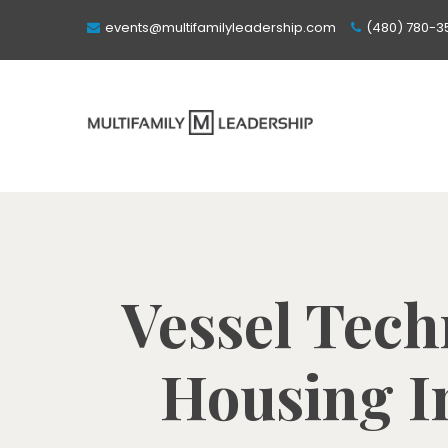
events@multifamilyleadership.com
(480) 780-3
Vessel Tech
Housing In