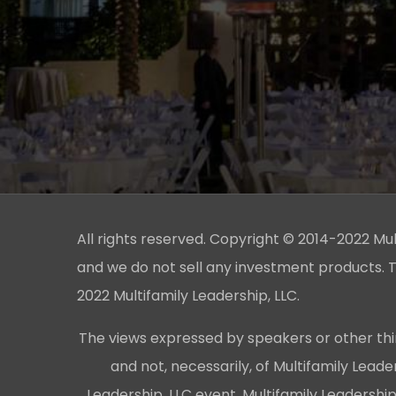
All rights reserved. Copyright © 2014-2022 Multi
and we do not sell any investment products. T
2022 Multifamily Leadership, LLC.
The views expressed by speakers or other thi
and not, necessarily, of Multifamily Lead
Leadership, LLC event, Multifamily Leadershi