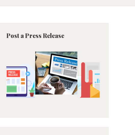
Post a Press Release