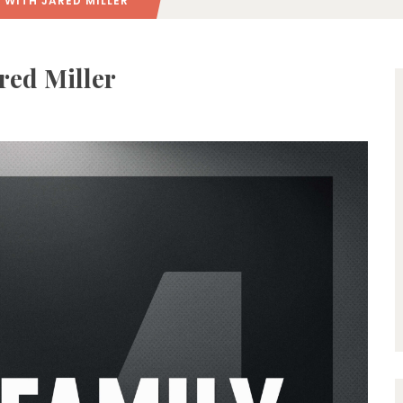
 WITH JARED MILLER
ared Miller