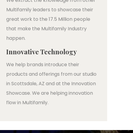
We extract the knowledge from other
Multifamily leaders to showcase their
great work to the 17.5 Million people
that make the Multifamily Industry
happen.
Innovative Technology
We help brands introduce their
products and offerings from our studio
in Scottsdale, AZ and at the Innovation
Showcase. We are helping innovation
flow in Multifamily.