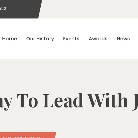
522
Home
Our History
Events
Awards
News
y To Lead With 