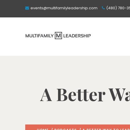
events@multifamilyleadership.com
(480) 780-3
A Better Wa