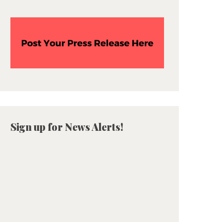
Sign up for News Alerts!