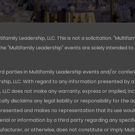
family Leadership, LLC. This is not a solicitation. "Multifam
he "Multifamily Leadership" events are solely intended to
rd parties in Multifamily Leadership events and/or confer
ership, LLC. With regard to any information presented by a
p, LLC does not make any warranty, express or implied, in
cally disclaims any legal liability or responsibility for th
presented and makes no representation that its use would
ial or information by a third party regarding any specif
acturer, or otherwise, does not constitute or imply Mult