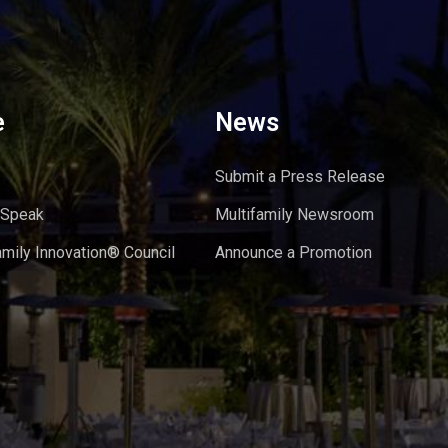
e
News
Submit a Press Release
 Speak
Multifamily Newsroom
amily Innovation® Council
Announce a Promotion