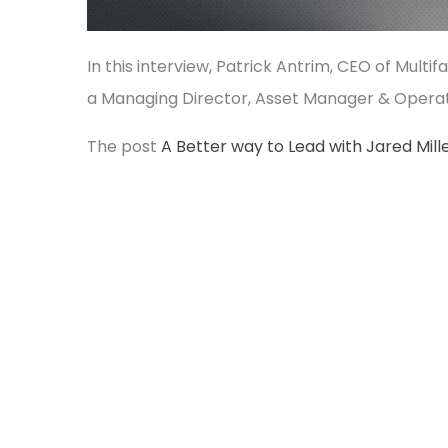
In this interview, Patrick Antrim, CEO of Multi
a Managing Director, Asset Manager & Opera
The post
A Better way to Lead with Jared Mill