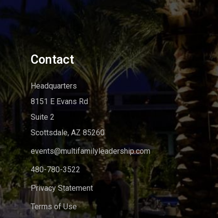
Contact
Headquarters
8151 E Evans Rd
Suite 2
Scottsdale, AZ 85260
events@multifamilyleadership.com
480-780-3522
Privacy Statement
Terms of Use