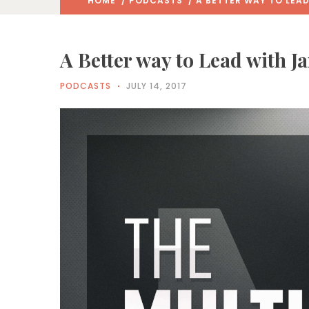
HOME
/
PODCASTS
/ A BETTER WAY TO LEAD
A Better way to Lead with J
PODCASTS
JULY 14, 2017