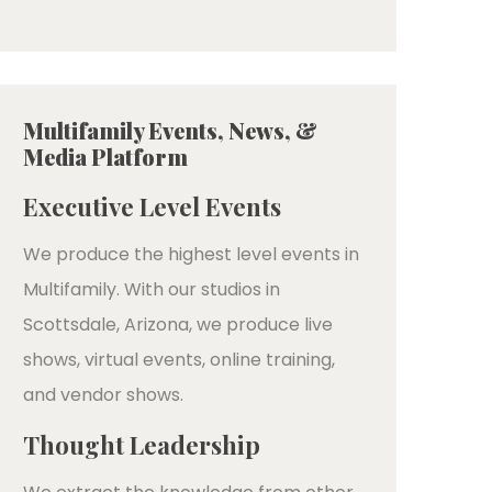
Multifamily Events, News, &
Media Platform
Executive Level Events
We produce the highest level events in
Multifamily. With our studios in
Scottsdale, Arizona, we produce live
shows, virtual events, online training,
and vendor shows.
Thought Leadership