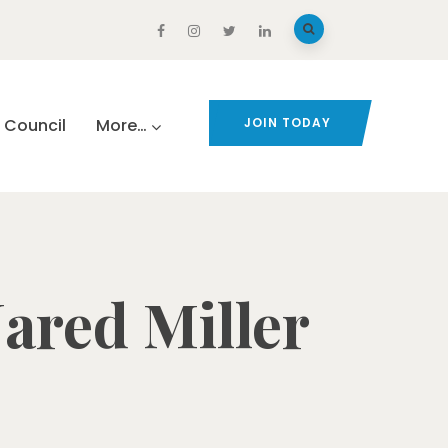
Council
More…
JOIN TODAY
Jared Miller