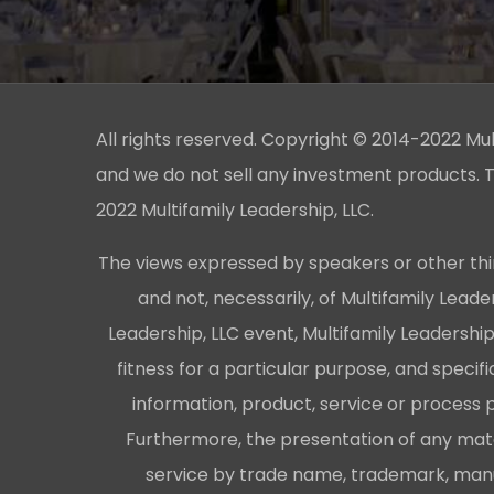
All rights reserved. Copyright © 2014-2022 Multi
and we do not sell any investment products. T
2022 Multifamily Leadership, LLC.
The views expressed by speakers or other thi
and not, necessarily, of Multifamily Lead
Leadership, LLC event, Multifamily Leadershi
fitness for a particular purpose, and specifi
information, product, service or process 
Furthermore, the presentation of any mater
service by trade name, trademark, manuf