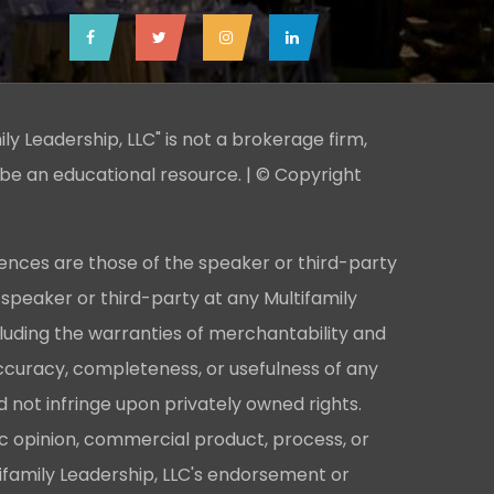
ily Leadership, LLC" is not a brokerage firm,
 be an educational resource. | © Copyright
ences are those of the speaker or third-party
 speaker or third-party at any Multifamily
cluding the warranties of merchantability and
e accuracy, completeness, or usefulness of any
 not infringe upon privately owned rights.
ic opinion, commercial product, process, or
ifamily Leadership, LLC's endorsement or