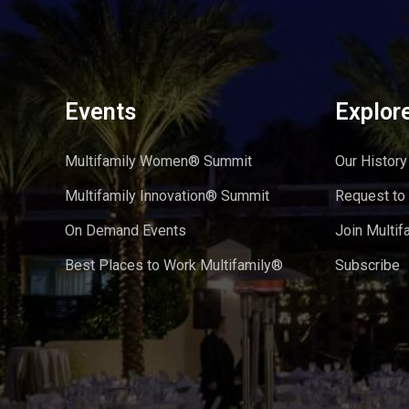
Events
Explor
Multifamily Women® Summit
Our History
Multifamily Innovation® Summit
Request to
On Demand Events
Join Multif
Best Places to Work Multifamily®
Subscribe