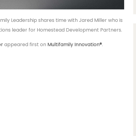
family Leadership shares time with Jared Miller who is
tions leader for Homestead Development Partners.
er
appeared first on
Multifamily Innovation®
.