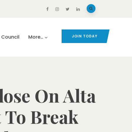
Council
More…
JOIN TODAY
ose On Alta
t To Break