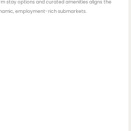
m stay options and curated amenities aligns the
dynamic, employment-rich submarkets.