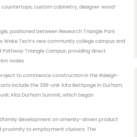
tz countertops, custom cabinetry, designer wood-
ngle, positioned between Research Triangle Park
t to Wake Tech’s new community college campus and
d Pathway Triangle Campus, providing direct
ion nodes.
project to commence construction in the Raleigh-
tarts include the 336-unit Alta Bethpage in Durham,
2-unit Alta Durham Summit, which began
ultifamily development on amenity-driven product
d proximity to employment clusters. The