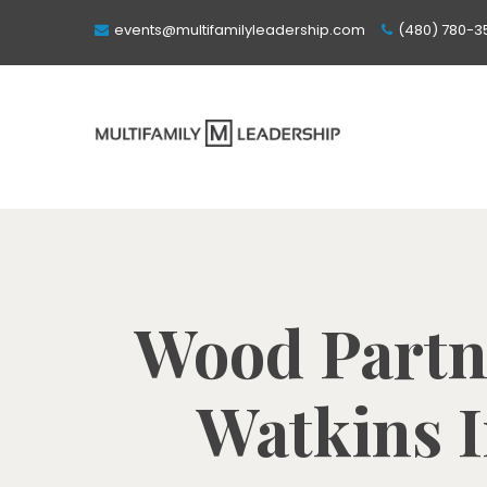
events@multifamilyleadership.com
(480) 780-3
Wood Partn
Watkins I