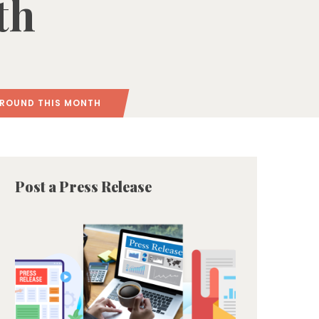
th
GROUND THIS MONTH
Post a Press Release