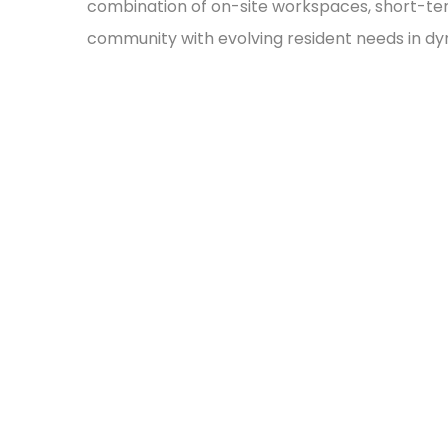
combination of on-site workspaces, short-ter
community with evolving resident needs in 