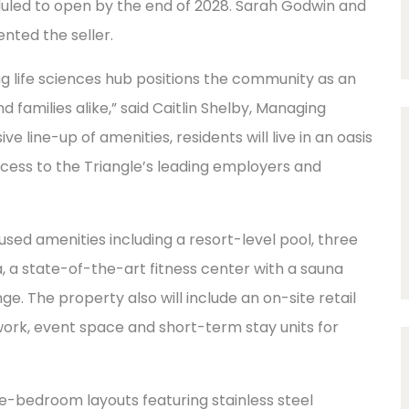
duled to open by the end of 2028. Sarah Godwin and
nted the seller.
ng life sciences hub positions the community as an
 families alike,” said Caitlin Shelby, Managing
e line-up of amenities, residents will live in an oasis
ccess to the Triangle’s leading employers and
cused amenities including a resort-level pool, three
 a state-of-the-art fitness center with a sauna
e. The property also will include an on-site retail
work, event space and short-term stay units for
ree-bedroom layouts featuring stainless steel