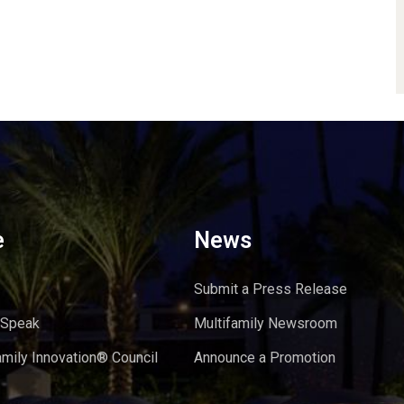
e
News
Submit a Press Release
 Speak
Multifamily Newsroom
amily Innovation® Council
Announce a Promotion