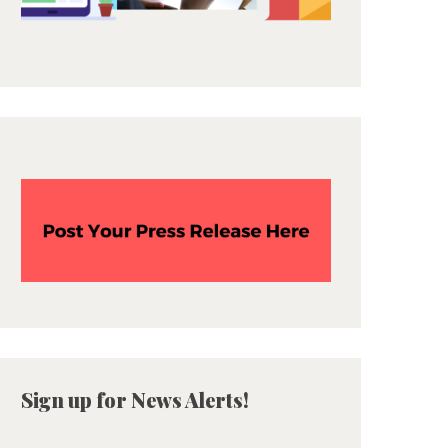
Sign up for News Alerts!