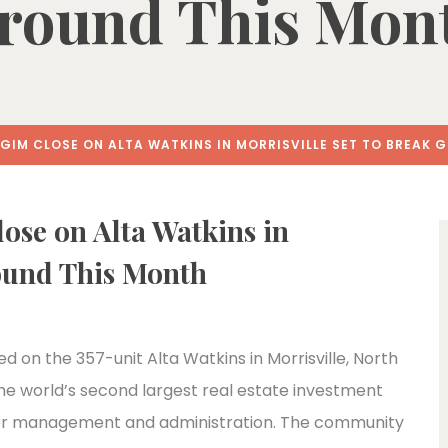
round This Mon
IM CLOSE ON ALTA WATKINS IN MORRISVILLE SET TO BREAK 
se on Alta Watkins in
round This Month
d on the 357-unit Alta Watkins in Morrisville, North
the world’s second largest real estate investment
under management and administration. The community