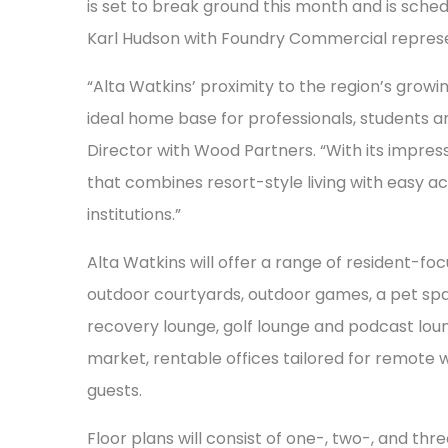
is set to break ground this month and is sche
Karl Hudson with Foundry Commercial represe
“Alta Watkins’ proximity to the region’s growi
ideal home base for professionals, students and
Director with Wood Partners. “With its impressiv
that combines resort-style living with easy a
institutions.”
Alta Watkins will offer a range of resident-fo
outdoor courtyards, outdoor games, a pet spa,
recovery lounge, golf lounge and podcast loung
market, rentable offices tailored for remote 
guests.
Floor plans will consist of one-, two-, and th