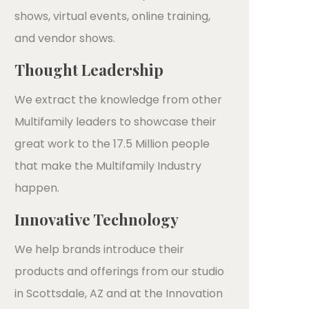
shows, virtual events, online training,
and vendor shows.
Thought Leadership
We extract the knowledge from other
Multifamily leaders to showcase their
great work to the 17.5 Million people
that make the Multifamily Industry
happen.
Innovative Technology
We help brands introduce their
products and offerings from our studio
in Scottsdale, AZ and at the Innovation