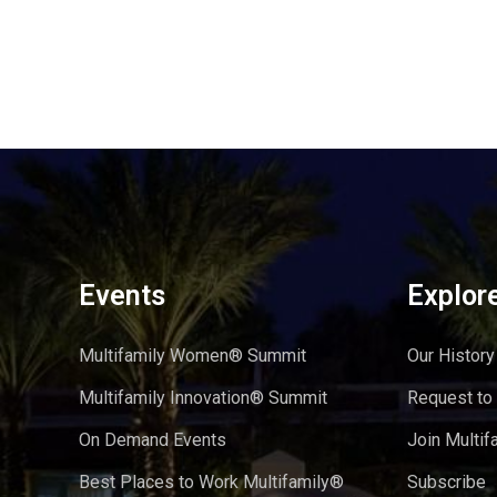
Events
Explor
Multifamily Women® Summit
Our History
Multifamily Innovation® Summit
Request to
On Demand Events
Join Multif
Best Places to Work Multifamily®
Subscribe