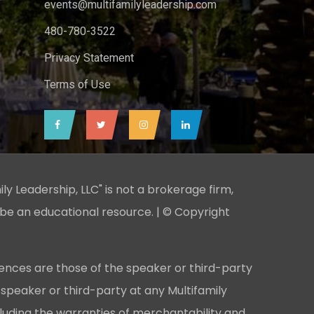
events@multifamilyleadership.com
480-780-3522
Privacy Statement
Terms of Use
ily Leadership, LLC" is not a brokerage firm,
 be an educational resource. | © Copyright
ences are those of the speaker or third-party
 speaker or third-party at any Multifamily
cluding the warranties of merchantability and