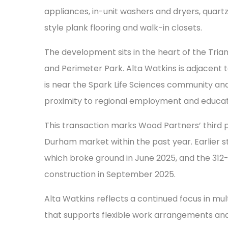
appliances, in-unit washers and dryers, quar
style plank flooring and walk-in closets.
The development sits in the heart of the Tria
and Perimeter Park. Alta Watkins is adjacen
is near the Spark Life Sciences community an
proximity to regional employment and educat
This transaction marks Wood Partners’ third 
Durham market within the past year. Earlier s
which broke ground in June 2025, and the 31
construction in September 2025.
Alta Watkins reflects a continued focus in m
that supports flexible work arrangements an