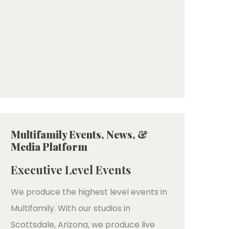
Multifamily Events, News, &
Media Platform
Executive Level Events
We produce the highest level events in
Multifamily. With our studios in
Scottsdale, Arizona, we produce live