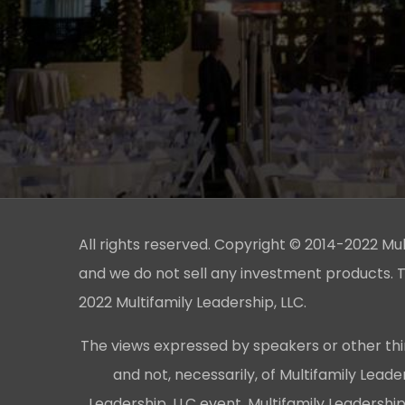
All rights reserved. Copyright © 2014-2022 Multi
and we do not sell any investment products. T
2022 Multifamily Leadership, LLC.
The views expressed by speakers or other thi
and not, necessarily, of Multifamily Lead
Leadership, LLC event, Multifamily Leadershi