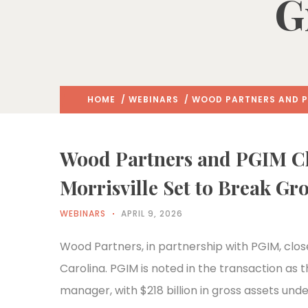
G
HOME
/
WEBINARS
/ WOOD PARTNERS AND PG
Wood Partners and PGIM Clo
Morrisville Set to Break G
WEBINARS
APRIL 9, 2026
Wood Partners, in partnership with PGIM, close
Carolina. PGIM is noted in the transaction as 
manager, with $218 billion in gross assets 