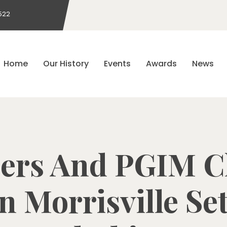
522
Home
Our History
Events
Awards
News
ers And PGIM Cl
n Morrisville Se