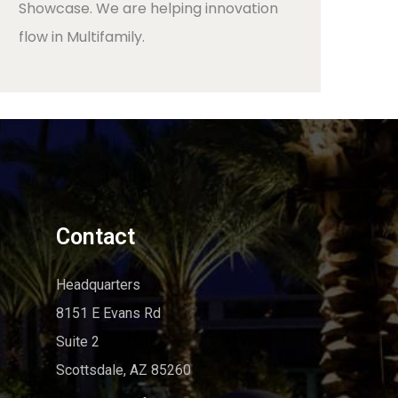
Showcase. We are helping innovation
flow in Multifamily.
Contact
Headquarters
8151 E Evans Rd
Suite 2
Scottsdale, AZ 85260