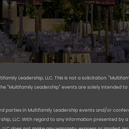
family Leadership, LLC. This is not a solicitation. "Multifam
he "Multifamily Leadership" events are solely intended to
rd parties in Multifamily Leadership events and/or confer
ership, LLC. With regard to any information presented by a
p, LLC does not make any warranty, express or implied, in