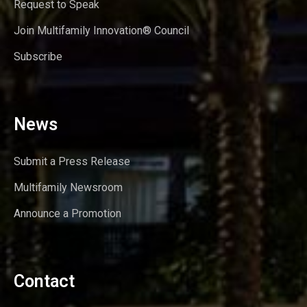
Request to Speak
Join Multifamily Innovation® Council
Subscribe
News
Submit a Press Release
Multifamily Newsroom
Announce a Promotion
Contact