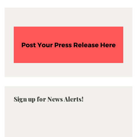
Sign up for News Alerts!