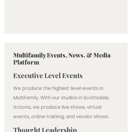
Multifamily Events, News, & Media
Platform
Executive Level Events
We produce the highest level events in
Multifamily. With our studios in Scottsdale,
Arizona, we produce live shows, virtual
events, online training, and vendor shows.
Thought Leadership