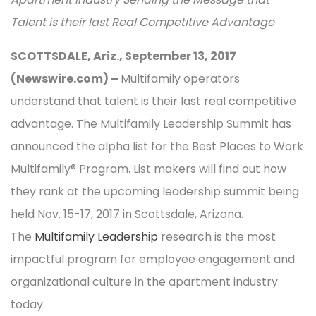
Talent is their last Real Competitive Advantage
SCOTTSDALE, Ariz., September 13, 2017
(Newswire.com) –
Multifamily operators
understand that talent is their last real competitive
advantage. The Multifamily Leadership Summit has
announced the alpha list for the Best Places to Work
Multifamily® Program. List makers will find out how
they rank at the upcoming leadership summit being
held Nov. 15-17, 2017 in Scottsdale, Arizona.
The
Multifamily Leadership
research is the most
impactful program for employee engagement and
organizational culture in the apartment industry
today.