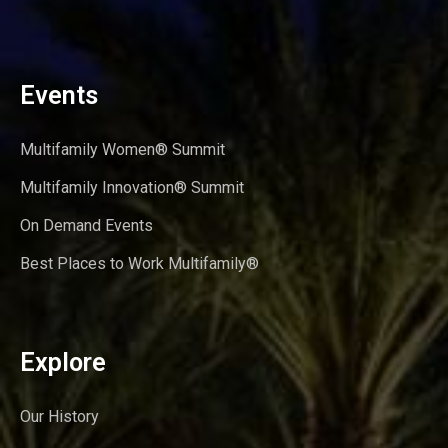
Events
Multifamily Women® Summit
Multifamily Innovation® Summit
On Demand Events
Best Places to Work Multifamily®
Explore
Our History