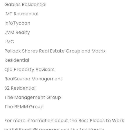
Gables Residential
IMT Residential
InfoTycoon
JVM Realty
LMC
Pollack Shores Real Estate Group and Matrix
Residential
Q10 Property Advisors
RealSource Management
S2 Residential
The Management Group
The REMM Group
For more information about the Best Places to Work
in Multifamily™ program and the Multifamily