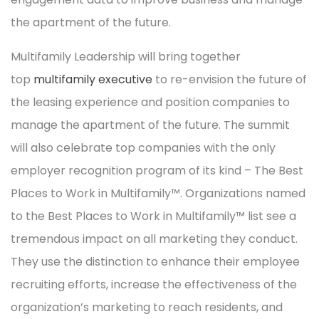
the apartment of the future.
Multifamily Leadership will bring together
top
multifamily executive
to re-envision the future of
the leasing experience and position companies to
manage the apartment of the future. The summit
will also celebrate top companies with the only
employer recognition program of its kind – The Best
Places to Work in Multifamily™. Organizations named
to the Best Places to Work in Multifamily™ list see a
tremendous impact on all marketing they conduct.
They use the distinction to enhance their employee
recruiting efforts, increase the effectiveness of the
organization’s marketing to reach residents, and