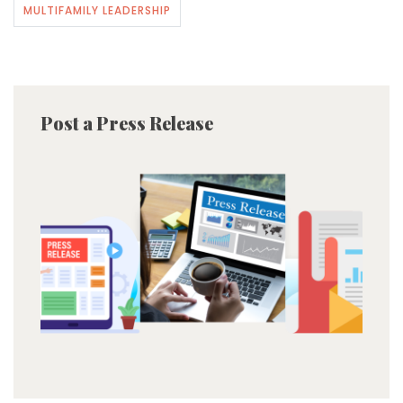
MULTIFAMILY LEADERSHIP
Post a Press Release