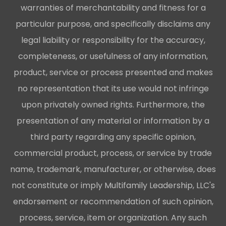
warranties of merchantability and fitness for a
particular purpose, and specifically disclaims any
legal liability or responsibility for the accuracy,
completeness, or usefulness of any information,
product, service or process presented and makes
no representation that its use would not infringe
upon privately owned rights. Furthermore, the
presentation of any material or information by a
third party regarding any specific opinion,
commercial product, process, or service by trade
name, trademark, manufacturer, or otherwise, does
not constitute or imply Multifamily Leadership, LLC's
endorsement or recommendation of such opinion,
process, service, item or organization. Any such