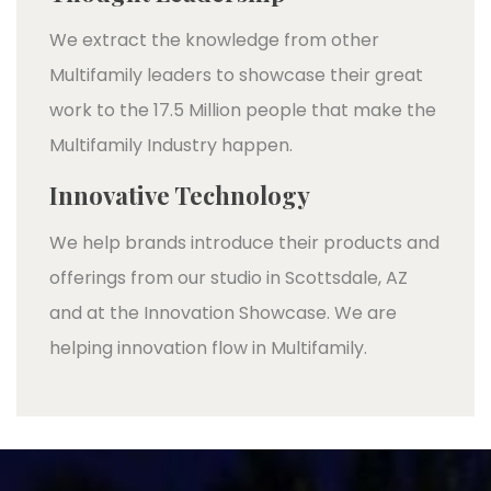
We extract the knowledge from other
Multifamily leaders to showcase their great
work to the 17.5 Million people that make the
Multifamily Industry happen.
Innovative Technology
We help brands introduce their products and
offerings from our studio in Scottsdale, AZ
and at the Innovation Showcase. We are
helping innovation flow in Multifamily.