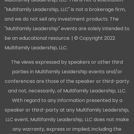
"Multifamily Leadership, LLC" is not a brokerage firm,
and we do not sell any investment products. The
"Multifamily Leadership" events are solely intended to
be an educational resource. | © Copyright 2022
Multifamily Leadership, LLC.
The views expressed by speakers or other third
parties in Multifamily Leadership events and/or
conferences are those of the speaker or third-party
and not, necessarily, of Multifamily Leadership, LLC.
With regard to any information presented by a
speaker or third-party at any Multifamily Leadership,
LLC event, Multifamily Leadership, LLC does not make
any warranty, express or implied, including the