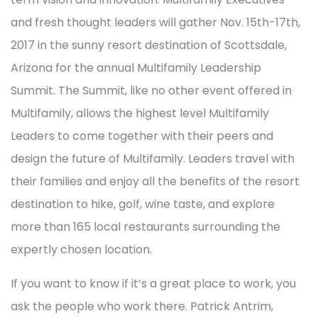
and fresh thought leaders will gather Nov. 15th-17th,
2017 in the sunny resort destination of Scottsdale,
Arizona for the annual Multifamily Leadership
Summit. The Summit, like no other event offered in
Multifamily, allows the highest level Multifamily
Leaders to come together with their peers and
design the future of Multifamily. Leaders travel with
their families and enjoy all the benefits of the resort
destination to hike, golf, wine taste, and explore
more than 165 local restaurants surrounding the
expertly chosen location.
If you want to know if it’s a great place to work, you
ask the people who work there. Patrick Antrim,