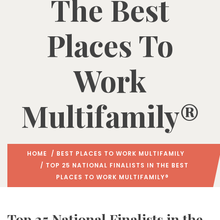
The Best
Places To
Work
Multifamily®
HOME
/
BEST PLACES TO WORK MULTIFAMILY
/ TOP 25 NATIONAL FINALISTS IN THE BEST
PLACES TO WORK MULTIFAMILY®
Top 25 National Finalists in the