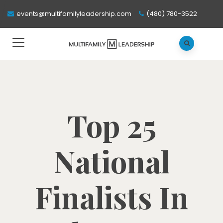
events@multifamilyleadership.com
(480) 780-3522
Top 25
National
Finalists In