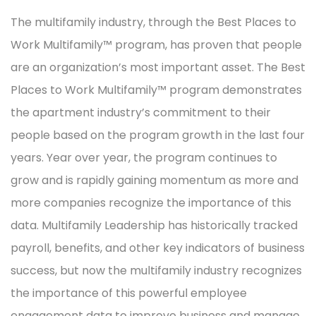
The multifamily industry, through the Best Places to
Work Multifamily™ program, has proven that people
are an organization’s most important asset. The Best
Places to Work Multifamily™ program demonstrates
the apartment industry’s commitment to their
people based on the program growth in the last four
years. Year over year, the program continues to
grow and is rapidly gaining momentum as more and
more companies recognize the importance of this
data. Multifamily Leadership has historically tracked
payroll, benefits, and other key indicators of business
success, but now the multifamily industry recognizes
the importance of this powerful employee
engagement data to improve business and manage