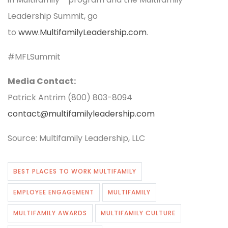
Leadership Summit, go
to
www.MultifamilyLeadership.com
.
#MFLSummit ​
Media Contact:
Patrick Antrim (800) 803-8094
contact@multifamilyleadership.com
Source: Multifamily Leadership, LLC
BEST PLACES TO WORK MULTIFAMILY
EMPLOYEE ENGAGEMENT
MULTIFAMILY
MULTIFAMILY AWARDS
MULTIFAMILY CULTURE