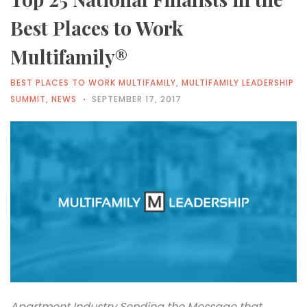
Best Places to Work
Multifamily®
BEST PLACES TO WORK MULTIFAMILY
,
MULTIFAMILY LEADERSHIP
SUMMIT
,
NEWS
SEPTEMBER 17, 2017
Apartment Industry Sending the Message that