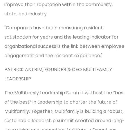
improve their reputation within the community,
state, and industry.
Companies have been measuring resident
satisfaction for years and the leading indicator for
organizational success is the link between employee
engagement and the resident experience.
PATRICK ANTRIM, FOUNDER & CEO MULTIFAMILY
LEADERSHIP
The Multifamily Leadership Summit will host the “best
of the best” in Leadership to charter the future of
Multifamily. Together, Multifamily is building a robust,
sustainable leadership summit created around long-
term vision and innovation. Multifamily Executives