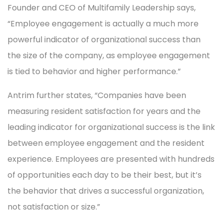
Founder and CEO of Multifamily Leadership says,
“Employee engagement is actually a much more
powerful indicator of organizational success than
the size of the company, as employee engagement
is tied to behavior and higher performance.”
Antrim further states, “Companies have been
measuring resident satisfaction for years and the
leading indicator for organizational success is the link
between employee engagement and the resident
experience. Employees are presented with hundreds
of opportunities each day to be their best, but it’s
the behavior that drives a successful organization,
not satisfaction or size.”