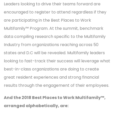
Leaders looking to drive their teams forward are
encouraged to register to attend regardless if they
are participating in the Best Places to Work
Multifamily™ Program. At the summit, benchmark
data compiling research specific to the Multifamily
Industry from organizations reaching across 50
states and D.C will be revealed. Multifamily leaders
looking to fast-track their success will leverage what
best-in-class organizations are doing to create
great resident experiences and strong financial
results through the engagement of their employees.
And the 2018 Best Places to Work Multifamily™,
arranged alphabetically, are: