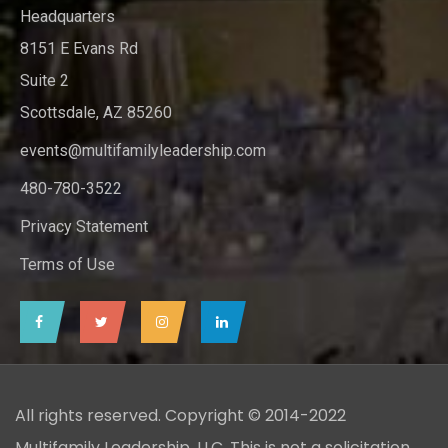
Headquarters
8151 E Evans Rd
Suite 2
Scottsdale, AZ 85260
events@multifamilyleadership.com
480-780-3522
Privacy Statement
Terms of Use
All rights reserved. Copyright © 2014-2022
Multifamily Leadership, LLC. This is not a solicitation.