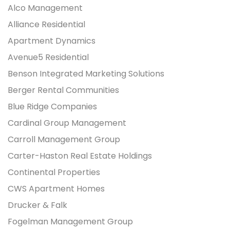
Alco Management
Alliance Residential
Apartment Dynamics
Avenue5 Residential
Benson Integrated Marketing Solutions
Berger Rental Communities
Blue Ridge Companies
Cardinal Group Management
Carroll Management Group
Carter-Haston Real Estate Holdings
Continental Properties
CWS Apartment Homes
Drucker & Falk
Fogelman Management Group