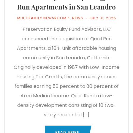
Run Apartments in San Leandro
MULTIFAMILY NEWSROOM™
,
NEWS
JULY 31, 2026
Preservation Equity Fund Advisors, LLC
announced the acquisition of Quail Run
Apartments, a 104-unit affordable housing
community in San Leandro, California.
Originally developed in 1987 with Low-Income
Housing Tax Credits, the community serves
families earning 50 percent to 80 percent of
Area Median Income. Quail Run is a low-
density development consisting of 10 two-
story residential […]
READ MORE