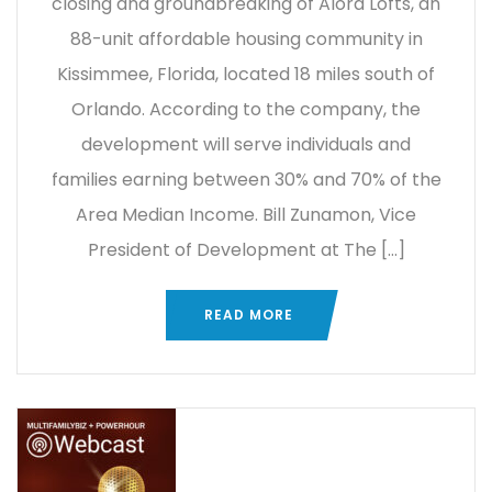
closing and groundbreaking of Alora Lofts, an
88-unit affordable housing community in
Kissimmee, Florida, located 18 miles south of
Orlando. According to the company, the
development will serve individuals and
families earning between 30% and 70% of the
Area Median Income. Bill Zunamon, Vice
President of Development at The […]
READ MORE