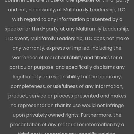
conferences are those of the speaker or third-party
and not, necessarily, of Multifamily Leadership, LLC.
With regard to any information presented by a
speaker or third-party at any Multifamily Leadership,
LLC event, Multifamily Leadership, LLC does not make
any warranty, express or implied, including the
warranties of merchantability and fitness for a
particular purpose, and specifically disclaims any
legal liability or responsibility for the accuracy,
completeness, or usefulness of any information,
product, service or process presented and makes
no representation that its use would not infringe
upon privately owned rights. Furthermore, the
presentation of any material or information by a