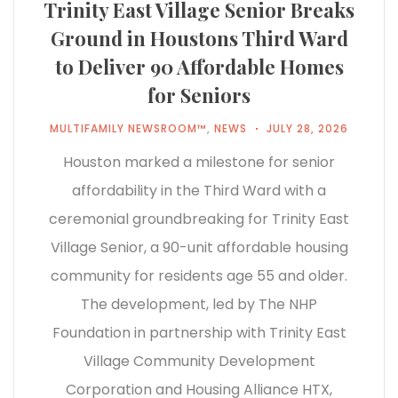
Trinity East Village Senior Breaks
Ground in Houstons Third Ward
to Deliver 90 Affordable Homes
for Seniors
MULTIFAMILY NEWSROOM™
,
NEWS
JULY 28, 2026
Houston marked a milestone for senior
affordability in the Third Ward with a
ceremonial groundbreaking for Trinity East
Village Senior, a 90-unit affordable housing
community for residents age 55 and older.
The development, led by The NHP
Foundation in partnership with Trinity East
Village Community Development
Corporation and Housing Alliance HTX,