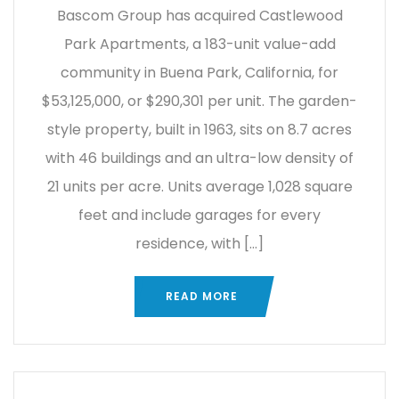
Bascom Group has acquired Castlewood
Park Apartments, a 183-unit value-add
community in Buena Park, California, for
$53,125,000, or $290,301 per unit. The garden-
style property, built in 1963, sits on 8.7 acres
with 46 buildings and an ultra-low density of
21 units per acre. Units average 1,028 square
feet and include garages for every
residence, with […]
READ MORE