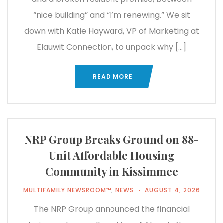
“nice building” and “I’m renewing.” We sit
down with Katie Hayward, VP of Marketing at
Elauwit Connection, to unpack why […]
READ MORE
NRP Group Breaks Ground on 88-
Unit Affordable Housing
Community in Kissimmee
MULTIFAMILY NEWSROOM™
,
NEWS
AUGUST 4, 2026
The NRP Group announced the financial