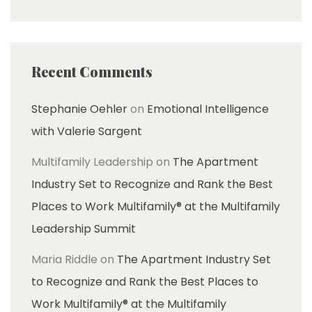
Recent Comments
Stephanie Oehler
on
Emotional Intelligence
with Valerie Sargent
Multifamily Leadership
on
The Apartment
Industry Set to Recognize and Rank the Best
Places to Work Multifamily® at the Multifamily
Leadership Summit
Maria Riddle
on
The Apartment Industry Set
to Recognize and Rank the Best Places to
Work Multifamily® at the Multifamily