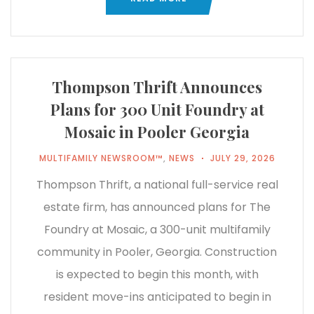
Thompson Thrift Announces
Plans for 300 Unit Foundry at
Mosaic in Pooler Georgia
MULTIFAMILY NEWSROOM™
,
NEWS
JULY 29, 2026
Thompson Thrift, a national full-service real
estate firm, has announced plans for The
Foundry at Mosaic, a 300-unit multifamily
community in Pooler, Georgia. Construction
is expected to begin this month, with
resident move-ins anticipated to begin in