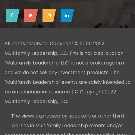
All rights reserved. Copyright © 2014-2022
Multifamily Leadership, LLC. This is not a solicitation.
"Multifamily Leadership, LLC" is not a brokerage firm,
and we do not sell any investment products. The
"Multifamily Leadership" events are solely intended to
be an educational resource. | © Copyright 2022
Multifamily Leadership, LLC.
The views expressed by speakers or other third
parties in Multifamily Leadership events and/or