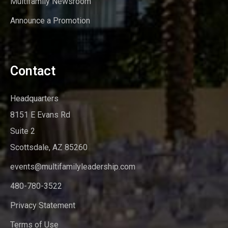
Multifamily Newsroom
Announce a Promotion
Contact
Headquarters
8151 E Evans Rd
Suite 2
Scottsdale, AZ 85260
events@multifamilyleadership.com
480-780-3522
Privacy Statement
Terms of Use