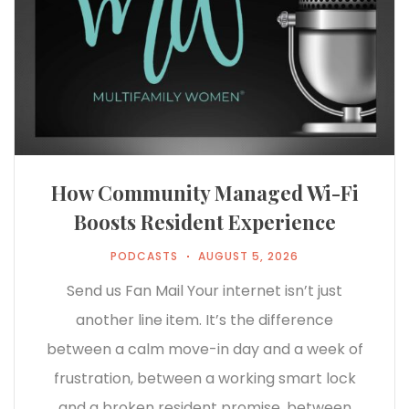
How Community Managed Wi-Fi
Boosts Resident Experience
PODCASTS
AUGUST 5, 2026
Send us Fan Mail Your internet isn’t just
another line item. It’s the difference
between a calm move-in day and a week of
frustration, between a working smart lock
and a broken resident promise, between