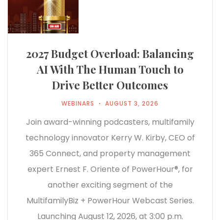
2027 Budget Overload: Balancing
AI With The Human Touch to
Drive Better Outcomes
WEBINARS
AUGUST 3, 2026
Join award-winning podcasters, multifamily
technology innovator Kerry W. Kirby, CEO of
365 Connect, and property management
expert Ernest F. Oriente of PowerHour®, for
another exciting segment of the
MultifamilyBiz + PowerHour Webcast Series.
Launching August 12, 2026, at 3:00 p.m.