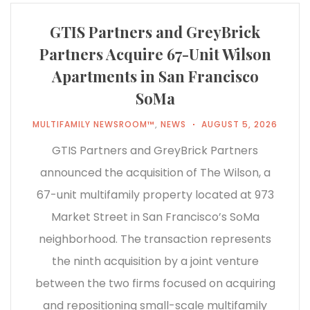
GTIS Partners and GreyBrick
Partners Acquire 67-Unit Wilson
Apartments in San Francisco
SoMa
MULTIFAMILY NEWSROOM™
,
NEWS
AUGUST 5, 2026
GTIS Partners and GreyBrick Partners
announced the acquisition of The Wilson, a
67-unit multifamily property located at 973
Market Street in San Francisco’s SoMa
neighborhood. The transaction represents
the ninth acquisition by a joint venture
between the two firms focused on acquiring
and repositioning small-scale multifamily