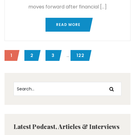
moves forward after financial […]
READ MORE
...
1
2
3
122
Latest Podcast, Articles & Interviews