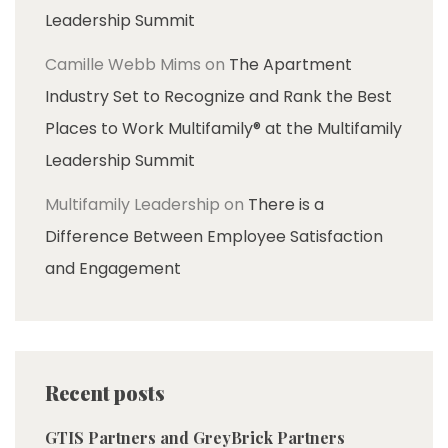
Leadership Summit
Camille Webb Mims
on
The Apartment
Industry Set to Recognize and Rank the Best
Places to Work Multifamily® at the Multifamily
Leadership Summit
Multifamily Leadership
on
There is a
Difference Between Employee Satisfaction
and Engagement
Recent posts
GTIS Partners and GreyBrick Partners