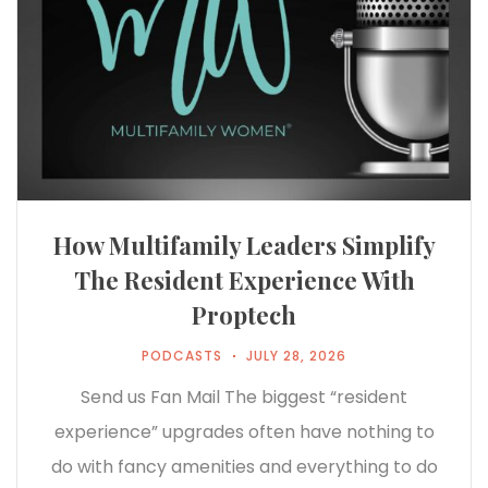
How Multifamily Leaders Simplify
The Resident Experience With
Proptech
PODCASTS
JULY 28, 2026
Send us Fan Mail The biggest “resident
experience” upgrades often have nothing to
do with fancy amenities and everything to do