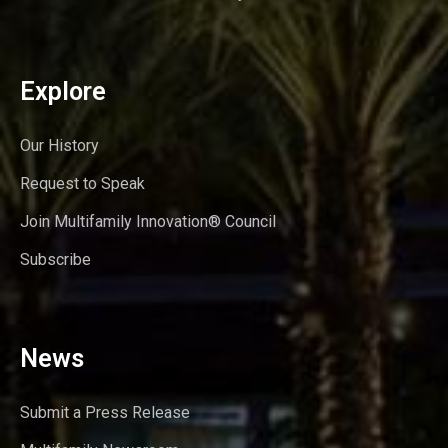
Explore
Our History
Request to Speak
Join Multifamily Innovation® Council
Subscribe
News
Submit a Press Release