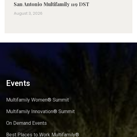
San Antonio Multifamily 119 DST
August 3, 2026
Events
Multifamily Women® Summit
Multifamily Innovation® Summit
On Demand Events
Best Places to Work Multifamily®