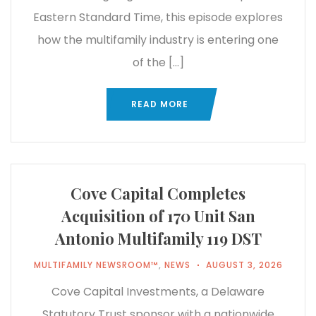
Eastern Standard Time, this episode explores
how the multifamily industry is entering one
of the […]
READ MORE
Cove Capital Completes
Acquisition of 170 Unit San
Antonio Multifamily 119 DST
MULTIFAMILY NEWSROOM™
,
NEWS
AUGUST 3, 2026
Cove Capital Investments, a Delaware
Statutory Trust sponsor with a nationwide