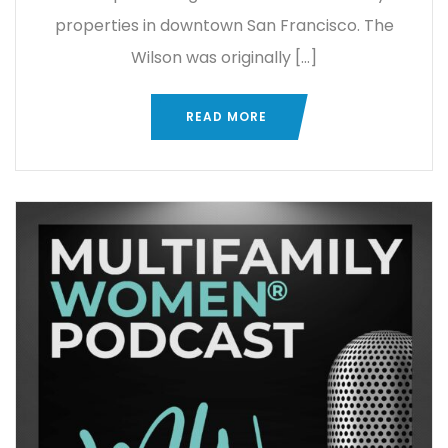
properties in downtown San Francisco. The
Wilson was originally […]
READ MORE