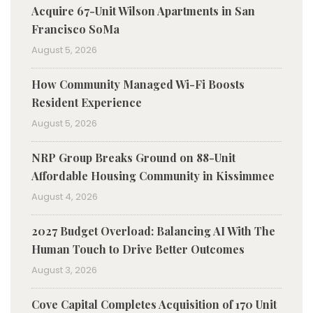
Acquire 67-Unit Wilson Apartments in San
Francisco SoMa
August 5, 2026
How Community Managed Wi-Fi Boosts
Resident Experience
August 5, 2026
NRP Group Breaks Ground on 88-Unit
Affordable Housing Community in Kissimmee
August 4, 2026
2027 Budget Overload: Balancing AI With The
Human Touch to Drive Better Outcomes
August 3, 2026
Cove Capital Completes Acquisition of 170 Unit