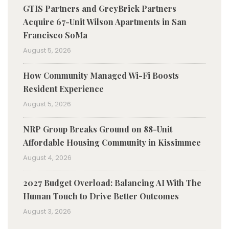
GTIS Partners and GreyBrick Partners
Acquire 67-Unit Wilson Apartments in San
Francisco SoMa
August 5, 2026
How Community Managed Wi-Fi Boosts
Resident Experience
August 5, 2026
NRP Group Breaks Ground on 88-Unit
Affordable Housing Community in Kissimmee
August 4, 2026
2027 Budget Overload: Balancing AI With The
Human Touch to Drive Better Outcomes
August 3, 2026