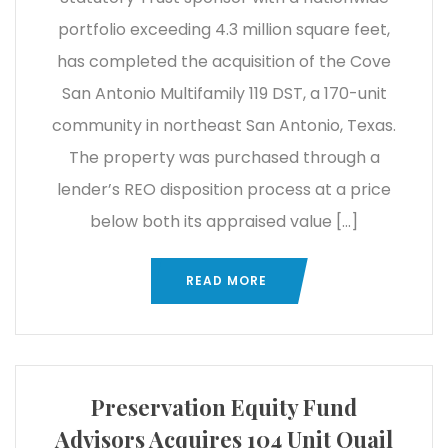
portfolio exceeding 4.3 million square feet,
has completed the acquisition of the Cove
San Antonio Multifamily 119 DST, a 170-unit
community in northeast San Antonio, Texas.
The property was purchased through a
lender’s REO disposition process at a price
below both its appraised value […]
READ MORE
Preservation Equity Fund
Advisors Acquires 104 Unit Quail