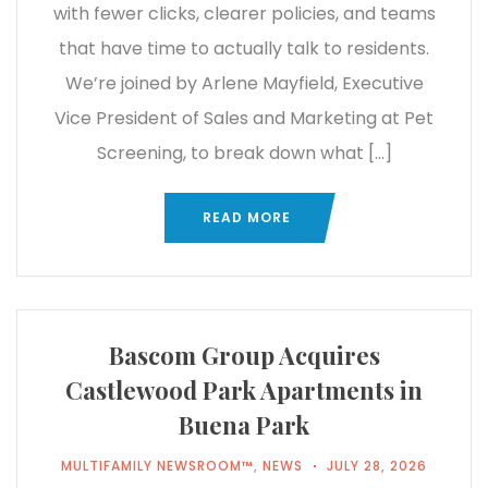
with fewer clicks, clearer policies, and teams
that have time to actually talk to residents.
We’re joined by Arlene Mayfield, Executive
Vice President of Sales and Marketing at Pet
Screening, to break down what […]
READ MORE
Bascom Group Acquires
Castlewood Park Apartments in
Buena Park
MULTIFAMILY NEWSROOM™
,
NEWS
JULY 28, 2026