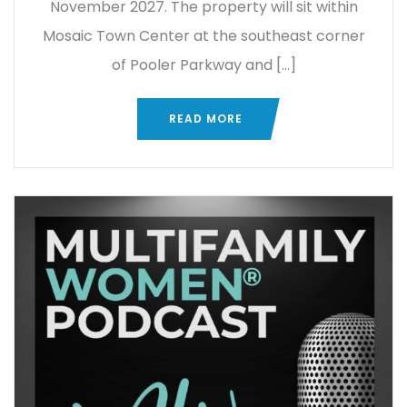
November 2027. The property will sit within
Mosaic Town Center at the southeast corner
of Pooler Parkway and […]
READ MORE