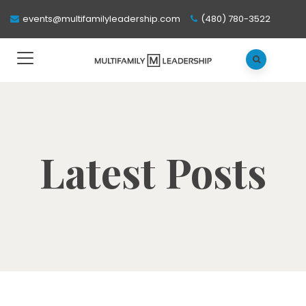
events@multifamilyleadership.com
(480) 780-3522
Latest Posts